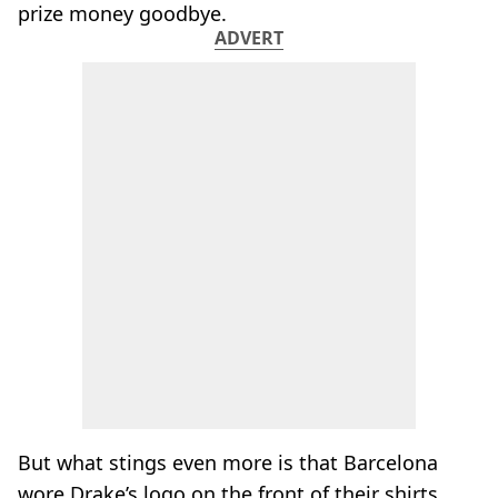
prize money goodbye.
ADVERT
But what stings even more is that Barcelona
wore Drake’s logo on the front of their shirts