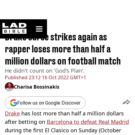
ladbible homepage
Home
>
Sport
Drake curse strikes again as
rapper loses more than half a
million dollars on football match
He didn't count on 'God's Plan'.
Published
23:12 16 Oct 2022 GMT+1
Charisa Bossinakis
Follow us on Google Discover
Drake
has lost more than half a million dollars
after betting on
Barcelona to defeat Real Madrid
during the first El Clasico on Sunday (October