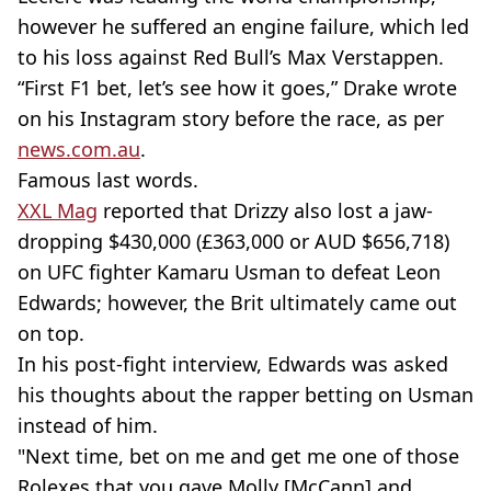
however he suffered an engine failure, which led
to his loss against Red Bull’s Max Verstappen.
“First F1 bet, let’s see how it goes,” Drake wrote
on his Instagram story before the race, as per
news.com.au
.
Famous last words.
XXL Mag
reported that Drizzy also lost a jaw-
dropping $430,000 (£363,000 or AUD $656,718)
on UFC fighter Kamaru Usman to defeat Leon
Edwards; however, the Brit ultimately came out
on top.
In his post-fight interview, Edwards was asked
his thoughts about the rapper betting on Usman
instead of him.
"Next time, bet on me and get me one of those
Rolexes that you gave Molly [McCann] and