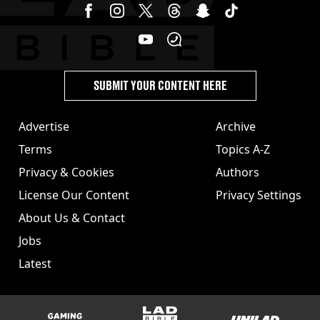
SUBMIT YOUR CONTENT HERE
Advertise
Archive
Terms
Topics A-Z
Privacy & Cookies
Authors
License Our Content
Privacy Settings
About Us & Contact
Jobs
Latest