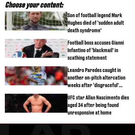
Choose your content:
Son of football legend Mark
Hughes died of ‘sudden adult
death syndrome’
Football boss accuses Gianni
Infantino of ‘blackmail’ in
scathing statement
Leandro Paredes caught in
another on-pitch altercation
weeks after ‘disgraceful’
World Cup brawl
UFC star Allan Nascimento dies
aged 34 after being found
unresponsive at home