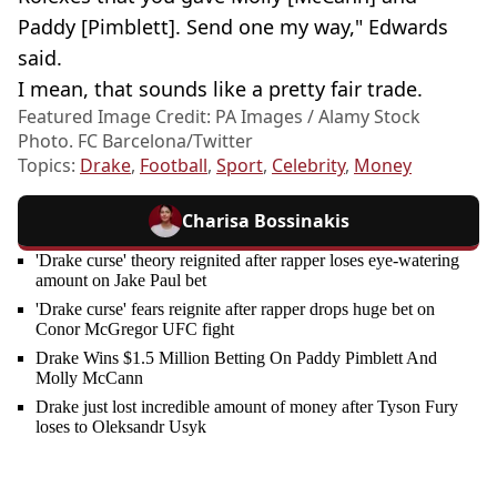
Paddy [Pimblett]. Send one my way," Edwards
said.
I mean, that sounds like a pretty fair trade.
Featured Image Credit: PA Images / Alamy Stock
Photo. FC Barcelona/Twitter
Topics:
Drake
,
Football
,
Sport
,
Celebrity
,
Money
Charisa Bossinakis
'Drake curse' theory reignited after rapper loses eye-watering
amount on Jake Paul bet
'Drake curse' fears reignite after rapper drops huge bet on
Conor McGregor UFC fight
Drake Wins $1.5 Million Betting On Paddy Pimblett And
Molly McCann
Drake just lost incredible amount of money after Tyson Fury
loses to Oleksandr Usyk