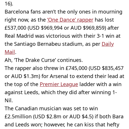
16).
Barcelona fans aren’t the only ones in mourning
right now, as the
‘One Dance’ rapper
has lost
£537,000 (USD $969,994 or AUD $969,859) after
Real Madrid was victorious with their 3-1 win at
the Santiago Bernabeu stadium, as per
Daily
Mail
.
Ah, ‘The Drake Curse’ continues.
The rapper also threw in £745,000 (USD $835,457
or AUD $1.3m) for Arsenal to extend their lead at
the top of the
Premier League
ladder with a win
against Leeds, which they did after winning 1-
Nil.
The Canadian musician was set to win
£2.5million (USD $2.8m or AUD $4.5) if both Bara
and Leeds won; however, he can kiss that hefty