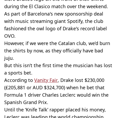
during the El Clasico match over the weekend.
As part of Barcelona's new sponsorship deal
with music streaming giant Spotify, the club
fashioned the owl logo of Drake's record label
OVO.
However, if we were the Catalan club, we’d burn
the shirts by now, as they officially have bad
juju.
But this isn’t the first time the musician has lost
a sports bet.
According to
Vanity Fair
, Drake lost $230,000
(£205,881 or AUD $324,700) when he bet that
Formula 1 driver Charles Leclerc would win the
Spanish Grand Prix.
Until the ‘Knife Talk’ rapper placed his money,
Leclerc was leading the world championship,