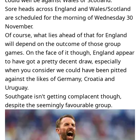
Sore heads across England and Wales/Scotland
are scheduled for the morning of Wednesday 30
November.
Of course, what lies ahead of that for England
will depend on the outcome of those group
games. On the face of it though, England appear
to have got a pretty decent draw, especially
when you consider we could have been pitted
against the likes of Germany, Croatia and
Uruguay.
Southgate isn't getting complacent though,
despite the seemingly favourable group.