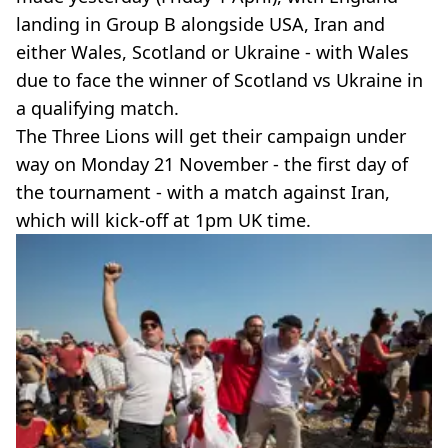
landing in Group B alongside USA, Iran and
either Wales, Scotland or Ukraine - with Wales
due to face the winner of Scotland vs Ukraine in
a qualifying match.
The Three Lions will get their campaign under
way on Monday 21 November - the first day of
the tournament - with a match against Iran,
which will kick-off at 1pm UK time.