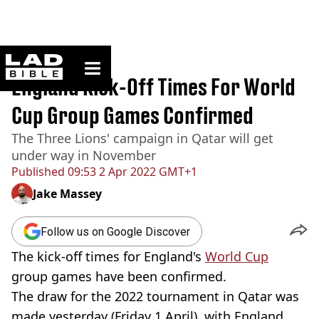
ladbible homepage
Home
>
Sport
England Kick-Off Times For World
Cup Group Games Confirmed
The Three Lions' campaign in Qatar will get
under way in November
Published
09:53 2 Apr 2022 GMT+1
Jake Massey
Follow us on Google Discover
The kick-off times for England's
World Cup
group games have been confirmed.
The draw for the 2022 tournament in Qatar was
made yesterday (Friday 1 April), with England