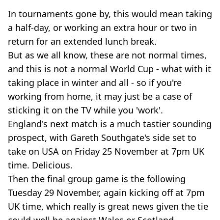
In tournaments gone by, this would mean taking
a half-day, or working an extra hour or two in
return for an extended lunch break.
But as we all know, these are not normal times,
and this is not a normal World Cup - what with it
taking place in winter and all - so if you're
working from home, it may just be a case of
sticking it on the TV while you 'work'.
England's next match is a much tastier sounding
prospect, with Gareth Southgate's side set to
take on USA on Friday 25 November at 7pm UK
time. Delicious.
Then the final group game is the following
Tuesday 29 November, again kicking off at 7pm
UK time, which really is great news given the tie
could well be against Wales or Scotland.