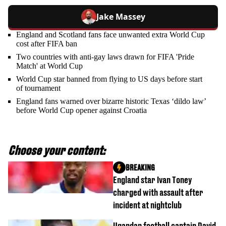
Jake Massey
England and Scotland fans face unwanted extra World Cup
cost after FIFA ban
Two countries with anti-gay laws drawn for FIFA 'Pride
Match' at World Cup
World Cup star banned from flying to US days before start
of tournament
England fans warned over bizarre historic Texas ‘dildo law’
before World Cup opener against Croatia
Choose your content:
BREAKING
England star Ivan Toney
charged with assault after
incident at nightclub
Ugandan football captain David