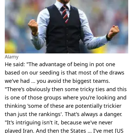
Alamy
He said: "The advantage of being in pot one
based on our seeding is that most of the draws
we've had … you avoid the biggest teams.
"There's obviously then some tricky ties and this
is one of those groups where you're looking and
thinking 'some of these are potentially trickier
than just the rankings'. That's always a danger.
"It's intriguing isn't it, because we've never
played Iran. And then the States … I've met [US