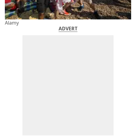
Alamy
ADVERT