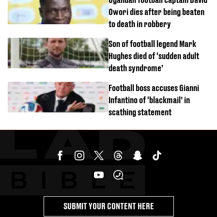
Owori dies after being beaten
to death in robbery
Son of football legend Mark
Hughes died of ‘sudden adult
death syndrome’
Football boss accuses Gianni
Infantino of ‘blackmail’ in
scathing statement
SUBMIT YOUR CONTENT HERE