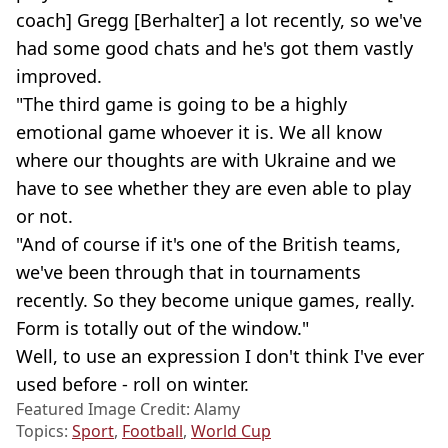
coach] Gregg [Berhalter] a lot recently, so we've
had some good chats and he's got them vastly
improved.
"The third game is going to be a highly
emotional game whoever it is. We all know
where our thoughts are with Ukraine and we
have to see whether they are even able to play
or not.
"And of course if it's one of the British teams,
we've been through that in tournaments
recently. So they become unique games, really.
Form is totally out of the window."
Well, to use an expression I don't think I've ever
used before - roll on winter.
Featured Image Credit: Alamy
Topics:
Sport
,
Football
,
World Cup