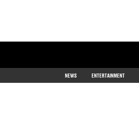
NEWS
ENTERTAINMENT