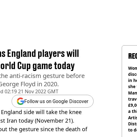
 England players will
RE
World Cup game today
Wom
disc
the anti-racism gesture before
in h
George Floyd in 2020.
she
ed
02:19 21 Nov 2022 GMT
Man 
trav
Follow us on Google Discover
£9,0
England side will take the knee
a th
Arti
st Iran today (November 21).
Dist
out the gesture since the death of
to d