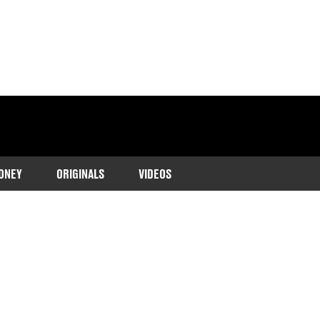
ONEY
ORIGINALS
VIDEOS