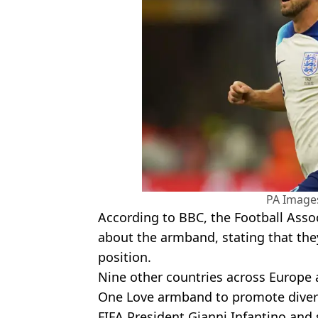
PA Images
According to BBC, the Football Asso
about the armband, stating that they 
position.
Nine other countries across Europe 
One Love armband to promote divers
FIFA President Gianni Infantino and 