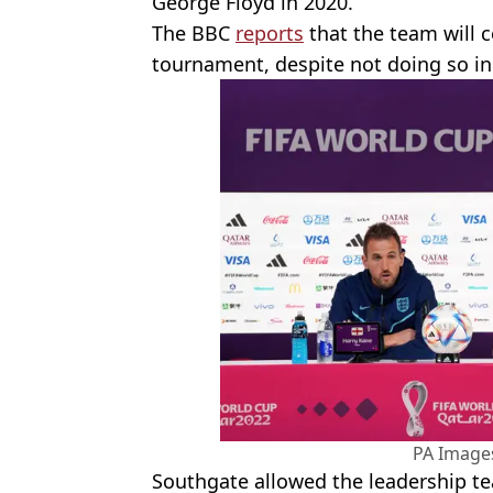
George Floyd in 2020.
The BBC
reports
that the team will c
tournament, despite not doing so in
PA Images
Southgate allowed the leadership t