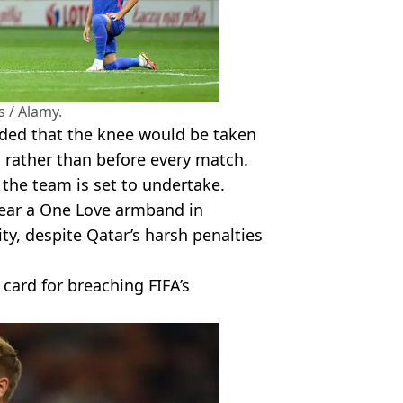
 / Alamy.
cided that the knee would be taken
, rather than before every match.
 the team is set to undertake.
wear a One Love armband in
y, despite Qatar’s harsh penalties
 card for breaching FIFA’s