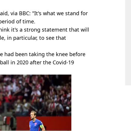
id, via BBC: "It's what we stand for
period of time.
hink it's a strong statement that will
 in particular, to see that
ue had been taking the knee before
ball in 2020 after the Covid-19