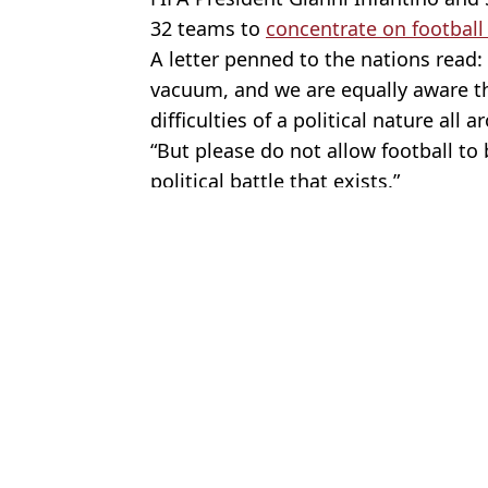
32 teams to
concentrate on football r
A letter penned to the nations read:
vacuum, and we are equally aware t
difficulties of a political nature all 
“But please do not allow football to
political battle that exists.”
Featured Image Credit: PA Images / Alamy
Topics:
Football
,
World Cup
,
UK News
,
Ga
Jayde
Thomas Tuchel reveals 'huge disadvantage' England face in nex
Two England players missing from training days before final Wo
Worrying update issued after England players missed training da
Six Argentina players could be banned from next World Cup as F