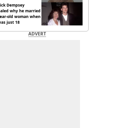
rick Dempsey
ealed why he married
year-old woman when
as just 18
ADVERT