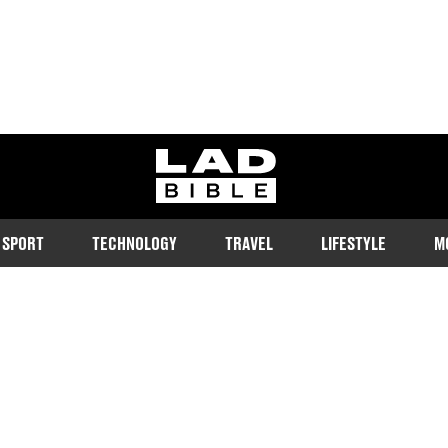
ladbible homepage
SPORT
TECHNOLOGY
TRAVEL
LIFESTYLE
M