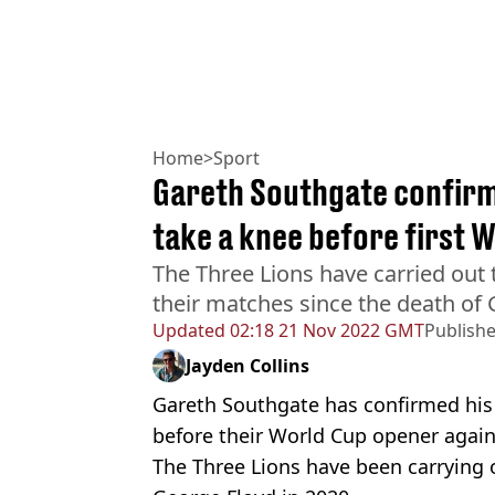
Home
>
Sport
Gareth Southgate confirms
take a knee before first 
The Three Lions have carried out 
their matches since the death of 
Updated
02:18 21 Nov 2022 GMT
Publish
Jayden Collins
Gareth Southgate has confirmed his 
before their World Cup opener again
The Three Lions have been carrying 