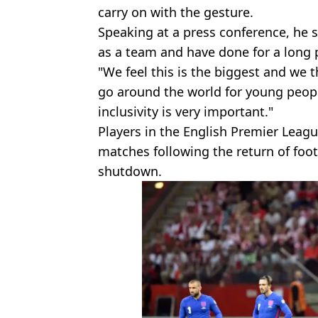
carry on with the gesture.
Speaking at a press conference, he sa
as a team and have done for a long 
"We feel this is the biggest and we t
go around the world for young people,
inclusivity is very important."
Players in the English Premier Leag
matches following the return of foot
shutdown.