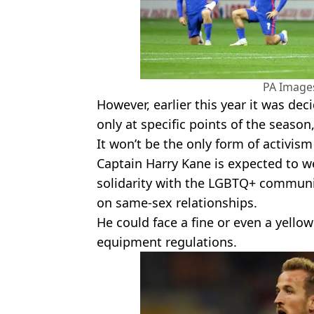
PA Images
However, earlier this year it was de
only at specific points of the season
It won’t be the only form of activism
Captain Harry Kane is expected to 
solidarity with the LGBTQ+ communit
on same-sex relationships.
He could face a fine or even a yellow
equipment regulations.