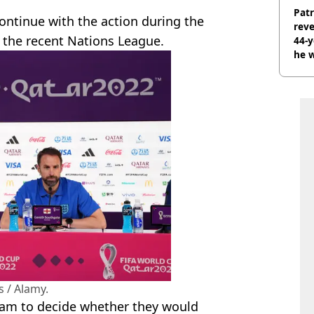
Pat
ontinue with the action during the
rev
 the recent Nations League.
44-
he w
 / Alamy.
eam to decide whether they would