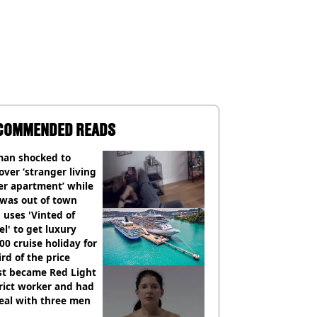
COMMENDED READS
an shocked to
over ‘stranger living
er apartment’ while
 was out of town
uses 'Vinted of
el' to get luxury
00 cruise holiday for
ird of the price
st became Red Light
rict worker and had
eal with three men