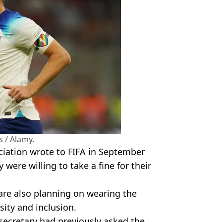
 / Alamy.
ciation wrote to FIFA in September
were willing to take a fine for their
are also planning on wearing the
ity and inclusion.
secretary had previously asked the