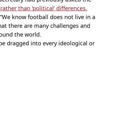
ather than ‘political’ differences.
 “We know football does not live in a
hat there are many challenges and
around the world.
 be dragged into every ideological or
. Action Foto Sport / Alamy.
reth Southgate
,
Harry Kane
n Collins
t World Cup game against Mexico
rld Cup group game
ys before tonight's World Cup game
IFA issues response