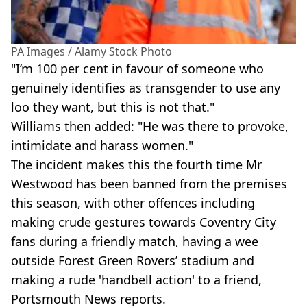
PA Images / Alamy Stock Photo
"I’m 100 per cent in favour of someone who
genuinely identifies as transgender to use any
loo they want, but this is not that."
Williams then added: "He was there to provoke,
intimidate and harass women."
The incident makes this the fourth time Mr
Westwood has been banned from the premises
this season, with other offences including
making crude gestures towards Coventry City
fans during a friendly match, having a wee
outside Forest Green Rovers’ stadium and
making a rude 'handbell action' to a friend,
Portsmouth News reports.