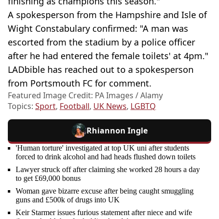
finishing as champions this season."
A spokesperson from the Hampshire and Isle of
Wight Constabulary confirmed: "A man was
escorted from the stadium by a police officer
after he had entered the female toilets' at 4pm."
LADbible has reached out to a spokesperson
from Portsmouth FC for comment.
Featured Image Credit: PA Images / Alamy
Topics:
Sport
,
Football
,
UK News
,
LGBTQ
Rhiannon Ingle
'Human torture' investigated at top UK uni after students
forced to drink alcohol and had heads flushed down toilets
Lawyer struck off after claiming she worked 28 hours a day
to get £69,000 bonus
Woman gave bizarre excuse after being caught smuggling
guns and £500k of drugs into UK
Keir Starmer issues furious statement after niece and wife