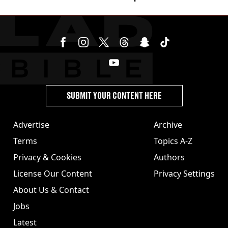
SUBMIT YOUR CONTENT HERE
Advertise
Archive
Terms
Topics A-Z
Privacy & Cookies
Authors
License Our Content
Privacy Settings
About Us & Contact
Jobs
Latest