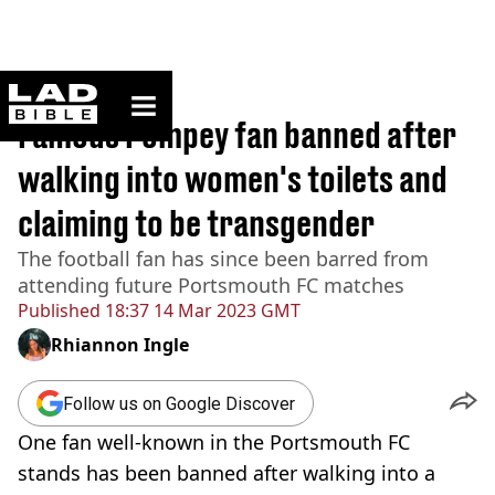
ladbible homepage
Home
>
Sport
Famous Pompey fan banned after
walking into women's toilets and
claiming to be transgender
The football fan has since been barred from
attending future Portsmouth FC matches
Published
18:37 14 Mar 2023 GMT
Rhiannon Ingle
Follow us on Google Discover
One fan well-known in the Portsmouth FC
stands has been banned after walking into a