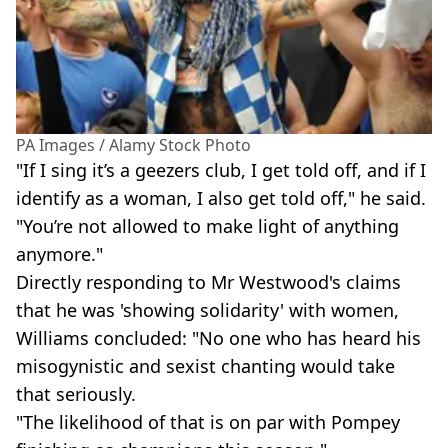
PA Images / Alamy Stock Photo
"If I sing it’s a geezers club, I get told off, and if I
identify as a woman, I also get told off," he said.
"You’re not allowed to make light of anything
anymore."
Directly responding to Mr Westwood's claims
that he was 'showing solidarity' with women,
Williams concluded: "No one who has heard his
misogynistic and sexist chanting would take
that seriously.
"The likelihood of that is on par with Pompey