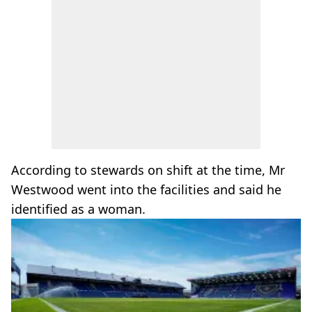
According to stewards on shift at the time, Mr
Westwood went into the facilities and said he
identified as a woman.