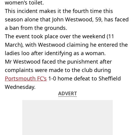
women's toilet.
This incident makes it the fourth time this
season alone that John Westwood, 59, has faced
a ban from the grounds.
The event took place over the weekend (11
March), with Westwood claiming he entered the
ladies loo after identifying as a woman.
Mr Westwood faced the punishment after
complaints were made to the club during
Portsmouth FC's
1-0 home defeat to Sheffield
Wednesday.
ADVERT