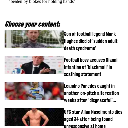
‘beaten by blokes for holding hands’
Choose your content:
Son of football legend Mark
Hughes died of ‘sudden adult
death syndrome’
Football boss accuses Gianni
Infantino of ‘blackmail’ in
scathing statement
Leandro Paredes caught in
another on-pitch altercation
weeks after ‘disgraceful’
World Cup brawl
UFC star Allan Nascimento dies
aged 34 after being found
unresponsive at home