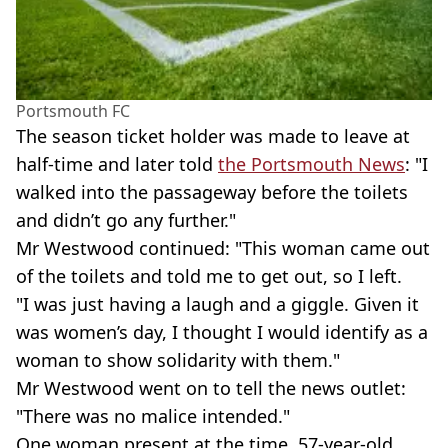
Portsmouth FC
The season ticket holder was made to leave at
half-time and later told
the Portsmouth News
: "I
walked into the passageway before the toilets
and didn’t go any further."
Mr Westwood continued: "This woman came out
of the toilets and told me to get out, so I left.
"I was just having a laugh and a giggle. Given it
was women’s day, I thought I would identify as a
woman to show solidarity with them."
Mr Westwood went on to tell the news outlet:
"There was no malice intended."
One woman present at the time, 57-year-old