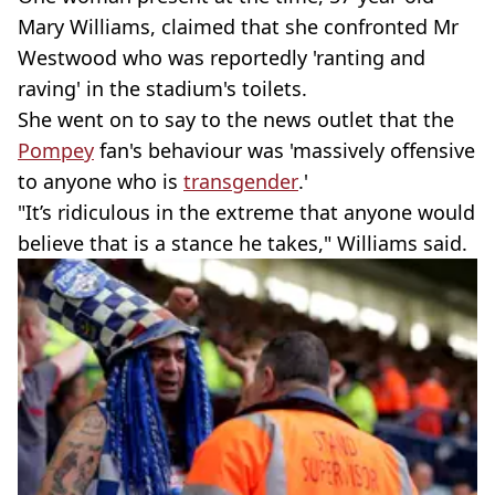
Mary Williams, claimed that she confronted Mr
Westwood who was reportedly 'ranting and
raving' in the stadium's toilets.
She went on to say to the news outlet that the
Pompey
fan's behaviour was 'massively offensive
to anyone who is
transgender
.'
"It’s ridiculous in the extreme that anyone would
believe that is a stance he takes," Williams said.