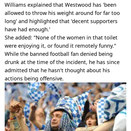
Williams explained that Westwood has 'been
allowed to throw his weight around for far too
long' and highlighted that 'decent supporters
have had enough.'
She added: "None of the women in that toilet
were enjoying it, or found it remotely funny."
While the banned football fan denied being
drunk at the time of the incident, he has since
admitted that he hasn't thought about his
actions being offensive.