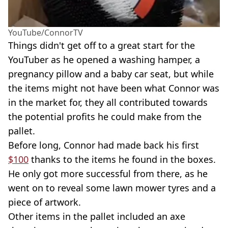
YouTube/ConnorTV
Things didn't get off to a great start for the
YouTuber as he opened a washing hamper, a
pregnancy pillow and a baby car seat, but while
the items might not have been what Connor was
in the market for, they all contributed towards
the potential profits he could make from the
pallet.
Before long, Connor had made back his first
$100
thanks to the items he found in the boxes.
He only got more successful from there, as he
went on to reveal some lawn mower tyres and a
piece of artwork.
Other items in the pallet included an axe