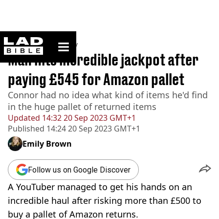
ladbible homepage
Home
>
Community
Man hits incredible jackpot after
paying £545 for Amazon pallet
Connor had no idea what kind of items he'd find
in the huge pallet of returned items
Updated
14:32 20 Sep 2023 GMT+1
Published
14:24 20 Sep 2023 GMT+1
Emily Brown
Follow us on Google Discover
A YouTuber managed to get his hands on an
incredible haul after risking more than £500 to
buy a pallet of Amazon returns.