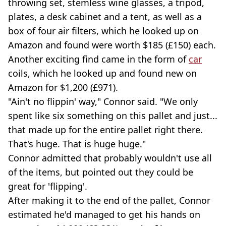
throwing set, stemless wine glasses, a tripod,
plates, a desk cabinet and a tent, as well as a
box of four air filters, which he looked up on
Amazon and found were worth $185 (£150) each.
Another exciting find came in the form of
car
coils, which he looked up and found new on
Amazon for $1,200 (£971).
"Ain't no flippin' way," Connor said. "We only
spent like six something on this pallet and just...
that made up for the entire pallet right there.
That's huge. That is huge huge."
Connor admitted that probably wouldn't use all
of the items, but pointed out they could be
great for 'flipping'.
After making it to the end of the pallet, Connor
estimated he'd managed to get his hands on