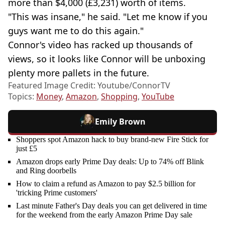
more than $4,000 (£3,231) worth of items.
"This was insane," he said. "Let me know if you
guys want me to do this again."
Connor's video has racked up thousands of
views, so it looks like Connor will be unboxing
plenty more pallets in the future.
Featured Image Credit: Youtube/ConnorTV
Topics:
Money
,
Amazon
,
Shopping
,
YouTube
Emily Brown
Shoppers spot Amazon hack to buy brand-new Fire Stick for
just £5
Amazon drops early Prime Day deals: Up to 74% off Blink
and Ring doorbells
How to claim a refund as Amazon to pay $2.5 billion for
'tricking Prime customers'
Last minute Father's Day deals you can get delivered in time
for the weekend from the early Amazon Prime Day sale