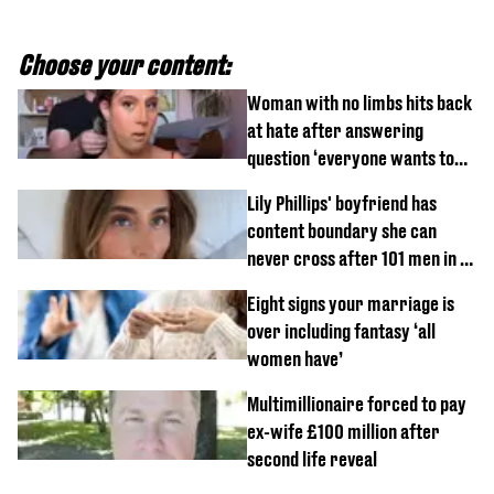
Choose your content:
Woman with no limbs hits back
at hate after answering
question ‘everyone wants to
know’ with husband
Lily Phillips' boyfriend has
content boundary she can
never cross after 101 men in a
day challenge
Eight signs your marriage is
over including fantasy ‘all
women have’
Multimillionaire forced to pay
ex-wife £100 million after
second life reveal