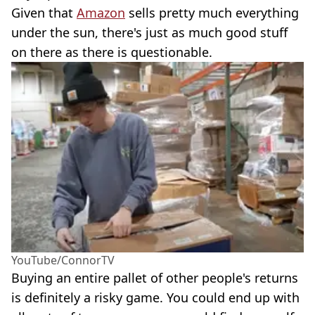
Given that
Amazon
sells pretty much everything
under the sun, there's just as much good stuff
on there as there is questionable.
YouTube/ConnorTV
Buying an entire pallet of other people's returns
is definitely a risky game. You could end up with