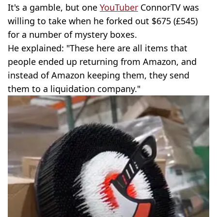
It's a gamble, but one
YouTuber
ConnorTV was
willing to take when he forked out $675 (£545)
for a number of mystery boxes.
He explained: "These here are all items that
people ended up returning from Amazon, and
instead of Amazon keeping them, they send
them to a liquidation company."