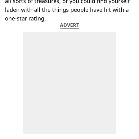
all sorts of treasures, or you could find yourself
laden with all the things people have hit with a
one-star rating.
ADVERT