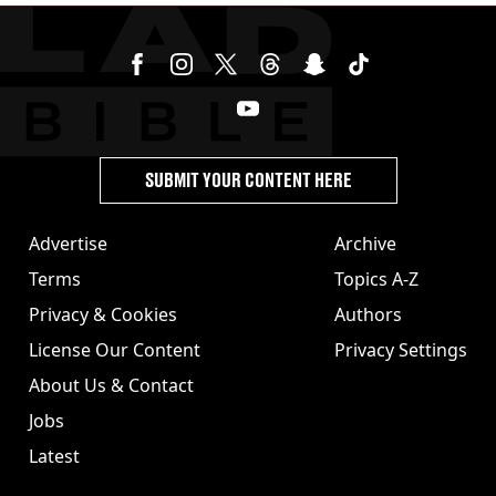
SUBMIT YOUR CONTENT HERE
Advertise
Archive
Terms
Topics A-Z
Privacy & Cookies
Authors
License Our Content
Privacy Settings
About Us & Contact
Jobs
Latest