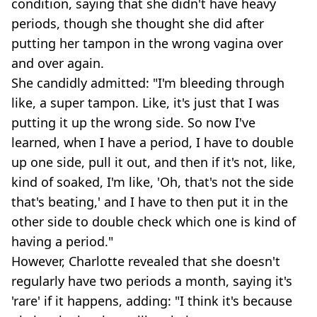
condition, saying that she didn't have heavy
periods, though she thought she did after
putting her tampon in the wrong vagina over
and over again.
She candidly admitted: "I'm bleeding through
like, a super tampon. Like, it's just that I was
putting it up the wrong side. So now I've
learned, when I have a period, I have to double
up one side, pull it out, and then if it's not, like,
kind of soaked, I'm like, 'Oh, that's not the side
that's beating,' and I have to then put it in the
other side to double check which one is kind of
having a period."
However, Charlotte revealed that she doesn't
regularly have two periods a month, saying it's
'rare' if it happens, adding: "I think it's because