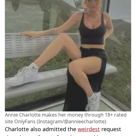
Annie Charlotte makes her money through 18+ rated
site OnlyFans (Instagram/@annieecharlotte)
Charlotte also admitted the
weirdest
request