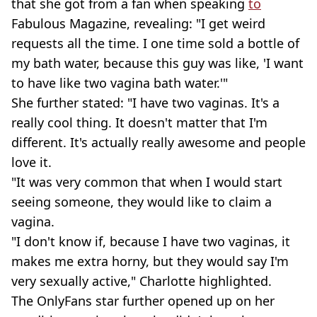
that she got from a fan when speaking
to
Fabulous Magazine, revealing: "I get weird
requests all the time. I one time sold a bottle of
my bath water, because this guy was like, 'I want
to have like two vagina bath water.'"
She further stated: "I have two vaginas. It's a
really cool thing. It doesn't matter that I'm
different. It's actually really awesome and people
love it.
"It was very common that when I would start
seeing someone, they would like to claim a
vagina.
"I don't know if, because I have two vaginas, it
makes me extra horny, but they would say I'm
very sexually active," Charlotte highlighted.
The OnlyFans star further opened up on her