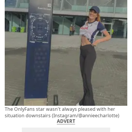
The OnlyFans star wasn't always pleased with her
situation downstairs (Instagram/@annieecharlotte)
ADVERT