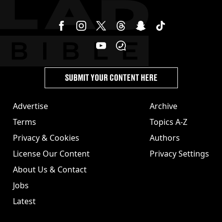
SUBMIT YOUR CONTENT HERE
Advertise
Archive
Terms
Topics A-Z
Privacy & Cookies
Authors
License Our Content
Privacy Settings
About Us & Contact
Jobs
Latest