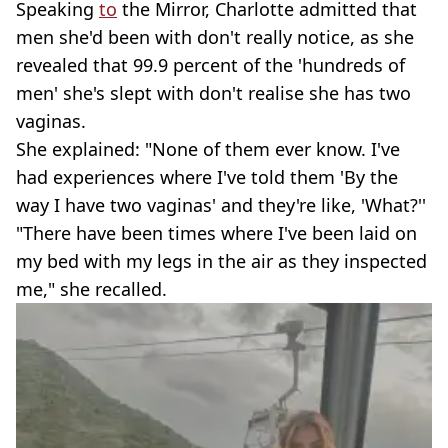
Speaking
to
the Mirror, Charlotte admitted that
men she'd been with don't really notice, as she
revealed that 99.9 percent of the 'hundreds of
men' she's slept with don't realise she has two
vaginas.
She explained: "None of them ever know. I've
had experiences where I've told them 'By the
way I have two vaginas' and they're like, 'What?''
"There have been times where I've been laid on
my bed with my legs in the air as they inspected
me," she recalled.