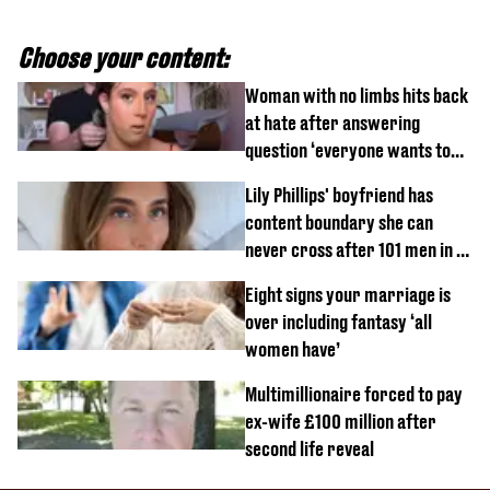
Choose your content:
Woman with no limbs hits back
at hate after answering
question ‘everyone wants to
know’ with husband
Lily Phillips' boyfriend has
content boundary she can
never cross after 101 men in a
day challenge
Eight signs your marriage is
over including fantasy ‘all
women have’
Multimillionaire forced to pay
ex-wife £100 million after
second life reveal