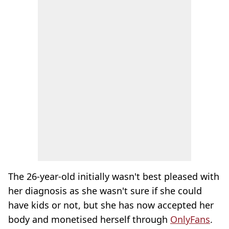
The 26-year-old initially wasn't best pleased with
her diagnosis as she wasn't sure if she could
have kids or not, but she has now accepted her
body and monetised herself through
OnlyFans
.