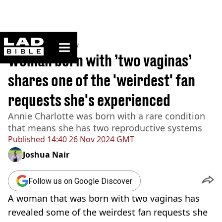
ladbible homepage
Home
>
Community
Woman born with ’two vaginas’
shares one of the 'weirdest' fan
requests she's experienced
Annie Charlotte was born with a rare condition
that means she has two reproductive systems
Published
14:40 26 Nov 2024 GMT
Joshua Nair
Follow us on Google Discover
A woman that was born with two vaginas has
revealed some of the weirdest fan requests she