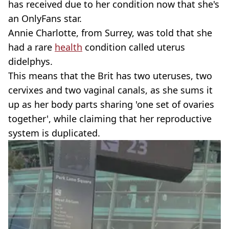
has received due to her condition now that she's
an OnlyFans star.
Annie Charlotte, from Surrey, was told that she
had a rare
health
condition called uterus
didelphys.
This means that the Brit has two uteruses, two
cervixes and two vaginal canals, as she sums it
up as her body parts sharing 'one set of ovaries
together', while claiming that her reproductive
system is duplicated.