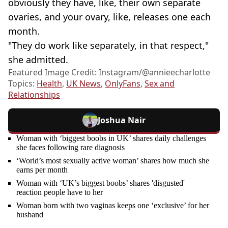
obviously they have, like, their own separate
ovaries, and your ovary, like, releases one each
month.
"They do work like separately, in that respect,"
she admitted.
Featured Image Credit: Instagram/@annieecharlotte
Topics:
Health
,
UK News
,
OnlyFans
,
Sex and
Relationships
Joshua Nair
Woman with ‘biggest boobs in UK’ shares daily challenges
she faces following rare diagnosis
‘World’s most sexually active woman’ shares how much she
earns per month
Woman with ‘UK’s biggest boobs’ shares 'disgusted'
reaction people have to her
Woman born with two vaginas keeps one ‘exclusive’ for her
husband