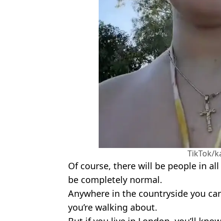
TikTok/k
Of course, there will be people in al
be completely normal.
Anywhere in the countryside you can
you’re walking about.
But if you live in London, you’ll kn