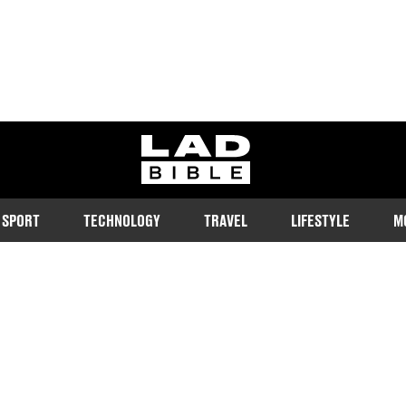
ladbible homepage
SPORT
TECHNOLOGY
TRAVEL
LIFESTYLE
M