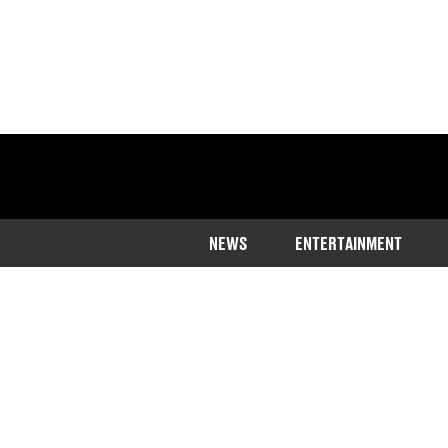
NEWS
ENTERTAINMENT