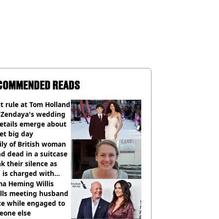
COMMENDED READS
ct rule at Tom Holland
 Zendaya's wedding
etails emerge about
et big day
ly of British woman
d dead in a suitcase
k their silence as
 is charged with
cide with intent
a Heming Willis
alls meeting husband
ce while engaged to
eone else