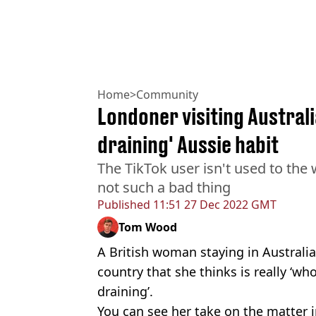
Home
>
Community
Londoner visiting Austral
draining' Aussie habit
The TikTok user isn't used to the 
not such a bad thing
Published
11:51 27 Dec 2022 GMT
Tom Wood
A British woman staying in Australi
country that she thinks is really ‘wh
draining’.
You can see her take on the matter i