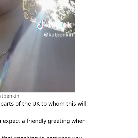
atpenkin
l parts of the UK to whom this will
 expect a friendly greeting when
ow that speaking to someone you