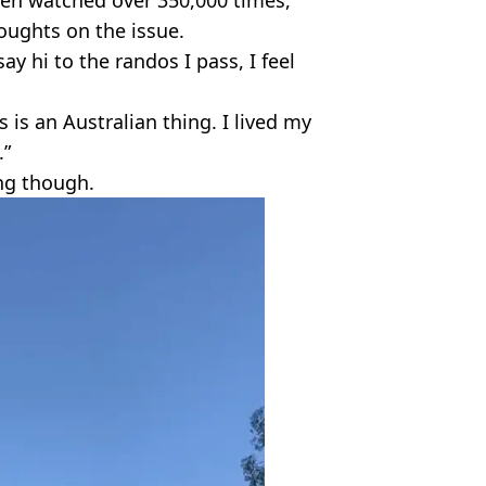
oughts on the issue.
say hi to the randos I pass, I feel
s is an Australian thing. I lived my
.”
ing though.