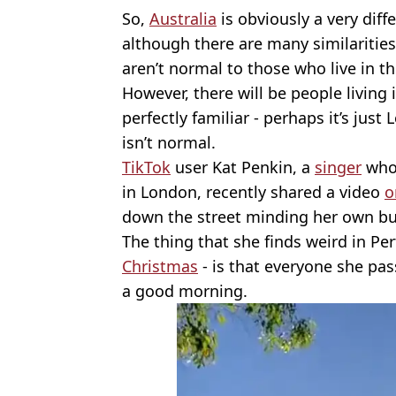
So,
Australia
is obviously a very diff
although there are many similarities
aren’t normal to those who live in t
However, there will be people living 
perfectly familiar - perhaps it’s just
isn’t normal.
TikTok
user Kat Penkin, a
singer
who 
in London, recently shared a video
o
down the street minding her own bu
The thing that she finds weird in Per
Christmas
- is that everyone she pas
a good morning.