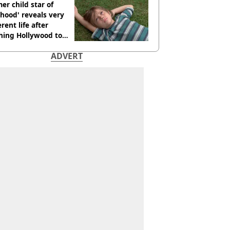
er child star of
hood' reveals very
erent life after
hing Hollywood to
e in the middle of
ADVERT
here'