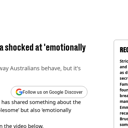
ia shocked at 'emotionally
RE
Stri
and
way Australians behave, but it's
as d
secr
Fami
foun
Follow us on Google Discover
brea
a has shared something about the
man
homi
Emm
olesome’ but also ‘emotionally
rec
Bru
som
n the video below.