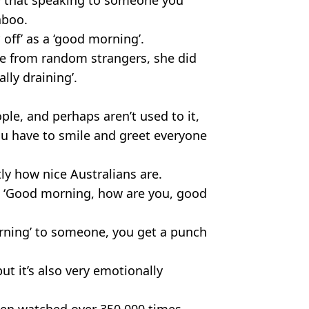
aboo.
** off’ as a ‘good morning’.
re from random strangers, she did
lly draining’.
ple, and perhaps aren’t used to it,
 you have to smile and greet everyone
tly how nice Australians are.
ys ‘Good morning, how are you, good
orning’ to someone, you get a punch
but it’s also very emotionally
been watched over 350,000 times,