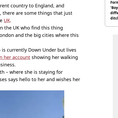
Form
erent country to England, and
'Boy
, there are some things that just
diff
ditc
he
UK
.
'liv
in the UK who find this thing
now
 London and the big cities where this
is currently Down Under but lives
n her account
showing her walking
siness.
th – where she is staying for
ses says hello to her and wishes her