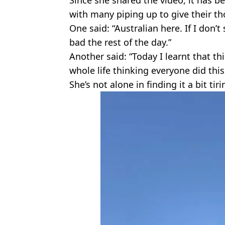
with many piping up to give their th
One said: “Australian here. If I don’t 
bad the rest of the day.”
Another said: “Today I learnt that thi
whole life thinking everyone did this
She’s not alone in finding it a bit tir