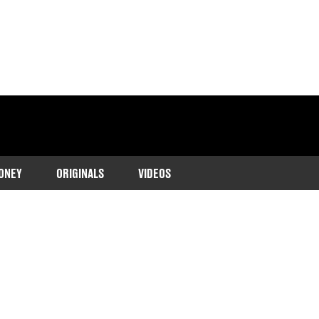
ONEY
ORIGINALS
VIDEOS