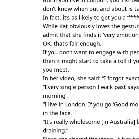
don’t know when out and about is t
In fact, it’s as likely to get you a ‘f*
While Kat obviously loves the gestu
admit that she finds it ‘very emotiona
OK, that’s fair enough.
If you don’t want to engage with peo
then it might start to take a toll if
you meet.
In her video, she said: “I forgot exac
“Every single person I walk past sa
morning’.
“I live in London. If you go ‘Good m
in the face.
“It’s really wholesome [in Australia] 
draining.”
Since she shared the video, it has 