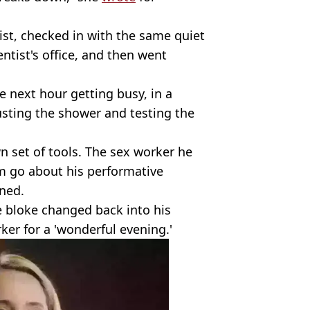
ist, checked in with the same quiet
tist's office, and then went
 next hour getting busy, in a
usting the shower and testing the
own set of tools. The sex worker he
m go about his performative
ned.
e bloke changed back into his
er for a 'wonderful evening.'