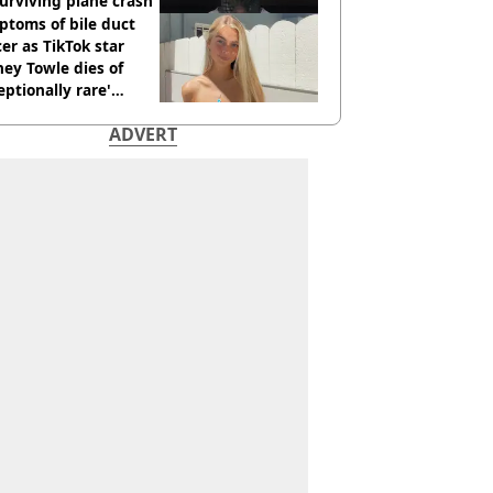
urviving plane crash
toms of bile duct
er as TikTok star
ey Towle dies of
eptionally rare'
ease aged 26
ADVERT