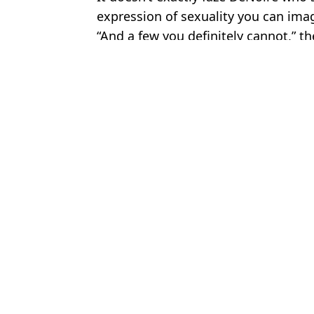
expression of sexuality you can imag
“And a few you definitely cannot,” t
Featured Image Credit: Instagram/Cathe
Topics:
Adult Industry
,
Europe
,
Sex and R
Jess
Legal brothel manager explains major '8 second rule' that they en
Legal brothel owner explains wildest request, as '8 second rule' r
Legal brothel owner demonstrates how much a room is cleaned aft
Manager of legal brothel explains what it's really like to work the
Choose your content: