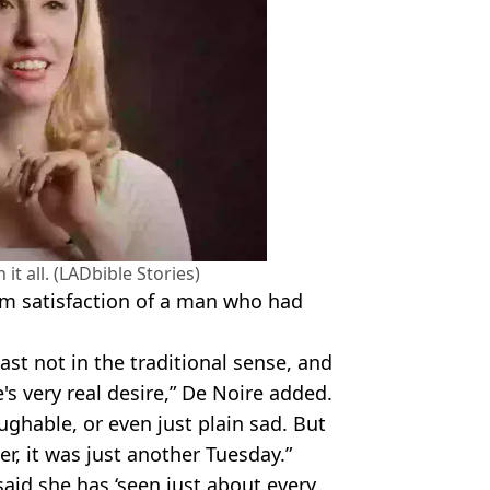
it all. (LADbible Stories)
alm satisfaction of a man who had
st not in the traditional sense, and
's very real desire,” De Noire added.
ughable, or even just plain sad. But
r, it was just another Tuesday.”
said she has ‘seen just about every