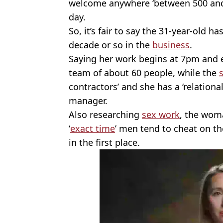
welcome anywhere ‘between 500 and 
day.
So, it’s fair to say the 31-year-old 
decade or so in the
business
.
Saying her work begins at 7pm and 
team of about 60 people, while the
contractors’ and she has a ‘relationa
manager.
Also researching
sex work
, the wom
‘
exact time
’ men tend to cheat on th
in the first place.