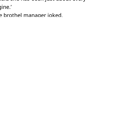
ine.’
he brothel manager joked.
rine_de_noire
elationships
,
Weird
,
Community
 Battison
force at work
evealed
er a customer leaves
re on Christmas