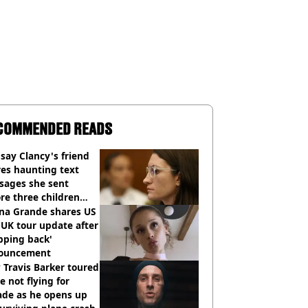
COMMENDED READS
say Clancy's friend
es haunting text
sages she sent
re three children
 killed
ana Grande shares US
UK tour update after
pping back'
ouncement
Travis Barker toured
e not flying for
ade as he opens up