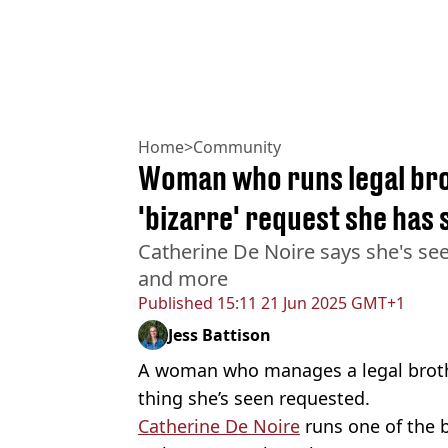
Home
>
Community
Woman who runs legal bro
'bizarre' request she has 
Catherine De Noire says she's se
and more
Published
15:11 21 Jun 2025 GMT+1
Jess Battison
A woman who manages a legal brothe
thing she’s seen requested.
Catherine De Noire
runs one of the 