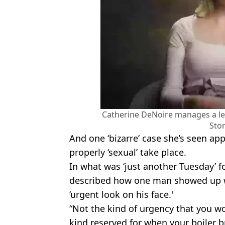
Catherine DeNoire manages a leg
Stor
And one ‘bizarre’ case she’s seen ap
properly ‘sexual’ take place.
In what was ‘just another Tuesday’ f
described how one man showed up w
‘urgent look on his face.'
“Not the kind of urgency that you wo
kind reserved for when your boiler 