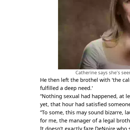
Catherine says she's seen 
He then left the brothel with 'the c
fulfilled a deep need.'
“Nothing sexual had happened, at lea
yet, that hour had satisfied someone
“To some, this may sound bizarre, la
for me, the manager of a legal brothe
It doesn’t exactly faze DeNoire who 