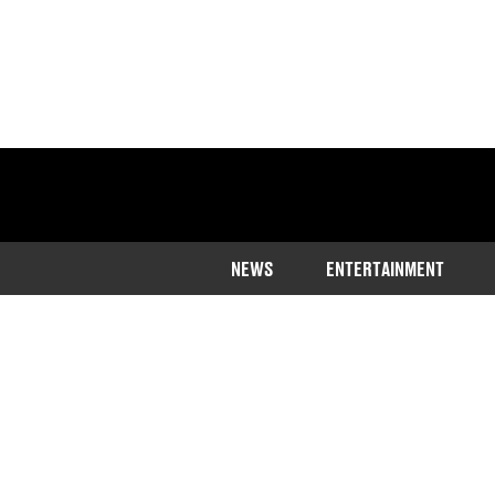
NEWS
ENTERTAINMENT