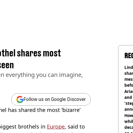
thel shares most
RE
seen
Lind
shar
en everything you can imagine,
mes
befo
were
Ari
and 
Follow us on Google Discover
'ste
l has shared the most ‘bizarre’
ann
How 
whil
biggest brothels in
Europe
, said to
dec