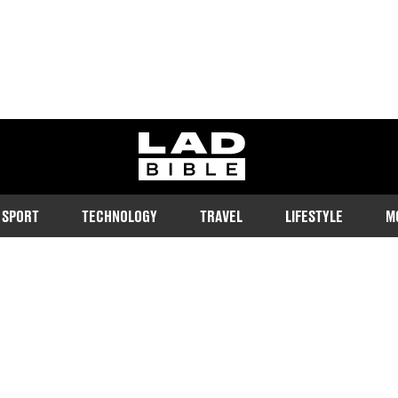
ladbible homepage
SPORT
TECHNOLOGY
TRAVEL
LIFESTYLE
M