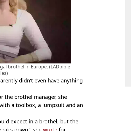
al brothel in Europe. (LADbible
ies)
parently didn’t even have anything
or the brothel manager, she
ith a toolbox, a jumpsuit and an
uld expect in a brothel, but the
breaks down,” she
wrote
for