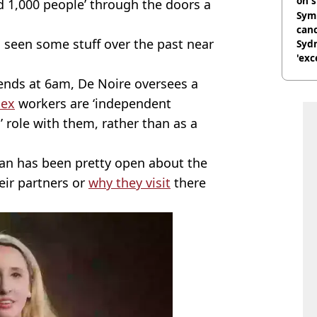
on s
1,000 people’ through the doors a
Symp
canc
has seen some stuff over the past near
Sydn
'exc
dis
ends at 6am, De Noire oversees a
sex
workers are ‘independent
l’ role with them, rather than as a
an has been pretty open about the
eir partners or
why they visit
there