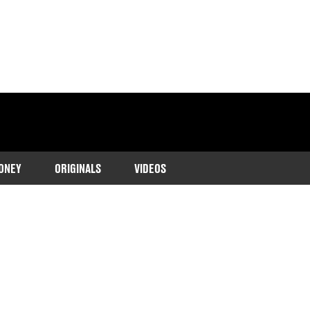
ONEY
ORIGINALS
VIDEOS