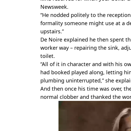
Newsweek.
“He nodded politely to the reception
formality someone might use at a den
upstairs.”
De Noire explained he then spent the
worker way – repairing the sink, adj
toilet.
“All of it in character and with his 
had booked played along, letting hi
plumbing uninterrupted,” she explai
And then once his time was over, th
normal clobber and thanked the work