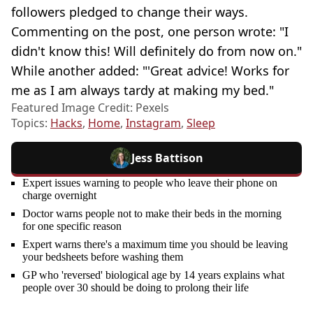
followers pledged to change their ways.
Commenting on the post, one person wrote: "I
didn't know this! Will definitely do from now on."
While another added: "'Great advice! Works for
me as I am always tardy at making my bed."
Featured Image Credit: Pexels
Topics:
Hacks
,
Home
,
Instagram
,
Sleep
Jess Battison
Expert issues warning to people who leave their phone on
charge overnight
Doctor warns people not to make their beds in the morning
for one specific reason
Expert warns there's a maximum time you should be leaving
your bedsheets before washing them
GP who 'reversed' biological age by 14 years explains what
people over 30 should be doing to prolong their life