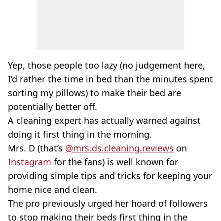
Yep, those people too lazy (no judgement here,
I’d rather the time in bed than the minutes spent
sorting my pillows) to make their bed are
potentially better off.
A cleaning expert has actually warned against
doing it first thing in the morning.
Mrs. D (that’s
@mrs.ds.cleaning.reviews
on
Instagram
for the fans) is well known for
providing simple tips and tricks for keeping your
home nice and clean.
The pro previously urged her hoard of followers
to stop making their beds first thing in the