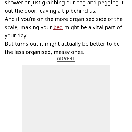
shower or just grabbing our bag and pegging it
out the door, leaving a tip behind us.
And if you’re on the more organised side of the
scale, making your
bed
might be a vital part of
your day.
But turns out it might actually be better to be
the less organised, messy ones.
ADVERT