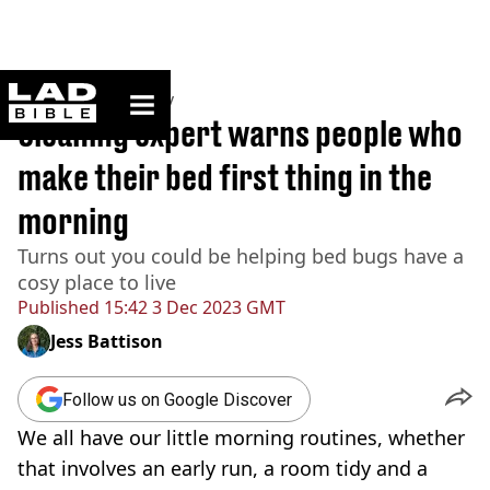
ladbible homepage
Home
>
Community
Cleaning expert warns people who
make their bed first thing in the
morning
Turns out you could be helping bed bugs have a
cosy place to live
Published
15:42 3 Dec 2023 GMT
Jess Battison
Follow us on Google Discover
We all have our little morning routines, whether
that involves an early run, a room tidy and a