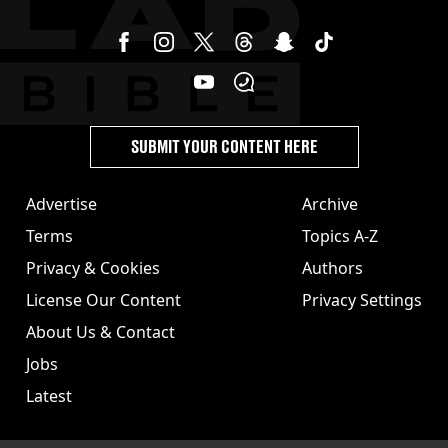
SUBMIT YOUR CONTENT HERE
Advertise
Archive
Terms
Topics A-Z
Privacy & Cookies
Authors
License Our Content
Privacy Settings
About Us & Contact
Jobs
Latest