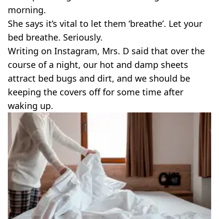
morning.
She says it’s vital to let them ‘breathe’. Let your
bed breathe. Seriously.
Writing on Instagram, Mrs. D said that over the
course of a night, our hot and damp sheets
attract bed bugs and dirt, and we should be
keeping the covers off for some time after
waking up.