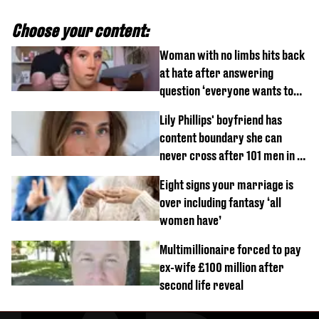
Choose your content:
Woman with no limbs hits back
at hate after answering
question ‘everyone wants to
know’ with husband
Lily Phillips' boyfriend has
content boundary she can
never cross after 101 men in a
day challenge
Eight signs your marriage is
over including fantasy ‘all
women have’
Multimillionaire forced to pay
ex-wife £100 million after
second life reveal