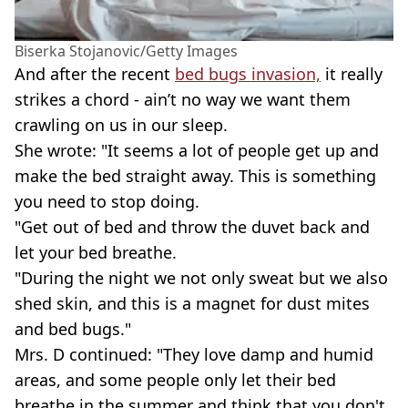
Biserka Stojanovic/Getty Images
And after the recent
bed bugs invasion,
it really
strikes a chord - ain’t no way we want them
crawling on us in our sleep.
She wrote: "It seems a lot of people get up and
make the bed straight away. This is something
you need to stop doing.
"Get out of bed and throw the duvet back and
let your bed breathe.
"During the night we not only sweat but we also
shed skin, and this is a magnet for dust mites
and bed bugs."
Mrs. D continued: "They love damp and humid
areas, and some people only let their bed
breathe in the summer and think that you don't