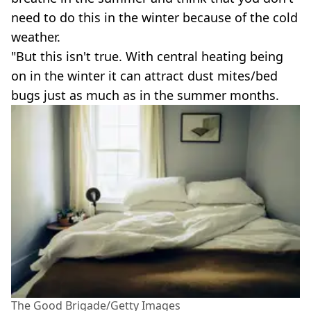
need to do this in the winter because of the cold
weather.
"But this isn't true. With central heating being
on in the winter it can attract dust mites/bed
bugs just as much as in the summer months.
The Good Brigade/Getty Images