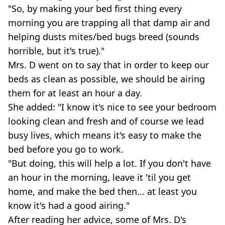
"So, by making your bed first thing every
morning you are trapping all that damp air and
helping dusts mites/bed bugs breed (sounds
horrible, but it's true)."
Mrs. D went on to say that in order to keep our
beds as clean as possible, we should be airing
them for at least an hour a day.
She added: "I know it's nice to see your bedroom
looking clean and fresh and of course we lead
busy lives, which means it's easy to make the
bed before you go to work.
"But doing, this will help a lot. If you don't have
an hour in the morning, leave it 'til you get
home, and make the bed then... at least you
know it's had a good airing."
After reading her advice, some of Mrs. D's