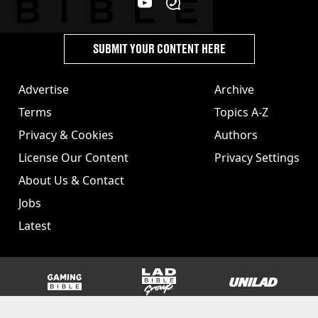
SUBMIT YOUR CONTENT HERE
Advertise
Archive
Terms
Topics A-Z
Privacy & Cookies
Authors
License Our Content
Privacy Settings
About Us & Contact
Jobs
Latest
GAMINGbible
LADbible Group
UNILAD
SPORTbible
Tyla
FOODbible
UNILAD T