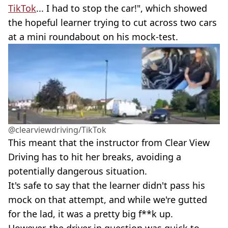
TikTok
... I had to stop the car!", which showed
the hopeful learner trying to cut across two cars
at a mini roundabout on his mock-test.
@clearviewdriving/TikTok
This meant that the instructor from Clear View
Driving has to hit her breaks, avoiding a
potentially dangerous situation.
It's safe to say that the learner didn't pass his
mock on that attempt, and while we're gutted
for the lad, it was a pretty big f**k up.
However, the driver in question was quick to