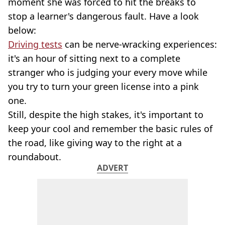
moment she was forced to hit the breaks to
stop a learner's dangerous fault. Have a look
below:
Driving tests
can be nerve-wracking experiences:
it's an hour of sitting next to a complete
stranger who is judging your every move while
you try to turn your green license into a pink
one.
Still, despite the high stakes, it's important to
keep your cool and remember the basic rules of
the road, like giving way to the right at a
roundabout.
ADVERT