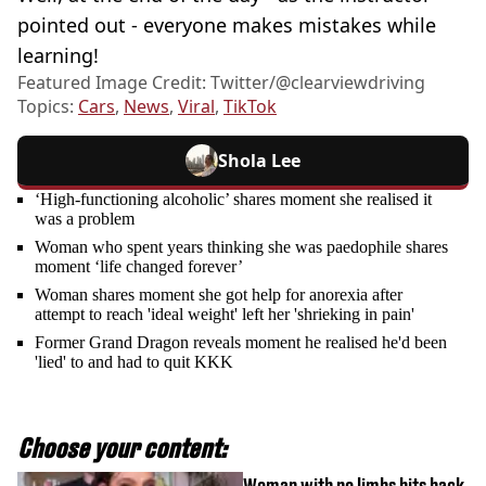
pointed out - everyone makes mistakes while
learning!
Featured Image Credit: Twitter/@clearviewdriving
Topics:
Cars
,
News
,
Viral
,
TikTok
Shola Lee
‘High-functioning alcoholic’ shares moment she realised it
was a problem
Woman who spent years thinking she was paedophile shares
moment ‘life changed forever’
Woman shares moment she got help for anorexia after
attempt to reach 'ideal weight' left her 'shrieking in pain'
Former Grand Dragon reveals moment he realised he'd been
'lied' to and had to quit KKK
Choose your content:
Woman with no limbs hits back