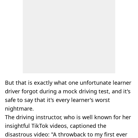
But that is exactly what one unfortunate learner
driver forgot during a mock driving test, and it's
safe to say that it's every learner's worst
nightmare.
The driving instructor, who is well known for her
insightful TikTok videos, captioned the
disastrous video: "A throwback to my first ever