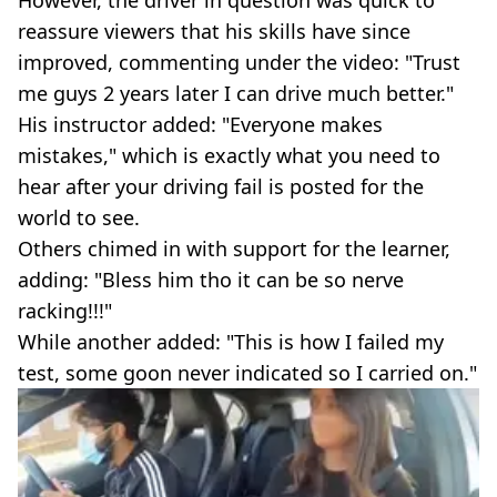
reassure viewers that his skills have since
improved, commenting under the video: "Trust
me guys 2 years later I can drive much better."
His instructor added: "Everyone makes
mistakes," which is exactly what you need to
hear after your driving fail is posted for the
world to see.
Others chimed in with support for the learner,
adding: "Bless him tho it can be so nerve
racking!!!"
While another added: "This is how I failed my
test, some goon never indicated so I carried on."