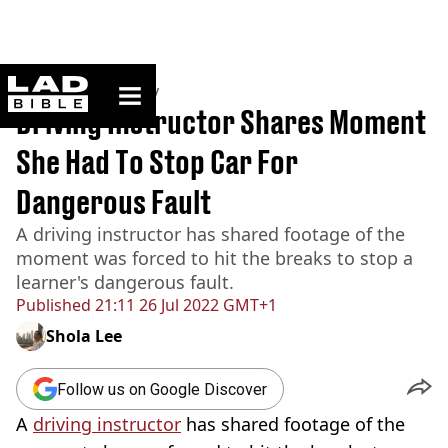
ladbible homepage
Home
>
Community
Driving Instructor Shares Moment
She Had To Stop Car For
Dangerous Fault
A driving instructor has shared footage of the
moment was forced to hit the breaks to stop a
learner's dangerous fault.
Published
21:11 26 Jul 2022 GMT+1
Shola Lee
Follow us on Google Discover
A
driving instructor
has shared footage of the