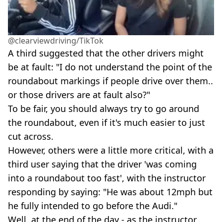
@clearviewdriving/TikTok
A third suggested that the other drivers might
be at fault: "I do not understand the point of the
roundabout markings if people drive over them..
or those drivers are at fault also?"
To be fair, you should always try to go around
the roundabout, even if it's much easier to just
cut across.
However, others were a little more critical, with a
third user saying that the driver 'was coming
into a roundabout too fast', with the instructor
responding by saying: "He was about 12mph but
he fully intended to go before the Audi."
Well, at the end of the day - as the instructor