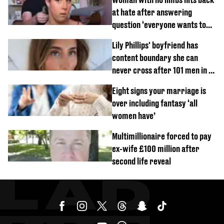
at hate after answering
question ‘everyone wants to
know’ with husband
Lily Phillips' boyfriend has
content boundary she can
never cross after 101 men in a
day challenge
Eight signs your marriage is
over including fantasy ‘all
women have’
Multimillionaire forced to pay
ex-wife £100 million after
second life reveal