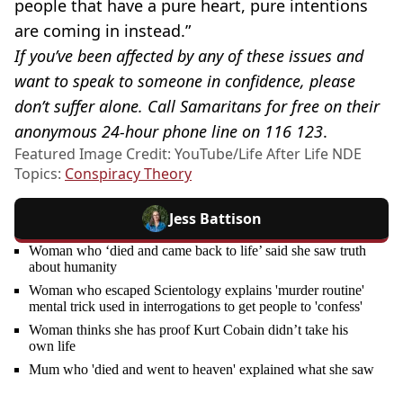
people that have a pure heart, pure intentions
are coming in instead.”
If you’ve been affected by any of these issues and
want to speak to someone in confidence, please
don’t suffer alone. Call Samaritans for free on their
anonymous 24-hour phone line on 116 123
.
Featured Image Credit: YouTube/Life After Life NDE
Topics:
Conspiracy Theory
Jess Battison
Woman who ‘died and came back to life’ said she saw truth
about humanity
Woman who escaped Scientology explains 'murder routine'
mental trick used in interrogations to get people to 'confess'
Woman thinks she has proof Kurt Cobain didn’t take his
own life
Mum who 'died and went to heaven' explained what she saw