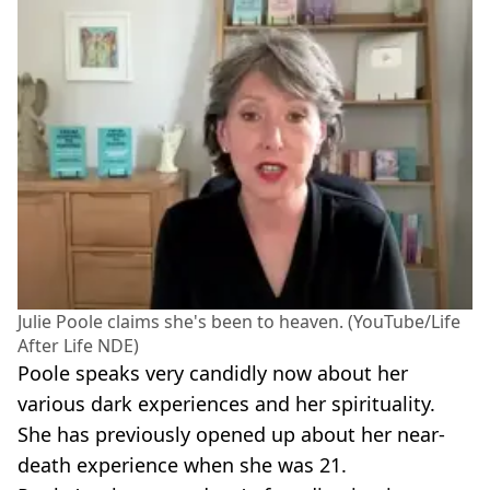
Julie Poole claims she's been to heaven. (YouTube/Life
After Life NDE)
Poole speaks very candidly now about her
various dark experiences and her spirituality.
She has previously opened up about her near-
death experience when she was 21.