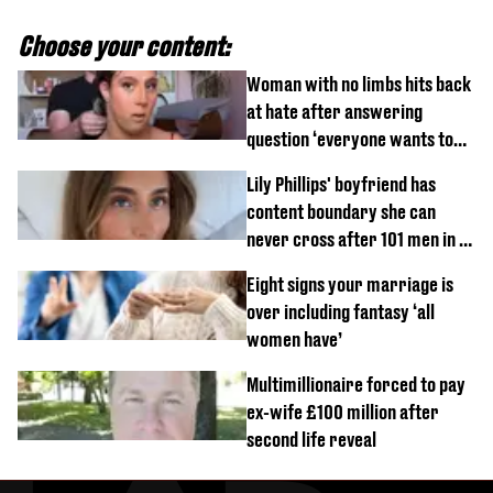
Choose your content:
Woman with no limbs hits back
at hate after answering
question ‘everyone wants to
know’ with husband
Lily Phillips' boyfriend has
content boundary she can
never cross after 101 men in a
day challenge
Eight signs your marriage is
over including fantasy ‘all
women have’
Multimillionaire forced to pay
ex-wife £100 million after
second life reveal