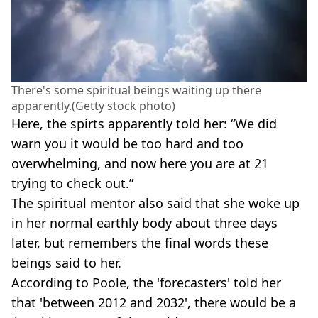
There's some spiritual beings waiting up there
apparently.(Getty stock photo)
Here, the spirts apparently told her: “We did
warn you it would be too hard and too
overwhelming, and now here you are at 21
trying to check out.”
The spiritual mentor also said that she woke up
in her normal earthly body about three days
later, but remembers the final words these
beings said to her.
According to Poole, the 'forecasters' told her
that 'between 2012 and 2032', there would be a