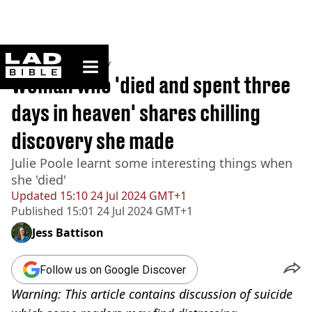
ladbible homepage
Home
>
Community
Woman who 'died and spent three
days in heaven' shares chilling
discovery she made
Julie Poole learnt some interesting things when
she 'died'
Updated
15:10 24 Jul 2024 GMT+1
Published
15:01 24 Jul 2024 GMT+1
Jess Battison
Follow us on Google Discover
Warning: This article contains discussion of suicide