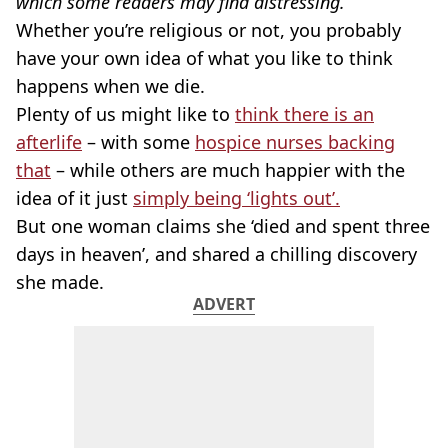
which some readers may find distressing.
Whether you’re religious or not, you probably
have your own idea of what you like to think
happens when we die.
Plenty of us might like to
think there is an
afterlife
– with some
hospice nurses backing
that
– while others are much happier with the
idea of it just
simply being ‘lights out’.
But one woman claims she ‘died and spent three
days in heaven’, and shared a chilling discovery
she made.
ADVERT