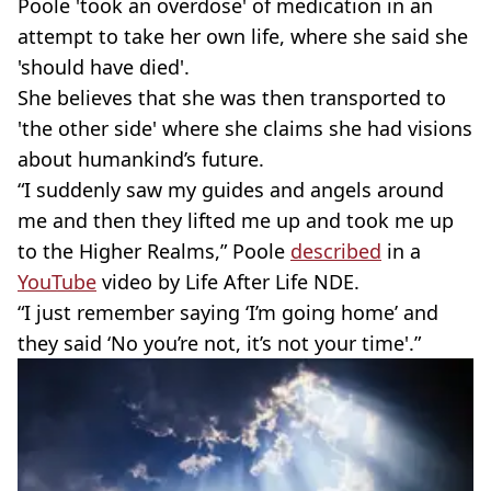
Poole 'took an overdose' of medication in an
attempt to take her own life, where she said she
'should have died'.
She believes that she was then transported to
'the other side' where she claims she had visions
about humankind’s future.
“I suddenly saw my guides and angels around
me and then they lifted me up and took me up
to the Higher Realms,” Poole
described
in a
YouTube
video by Life After Life NDE.
“I just remember saying ‘I’m going home’ and
they said ‘No you’re not, it’s not your time'.”