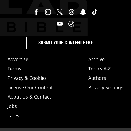
SUBMIT YOUR CONTENT HERE
Advertise
Archive
Terms
Topics A-Z
Privacy & Cookies
Authors
License Our Content
Privacy Settings
About Us & Contact
Jobs
Latest