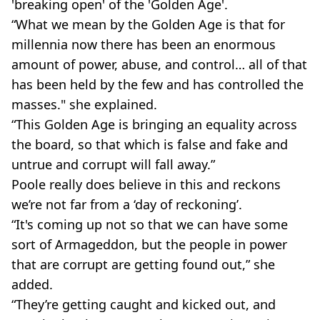
'breaking open' of the 'Golden Age'.
“What we mean by the Golden Age is that for
millennia now there has been an enormous
amount of power, abuse, and control… all of that
has been held by the few and has controlled the
masses." she explained.
“This Golden Age is bringing an equality across
the board, so that which is false and fake and
untrue and corrupt will fall away.”
Poole really does believe in this and reckons
we’re not far from a ‘day of reckoning’.
“It's coming up not so that we can have some
sort of Armageddon, but the people in power
that are corrupt are getting found out,” she
added.
“They’re getting caught and kicked out, and