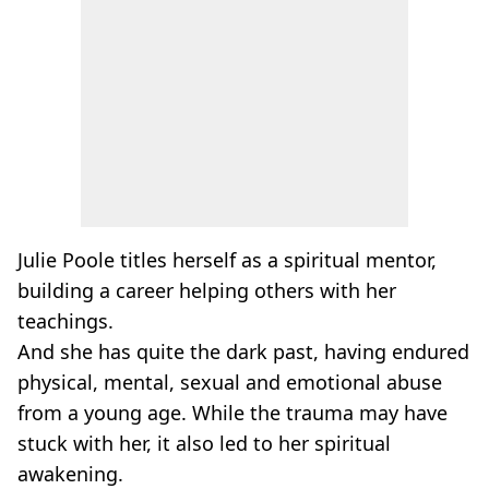
Julie Poole titles herself as a spiritual mentor,
building a career helping others with her
teachings.
And she has quite the dark past, having endured
physical, mental, sexual and emotional abuse
from a young age. While the trauma may have
stuck with her, it also led to her spiritual
awakening.