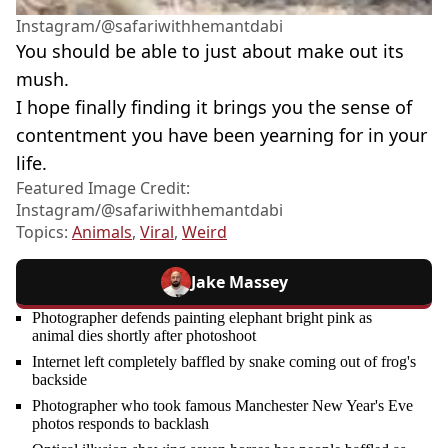
Instagram/@safariwithhemantdabi
You should be able to just about make out its
mush.
I hope finally finding it brings you the sense of
contentment you have been yearning for in your
life.
Featured Image Credit:
Instagram/@safariwithhemantdabi
Topics:
Animals
,
Viral
,
Weird
Jake Massey
Photographer defends painting elephant bright pink as
animal dies shortly after photoshoot
Internet left completely baffled by snake coming out of frog's
backside
Photographer who took famous Manchester New Year's Eve
photos responds to backlash