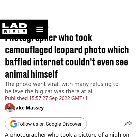
ladbible homepage
Home
>
Community
Photographer who took
camouflaged leopard photo which
baffled internet couldn't even see
animal himself
The photo went viral, with many refusing to
believe the big cat was there at all
Published
15:57 27 Sep 2022 GMT+1
Jake Massey
Follow us on Google Discover
A photographer who took a picture of a nigh on