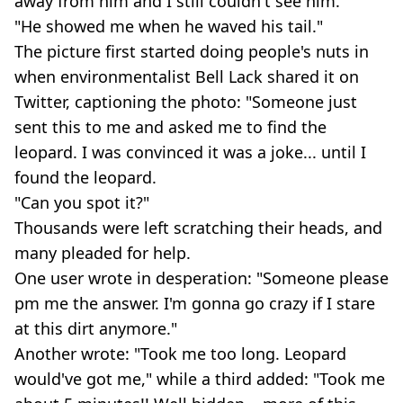
away from him and I still couldn't see him.
"He showed me when he waved his tail."
The picture first started doing people's nuts in
when environmentalist Bell Lack shared it on
Twitter, captioning the photo: "Someone just
sent this to me and asked me to find the
leopard. I was convinced it was a joke... until I
found the leopard.
"Can you spot it?"
Thousands were left scratching their heads, and
many pleaded for help.
One user wrote in desperation: "Someone please
pm me the answer. I'm gonna go crazy if I stare
at this dirt anymore."
Another wrote: "Took me too long. Leopard
would've got me," while a third added: "Took me