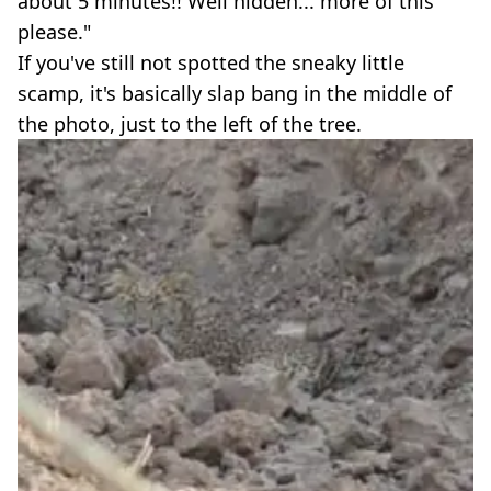
about 5 minutes!! Well hidden... more of this
please."
If you've still not spotted the sneaky little
scamp, it's basically slap bang in the middle of
the photo, just to the left of the tree.