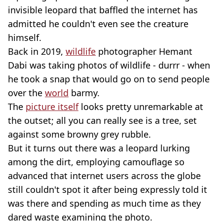
invisible leopard that baffled the internet has
admitted he couldn't even see the creature
himself.
Back in 2019,
wildlife
photographer Hemant
Dabi was taking photos of wildlife - durrr - when
he took a snap that would go on to send people
over the
world
barmy.
The
picture itself
looks pretty unremarkable at
the outset; all you can really see is a tree, set
against some browny grey rubble.
But it turns out there was a leopard lurking
among the dirt, employing camouflage so
advanced that internet users across the globe
still couldn't spot it after being expressly told it
was there and spending as much time as they
dared waste examining the photo.