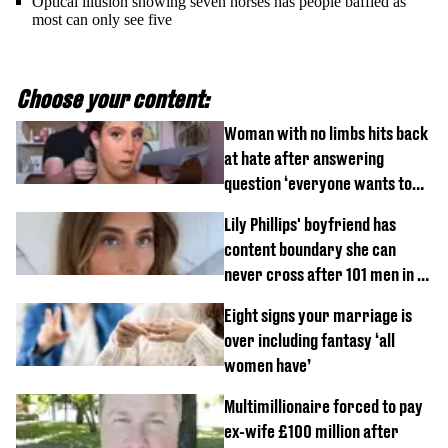
Optical illusion showing seven horses has people baffled as
most can only see five
Choose your content:
Woman with no limbs hits back
at hate after answering
question ‘everyone wants to
know’ with husband
Lily Phillips' boyfriend has
content boundary she can
never cross after 101 men in a
day challenge
Eight signs your marriage is
over including fantasy ‘all
women have’
Multimillionaire forced to pay
ex-wife £100 million after