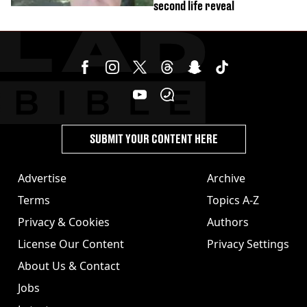
second life reveal
SUBMIT YOUR CONTENT HERE
Advertise
Archive
Terms
Topics A-Z
Privacy & Cookies
Authors
License Our Content
Privacy Settings
About Us & Contact
Jobs