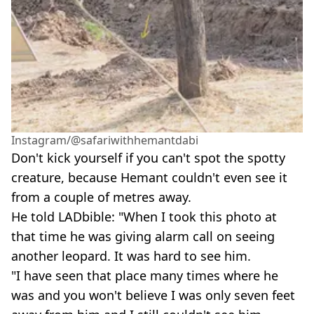
Instagram/@safariwithhemantdabi
Don't kick yourself if you can't spot the spotty
creature, because Hemant couldn't even see it
from a couple of metres away.
He told LADbible: "When I took this photo at
that time he was giving alarm call on seeing
another leopard. It was hard to see him.
"I have seen that place many times where he
was and you won't believe I was only seven feet