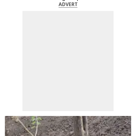
ADVERT