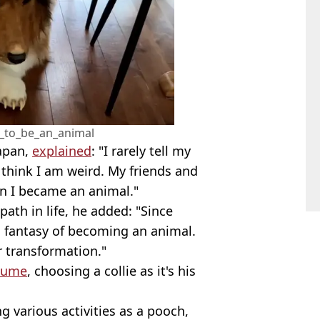
_to_be_an_animal
Japan,
explained
: "I rarely tell my
l think I am weird. My friends and
rn I became an animal."
ath in life, he added: "Since
c fantasy of becoming an animal.
r transformation."
tume
, choosing a collie as it's his
 various activities as a pooch,