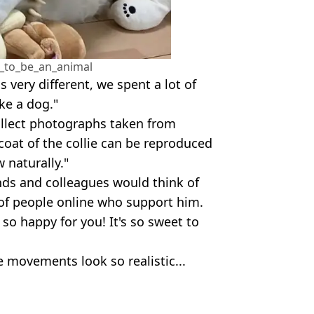
_to_be_an_animal
s very different, we spent a lot of
ke a dog."
collect photographs taken from
 coat of the collie can be reproduced
w naturally."
nds and colleagues would think of
y of people online who support him.
 so happy for you! It's so sweet to
 movements look so realistic...
tter