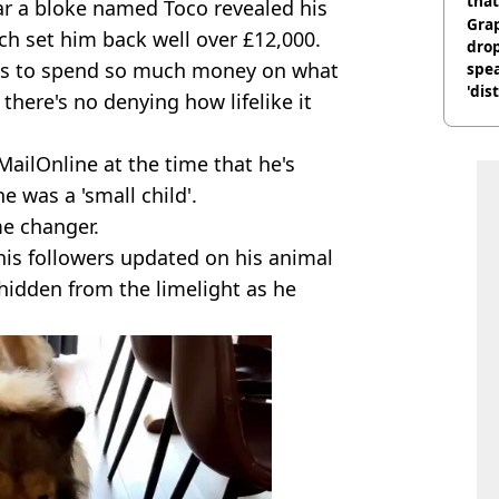
that
year a bloke named Toco revealed his
Gra
ich set him back well over £12,000.
dro
ous to spend so much money on what
spea
'dis
 there's no denying how lifelike it
MailOnline at the time that he's
e was a 'small child'.
me changer.
is followers updated on his animal
 hidden from the limelight as he