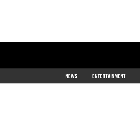
NEWS
ENTERTAINMENT