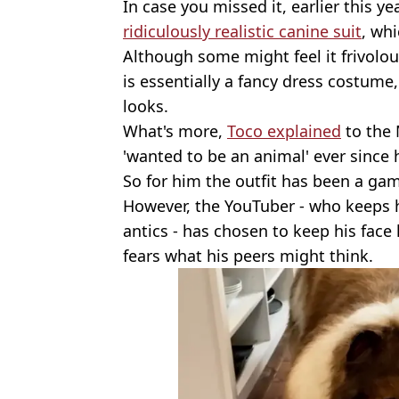
In case you missed it, earlier this 
ridiculously realistic canine suit
, wh
Although some might feel it frivol
is essentially a fancy dress costume,
looks.
What's more,
Toco explained
to the 
'wanted to be an animal' ever since h
So for him the outfit has been a ga
However, the YouTuber - who keeps h
antics - has chosen to keep his face
fears what his peers might think.