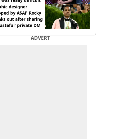
 was really difficult’
phic designer
pped by A$AP Rocky
ks out after sharing
tasteful' private DM
ADVERT