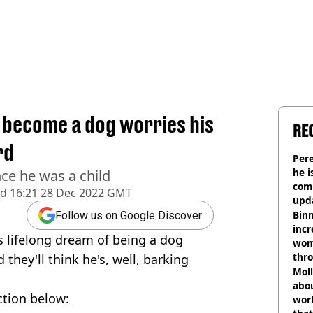
 become a dog worries his
RE
rd
Pere
he i
ce he was a child
comm
ed
16:21 28 Dec 2022 GMT
upda
hosp
Binm
Follow us on Google Discover
incr
s lifelong dream of being a dog
wom
thr
 they'll think he's, well, barking
lott
Mol
abou
ction below:
work