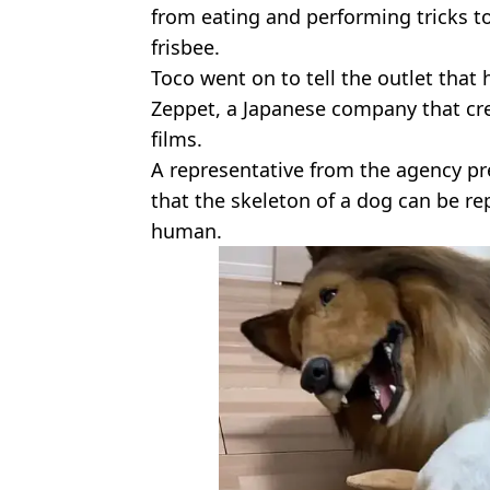
from eating and performing tricks t
frisbee.
Toco went on to tell the outlet tha
Zeppet, a Japanese company that cr
films.
A representative from the agency pre
that the skeleton of a dog can be r
human.