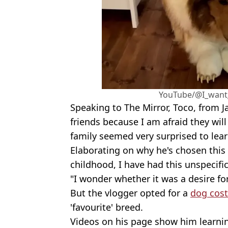
YouTube/@I_want
Speaking to The Mirror, Toco, from 
friends because I am afraid they wil
family seemed very surprised to lea
Elaborating on why he's chosen this p
childhood, I have had this unspecifi
"I wonder whether it was a desire fo
But the vlogger opted for a
dog cos
'favourite' breed.
Videos on his page show him learning