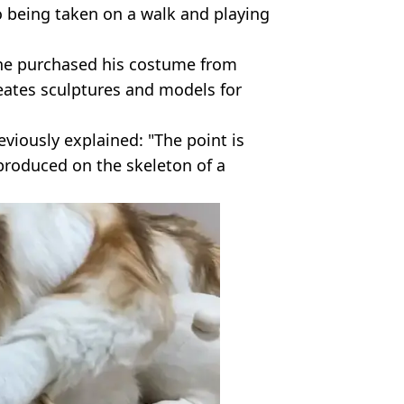
o being taken on a walk and playing
t he purchased his costume from
eates sculptures and models for
viously explained: "The point is
eproduced on the skeleton of a