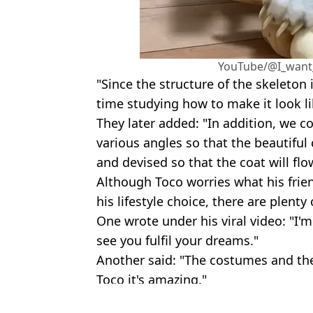
YouTube/@I_want
"Since the structure of the skeleton i
time studying how to make it look li
They later added: "In addition, we 
various angles so that the beautiful
and devised so that the coat will flo
Although Toco worries what his frie
his lifestyle choice, there are plent
One wrote under his viral video: "I'm
see you fulfil your dreams."
Another said: "The costumes and the
Toco it's amazing."
Featured Image Credit: @toco_eevee/Twi
Topics:
Dogs
,
Animals
,
Viral
,
YouTube