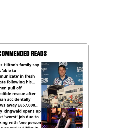
COMMENDED READS
z Hilton’s family say
s ‘able to
unicate’ in fresh
te following his
italisation
en pull off
edible rescue after
an accidentally
ows away £857,000
ery ticket
ly Ringwald opens up
t 'worst' job due to
ing with ‘one person