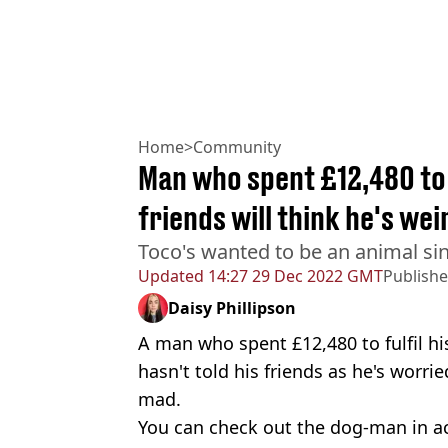
Home
>
Community
Man who spent £12,480 to
friends will think he's wei
Toco's wanted to be an animal sin
Updated
14:27 29 Dec 2022 GMT
Publish
Daisy Phillipson
A man who spent £12,480 to fulfil hi
hasn't told his friends as he's worried
mad.
You can check out the dog-man in a