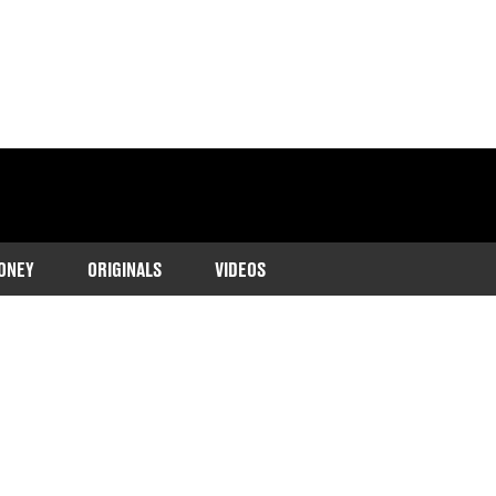
ONEY
ORIGINALS
VIDEOS