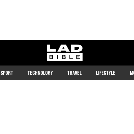
ladbible homepage
SPORT
TECHNOLOGY
TRAVEL
LIFESTYLE
M