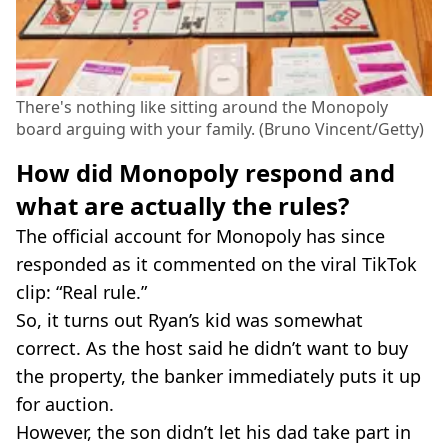
There's nothing like sitting around the Monopoly
board arguing with your family. (Bruno Vincent/Getty)
How did Monopoly respond and
what are actually the rules?
The official account for Monopoly has since
responded as it commented on the viral TikTok
clip: “Real rule.”
So, it turns out Ryan’s kid was somewhat
correct. As the host said he didn’t want to buy
the property, the banker immediately puts it up
for auction.
However, the son didn’t let his dad take part in