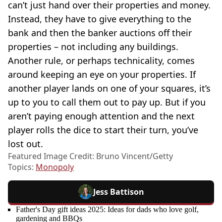
can’t just hand over their properties and money.
Instead, they have to give everything to the
bank and then the banker auctions off their
properties – not including any buildings.
Another rule, or perhaps technicality, comes
around keeping an eye on your properties. If
another player lands on one of your squares, it’s
up to you to call them out to pay up. But if you
aren’t paying enough attention and the next
player rolls the dice to start their turn, you’ve
lost out.
Featured Image Credit: Bruno Vincent/Getty
Topics:
Monopoly
Jess Battison
Father's Day gift ideas 2025: Ideas for dads who love golf,
gardening and BBQs