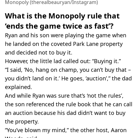
Monopoly (therealbeauryan/Instagram)
What is the Monopoly rule that
‘ends the game twice as fast’?
Ryan and his son were playing the game when
he landed on the coveted Park Lane property
and decided not to buy it.
However, the little lad called out: “Buying it.”
“I said, ‘No, hang on champ, you can’t buy that –
you didn’t land on it.’ He goes, ‘auction’,” the dad
explained.
And while Ryan was sure that’s ‘not the rules’,
the son referenced the rule book that he can call
an auction because his dad didn’t want to buy
the property.
“You’ve blown my mind,” the other host, Aaron