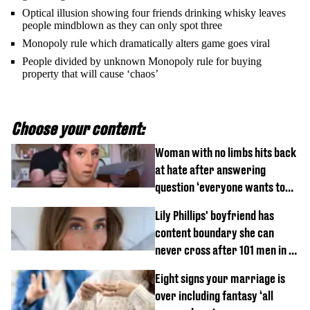
Optical illusion showing four friends drinking whisky leaves
people mindblown as they can only spot three
Monopoly rule which dramatically alters game goes viral
People divided by unknown Monopoly rule for buying
property that will cause ‘chaos’
Choose your content:
Woman with no limbs hits back
at hate after answering
question ‘everyone wants to
know’ with husband
Lily Phillips' boyfriend has
content boundary she can
never cross after 101 men in a
day challenge
Eight signs your marriage is
over including fantasy ‘all