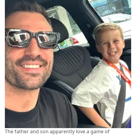
The father and son apparently love a game of