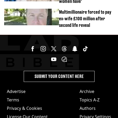
women have’
Multimillionaire forced to pay
ex-wife £100 million after
second life reveal
SUBMIT YOUR CONTENT HERE
Advertise
Archive
Terms
Topics A-Z
Privacy & Cookies
Authors
License Our Content
Privacy Settings