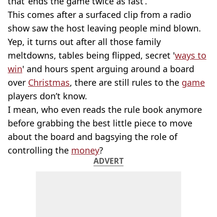
that ‘ends the game twice as fast’.
This comes after a surfaced clip from a radio
show saw the host leaving people mind blown.
Yep, it turns out after all those family
meltdowns, tables being flipped, secret '
ways to
win
' and hours spent arguing around a board
over
Christmas
, there are still rules to the
game
players don’t know.
I mean, who even reads the rule book anymore
before grabbing the best little piece to move
about the board and bagsying the role of
controlling the
money
?
ADVERT