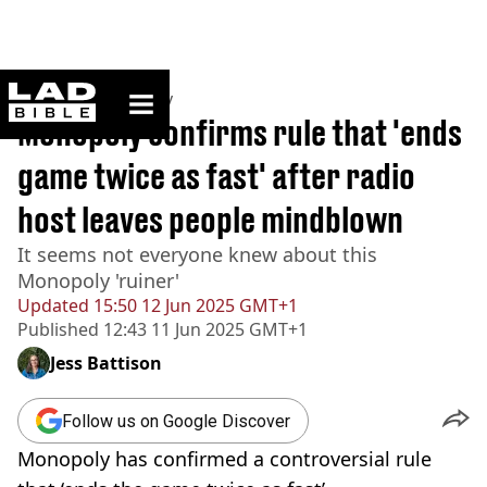
ladbible homepage
Home
>
Community
Monopoly confirms rule that 'ends
game twice as fast' after radio
host leaves people mindblown
It seems not everyone knew about this
Monopoly 'ruiner'
Updated
15:50 12 Jun 2025 GMT+1
Published
12:43 11 Jun 2025 GMT+1
Jess Battison
Follow us on Google Discover
Monopoly has confirmed a controversial rule