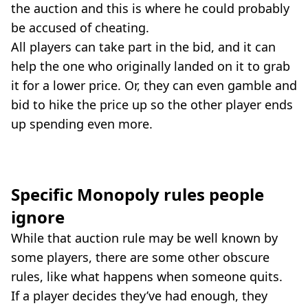
the auction and this is where he could probably
be accused of cheating.
All players can take part in the bid, and it can
help the one who originally landed on it to grab
it for a lower price. Or, they can even gamble and
bid to hike the price up so the other player ends
up spending even more.
Specific Monopoly rules people
ignore
While that auction rule may be well known by
some players, there are some other obscure
rules, like what happens when someone quits.
If a player decides they’ve had enough, they