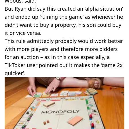
Woods, said.
But Ryan did say this created an ‘alpha situation’
and ended up ‘ruining the game’ as whenever he
didn’t want to buy a property, his son could buy
it or vice versa.
This rule admittedly probably would work better
with more players and therefore more bidders
for an auction – as in this case especially, a
TikToker user pointed out it makes the ‘game 2x
quicker’.