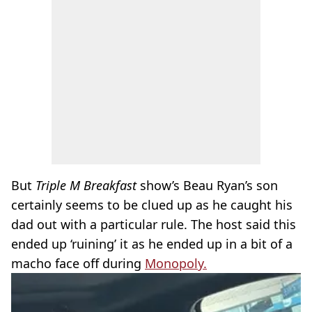
But
Triple M Breakfast
show’s Beau Ryan’s son
certainly seems to be clued up as he caught his
dad out with a particular rule. The host said this
ended up ‘ruining’ it as he ended up in a bit of a
macho face off during
Monopoly.