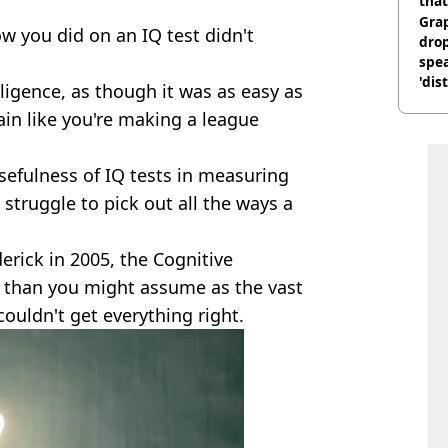
that
:
Gra
w you did on an IQ test didn't
dro
spea
'dis
lligence, as though it was as easy as
in like you're making a league
efulness of IQ tests in measuring
 struggle to pick out all the ways a
erick in 2005, the Cognitive
lt than you might assume as the vast
couldn't get everything right.