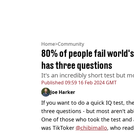
Home
>
Community
80% of people fail world's
has three questions
It's an incredibly short test but 
Published
09:59 16 Feb 2024 GMT
Joe Harker
If you want to do a quick IQ test, th
three questions - but most aren't abl
One of those who took the test and 
was TikToker
@chibimallo
, who read