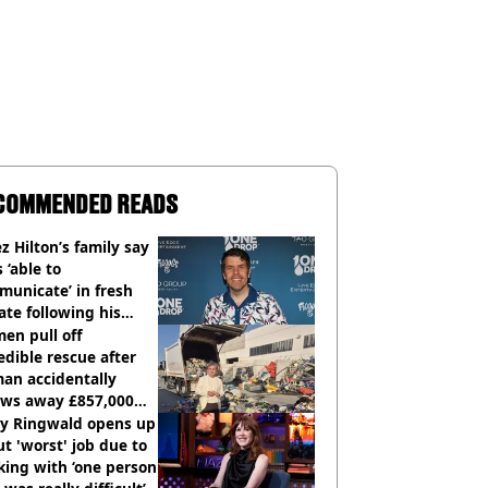
COMMENDED READS
z Hilton’s family say
s ‘able to
unicate’ in fresh
te following his
italisation
en pull off
edible rescue after
an accidentally
ows away £857,000
ery ticket
ly Ringwald opens up
t 'worst' job due to
ing with ‘one person