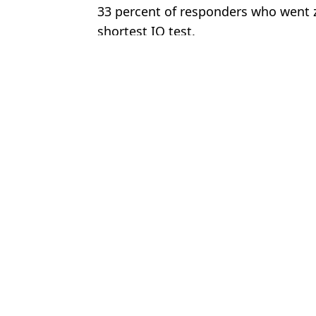
33 percent of responders who went ze
shortest IQ test.
Featured Image Credit: Getty Stock Imag
Topics:
Science
,
Viral
,
TikTok
,
Social Medi
Joe
Psychological test can assess your personality with four questions
Test to see if you have submechanophobia has people’s ‘souls leav
Picture of 44-year-old actor has left people asking questions
Test to see if you have misophonia has people’s ‘skin crawling’
Choose your content: