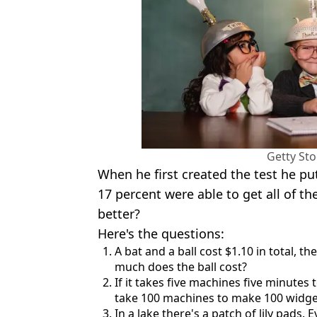
Getty St
When he first created the test he pu
17 percent were able to get all of th
better?
Here's the questions:
A bat and a ball cost $1.10 in total, t
much does the ball cost?
If it takes five machines five minutes
take 100 machines to make 100 widge
In a lake there's a patch of lily pads. E