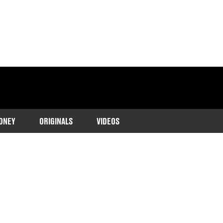
ONEY
ORIGINALS
VIDEOS