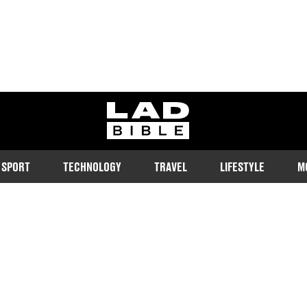
ladbible homepage
SPORT
TECHNOLOGY
TRAVEL
LIFESTYLE
M