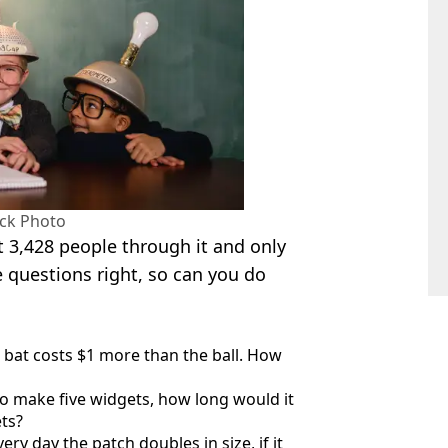
ock Photo
t 3,428 people through it and only
e questions right, so can you do
he bat costs $1 more than the ball. How
 to make five widgets, how long would it
ts?
very day the patch doubles in size, if it