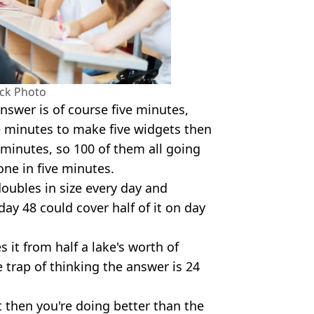
ock Photo
nswer is of course five minutes,
ve minutes to make five widgets then
minutes, so 100 of them all going
one in five minutes.
 doubles in size every day and
day 48 could cover half of it on day
s it from half a lake's worth of
he trap of thinking the answer is 24
t then you're doing better than the