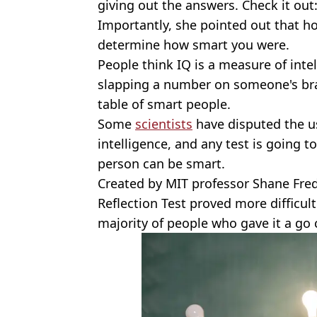
giving out the answers. Check it out
Importantly, she pointed out that ho
determine how smart you were.
People think IQ is a measure of inte
slapping a number on someone's bra
table of smart people.
Some
scientists
have disputed the us
intelligence, and any test is going to
person can be smart.
Created by MIT professor Shane Fred
Reflection Test proved more difficu
majority of people who gave it a go 