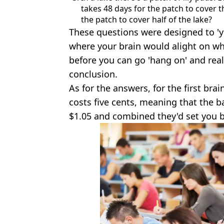
takes 48 days for the patch to cover t
the patch to cover half of the lake?
These questions were designed to 'y
where your brain would alight on wh
before you can go 'hang on' and rea
conclusion.
As for the answers, for the first brai
costs five cents, meaning that the ba
$1.05 and combined they'd set you b