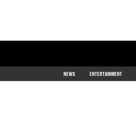
NEWS
ENTERTAINMENT