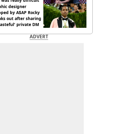
 was really difficult’
phic designer
pped by A$AP Rocky
ks out after sharing
tasteful' private DM
ADVERT