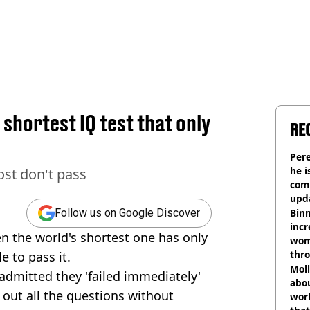
 shortest IQ test that only
RE
Pere
he i
most don't pass
comm
upda
hosp
Binm
Follow us on Google Discover
incr
en the world's shortest one has only
wom
thr
e to pass it.
lott
Mol
admitted they 'failed immediately'
abou
 out all the questions without
work