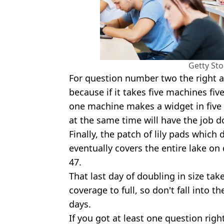
Getty St
For question number two the right a
because if it takes five machines fi
one machine makes a widget in five 
at the same time will have the job d
Finally, the patch of lily pads which
eventually covers the entire lake on 
47.
That last day of doubling in size take
coverage to full, so don't fall into t
days.
If you got at least one question righ