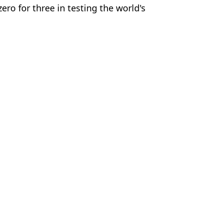
ro for three in testing the world's
e
a
 Harker
ing their bodies’