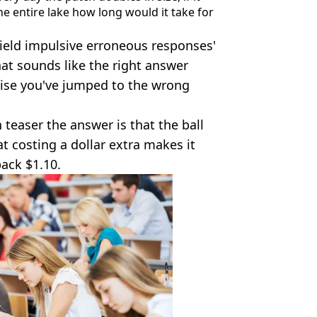
he entire lake how long would it take for
ield impulsive erroneous responses'
at sounds like the right answer
lise you've jumped to the wrong
n teaser the answer is that the ball
t costing a dollar extra makes it
ack $1.10.