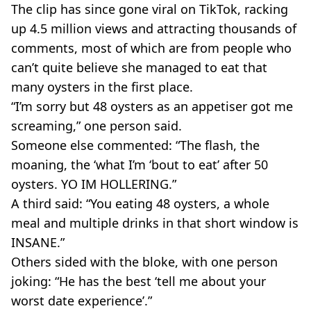
The clip has since gone viral on TikTok, racking
up 4.5 million views and attracting thousands of
comments, most of which are from people who
can’t quite believe she managed to eat that
many oysters in the first place.
“I’m sorry but 48 oysters as an appetiser got me
screaming,” one person said.
Someone else commented: “The flash, the
moaning, the ‘what I’m ‘bout to eat’ after 50
oysters. YO IM HOLLERING.”
A third said: “You eating 48 oysters, a whole
meal and multiple drinks in that short window is
INSANE.”
Others sided with the bloke, with one person
joking: “He has the best ‘tell me about your
worst date experience’.”