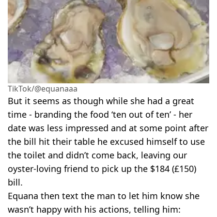
TikTok/@equanaaa
But it seems as though while she had a great
time - branding the food ‘ten out of ten’ - her
date was less impressed and at some point after
the bill hit their table he excused himself to use
the toilet and didn’t come back, leaving our
oyster-loving friend to pick up the $184 (£150)
bill.
Equana then text the man to let him know she
wasn’t happy with his actions, telling him: