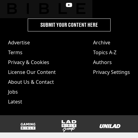
SUBMIT YOUR CONTENT HERE
Advertise
Archive
Terms
Topics A-Z
Privacy & Cookies
Authors
License Our Content
Privacy Settings
About Us & Contact
Jobs
Latest
GAMINGbible
LADbible Group
UNILAD