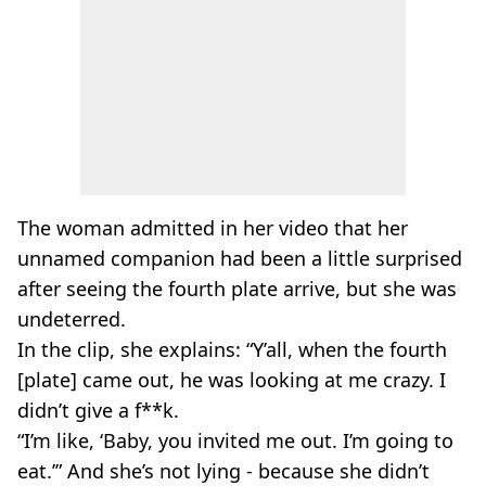
The woman admitted in her video that her
unnamed companion had been a little surprised
after seeing the fourth plate arrive, but she was
undeterred.
In the clip, she explains: “Y’all, when the fourth
[plate] came out, he was looking at me crazy. I
didn’t give a f**k.
“I’m like, ‘Baby, you invited me out. I’m going to
eat.’” And she’s not lying - because she didn’t