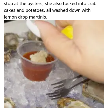
stop at the oysters, she also tucked into crab
cakes and potatoes, all washed down with
lemon drop martinis.