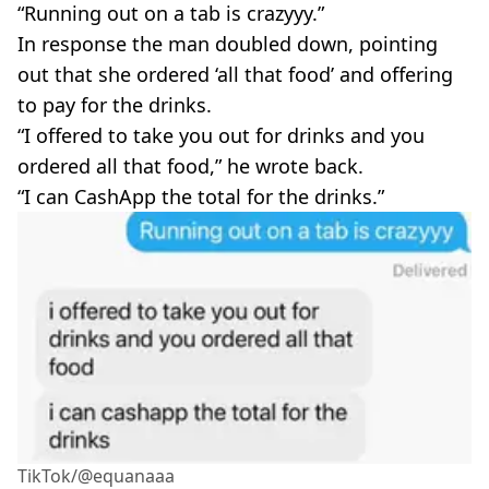
“Running out on a tab is crazyyy.”
In response the man doubled down, pointing
out that she ordered ‘all that food’ and offering
to pay for the drinks.
“I offered to take you out for drinks and you
ordered all that food,” he wrote back.
“I can CashApp the total for the drinks.”
TikTok/@equanaaa