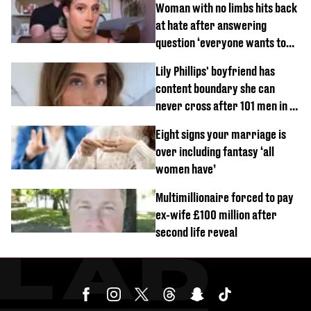
Woman with no limbs hits back
at hate after answering
question ‘everyone wants to
know’ with husband
Lily Phillips' boyfriend has
content boundary she can
never cross after 101 men in a
day challenge
Eight signs your marriage is
over including fantasy ‘all
women have’
Multimillionaire forced to pay
ex-wife £100 million after
second life reveal