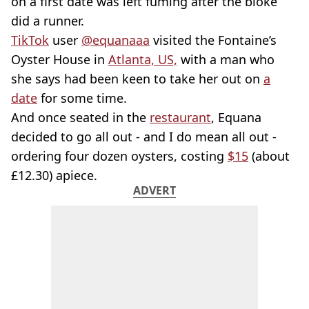
on a first date was left fuming after the bloke
did a runner.
TikTok
user
@equanaaa
visited the Fontaine’s
Oyster House in
Atlanta, US,
with a man who
she says had been keen to take her out on
a
date
for some time.
And once seated in the
restaurant
, Equana
decided to go all out - and I do mean all out -
ordering four dozen oysters, costing
$15
(about
£12.30) apiece.
ADVERT