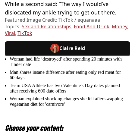
While a second said: “The way I would’ve
dislocated my ankle trying to get out there.
Featured Image Credit: TikTok / equanaaa
Topics:
Sex and Relationships
,
Food And Drink
,
Money
,
Viral
,
TikTok
Claire Reid
Woman had life ‘destroyed’ after spending 20 minutes with
Tinder date
Man shares insane difference after eating only red meat for
60 days
Team USA Athlete has two Valentine's Day dates planned
after receiving 600 date offers
Woman explained shocking changes she felt after swapping
vegetarian diet for 'carnivore'
Choose your content: