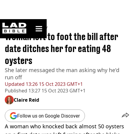
ladbible homepage
Home
>
Community
Woman left to foot the bill after
date ditches her for eating 48
oysters
She later messaged the man asking why he'd
run off
Updated
13:26 15 Oct 2023 GMT+1
Published
13:27 15 Oct 2023 GMT+1
Claire Reid
Follow us on Google Discover
A woman who knocked back almost 50 oysters