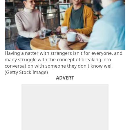
Having a natter with strangers isn't for everyone, and
many struggle with the concept of breaking into
conversation with someone they don't know well
(Getty Stock Image)
ADVERT