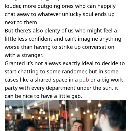
louder, more outgoing ones who can happily
chat away to whatever unlucky soul ends up
next to them.
But there’s also plenty of us who might feel a
little less confident and can’t imagine anything
worse than having to strike up conversation
with a stranger.
Granted it’s not always exactly ideal to decide to
start chatting to some randomer, but in some
cases like a shared space in a
pub
or a big work
party with every department under the sun, it
can be nice to have a little gab.