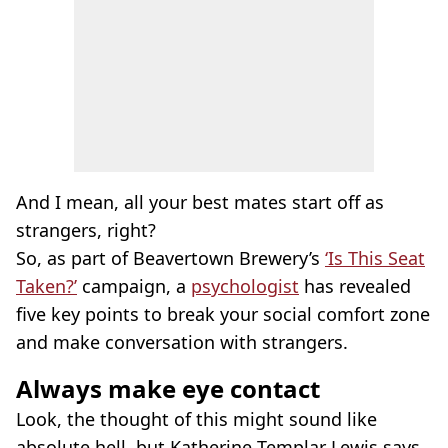
And I mean, all your best mates start off as
strangers, right?
So, as part of Beavertown Brewery’s
‘Is This Seat
Taken?’
campaign, a
psychologist
has revealed
five key points to break your social comfort zone
and make conversation with strangers.
Always make eye contact
Look, the thought of this might sound like
absolute hell, but Katherine Templar Lewis says