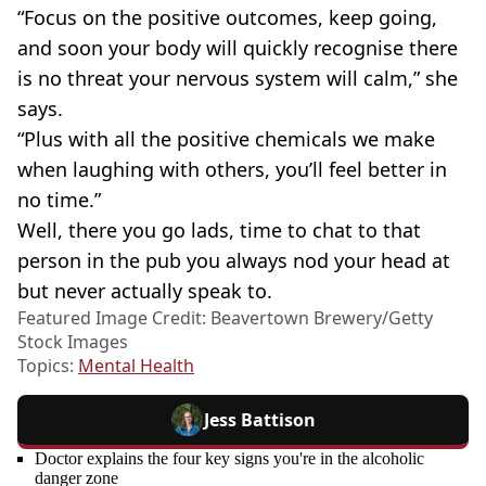
“Focus on the positive outcomes, keep going,
and soon your body will quickly recognise there
is no threat your nervous system will calm,” she
says.
“Plus with all the positive chemicals we make
when laughing with others, you’ll feel better in
no time.”
Well, there you go lads, time to chat to that
person in the pub you always nod your head at
but never actually speak to.
Featured Image Credit: Beavertown Brewery/Getty
Stock Images
Topics:
Mental Health
Jess Battison
Doctor explains the four key signs you're in the alcoholic
danger zone