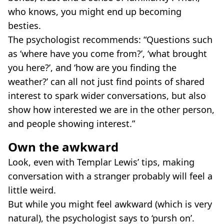
who knows, you might end up becoming
besties.
The psychologist recommends: “Questions such
as ‘where have you come from?’, ‘what brought
you here?’, and ‘how are you finding the
weather?’ can all not just find points of shared
interest to spark wider conversations, but also
show how interested we are in the other person,
and people showing interest.”
Own the awkward
Look, even with Templar Lewis’ tips, making
conversation with a stranger probably will feel a
little weird.
But while you might feel awkward (which is very
natural), the psychologist says to ‘pursh on’.