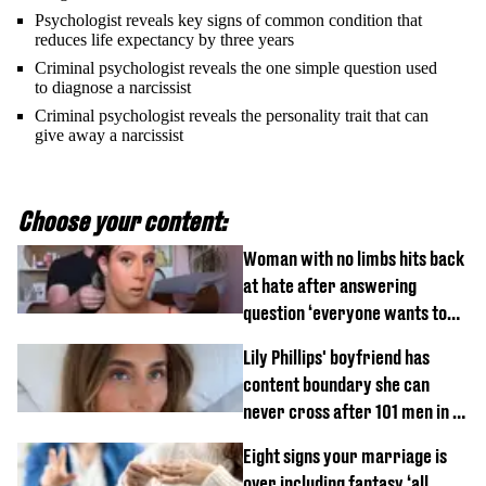
Psychologist reveals key signs of common condition that
reduces life expectancy by three years
Criminal psychologist reveals the one simple question used
to diagnose a narcissist
Criminal psychologist reveals the personality trait that can
give away a narcissist
Choose your content:
Woman with no limbs hits back
at hate after answering
question ‘everyone wants to
know’ with husband
Lily Phillips' boyfriend has
content boundary she can
never cross after 101 men in a
day challenge
Eight signs your marriage is
over including fantasy ‘all