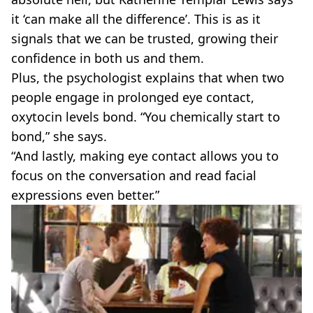
it ‘can make all the difference’. This is as it
signals that we can be trusted, growing their
confidence in both us and them.
Plus, the psychologist explains that when two
people engage in prolonged eye contact,
oxytocin levels bond. “You chemically start to
bond,” she says.
“And lastly, making eye contact allows you to
focus on the conversation and read facial
expressions even better.”