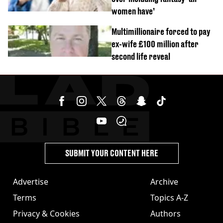
women have’
Multimillionaire forced to pay
ex-wife £100 million after
second life reveal
SUBMIT YOUR CONTENT HERE
Advertise
Archive
Terms
Topics A-Z
Privacy & Cookies
Authors