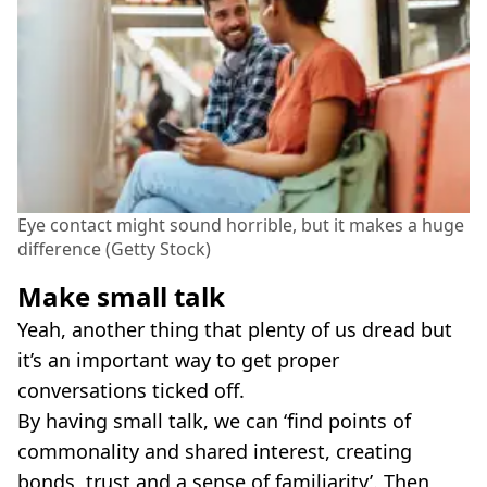
Eye contact might sound horrible, but it makes a huge
difference (Getty Stock)
Make small talk
Yeah, another thing that plenty of us dread but
it’s an important way to get proper
conversations ticked off.
By having small talk, we can ‘find points of
commonality and shared interest, creating
bonds, trust and a sense of familiarity’. Then,