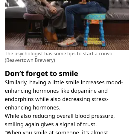
The psychologist has some tips to start a convo
(Beavertown Brewery)
Don’t forget to smile
Similarly, having a little smile increases mood-
enhancing hormones like dopamine and
endorphins while also decreasing stress-
enhancing hormones.
While also reducing overall blood pressure,
smiling again gives a signal of trust.
“When you smile at someone, it's almost