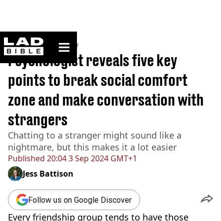
ladbible homepage
Home
>
Community
Psychologist reveals five key
points to break social comfort
zone and make conversation with
strangers
Chatting to a stranger might sound like a
nightmare, but this makes it a lot easier
Published
20:04 3 Sep 2024 GMT+1
Jess Battison
Follow us on Google Discover
Every friendship group tends to have those