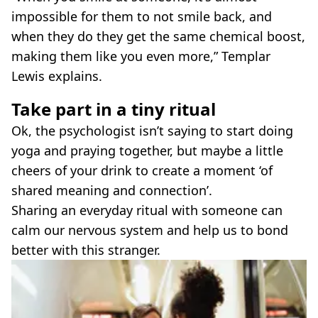
impossible for them to not smile back, and
when they do they get the same chemical boost,
making them like you even more,” Templar
Lewis explains.
Take part in a tiny ritual
Ok, the psychologist isn’t saying to start doing
yoga and praying together, but maybe a little
cheers of your drink to create a moment ‘of
shared meaning and connection’.
Sharing an everyday ritual with someone can
calm our nervous system and help us to bond
better with this stranger.