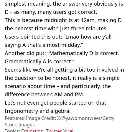
simplest meaning, the answer very obviously is
D – as many, many users got correct.
This is because midnight is at 12am, making D
the nearest time with just three minutes.
Users pointed this out: “Lmao how are y’all
saying A that’s almost midday.”
Another did put: “Mathematically D is correct.
Grammatically A is correct.”
Seems like we’re all getting a bit too involved in
the question to be honest, it really is a simple
scenario about time – and particularly, the
difference between AM and PM.
Let’s not even get people started on that
trigonometry and algebra.
Featured Image Credit: X/@yawdmontweet/Getty
Stock Images
Topics:
Education
,
Twitter
,
Viral