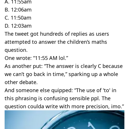
A. 11:55am
B. 12:06am
C. 11:50am
D. 12:03am
The tweet got hundreds of replies as users
attempted to answer the children’s maths
question.
One wrote: “11:55 AM lol.”
As another put: “The answer is clearly C because
we can’t go back in time,” sparking up a whole
other debate.
And someone else quipped: “The use of 'to' in
this phrasing is confusing sensible ppl. The
question coulda write with more precision, imo.”