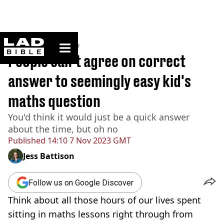
ladbible homepage
Home
>
Community
People can't agree on correct
answer to seemingly easy kid's
maths question
You'd think it would just be a quick answer
about the time, but oh no
Published
14:10 7 Nov 2023 GMT
Jess Battison
Follow us on Google Discover
Think about all those hours of our lives spent
sitting in maths lessons right through from