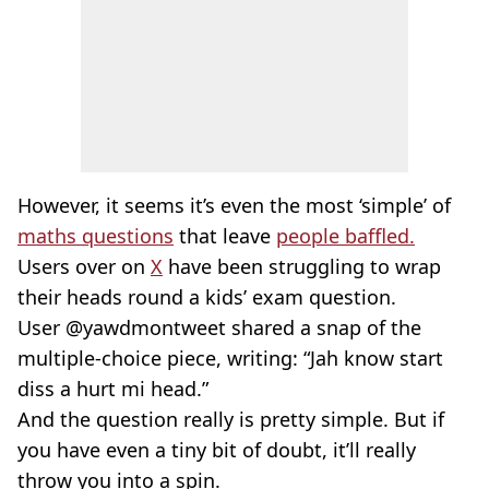
However, it seems it’s even the most ‘simple’ of
maths questions
that leave
people baffled.
Users over on
X
have been struggling to wrap
their heads round a kids’ exam question.
User @yawdmontweet shared a snap of the
multiple-choice piece, writing: “Jah know start
diss a hurt mi head.”
And the question really is pretty simple. But if
you have even a tiny bit of doubt, it’ll really
throw you into a spin.