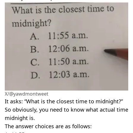
X/@yawdmontweet
It asks: “What is the closest time to midnight?”
So obviously, you need to know what actual time
midnight is.
The answer choices are as follows: