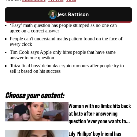
Jess Battison
‘Easy’ math question has people stumped as no one can
agree on a correct answer
People can't understand maths pattern found on the face of
every clock
Tim Cook says Apple only hires people that have same
answer to one question
'Ibiza final boss' debunks crypto rumours after people try to
sell it based on his success
Choose your content:
Woman with no limbs hits back
at hate after answering
question ‘everyone wants to
know’ with husband
Lily Phillips' boyfriend has