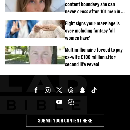
content boundary she can
never cross after 101 men in a
day challenge
Eight signs your marriage is
over including fantasy ‘all
women have’
Multimillionaire forced to pay
ex-wife £100 million after
second life reveal
SUBMIT YOUR CONTENT HERE