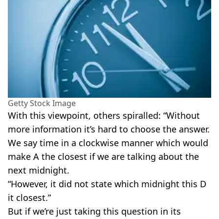
Getty Stock Image
With this viewpoint, others spiralled: “Without
more information it’s hard to choose the answer.
We say time in a clockwise manner which would
make A the closest if we are talking about the
next midnight.
“However, it did not state which midnight this D
it closest.”
But if we’re just taking this question in its