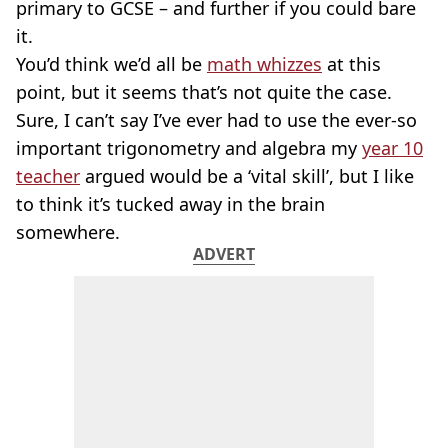
primary to GCSE – and further if you could bare
it.
You’d think we’d all be
math whizzes
at this
point, but it seems that’s not quite the case.
Sure, I can’t say I’ve ever had to use the ever-so
important trigonometry and algebra my
year 10
teacher
argued would be a ‘vital skill’, but I like
to think it’s tucked away in the brain
somewhere.
ADVERT