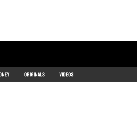
ONEY
ORIGINALS
VIDEOS