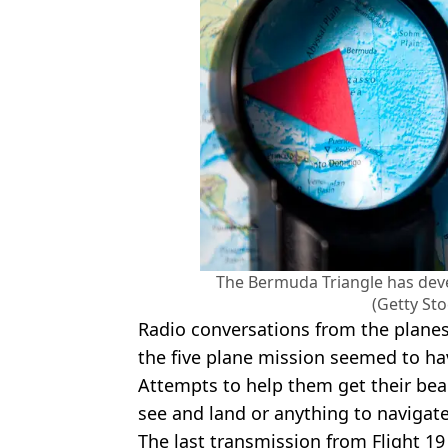
The Bermuda Triangle has dev
(Getty St
Radio conversations from the planes
the five plane mission seemed to ha
Attempts to help them get their bear
see and land or anything to navigate
The last transmission from Flight 19