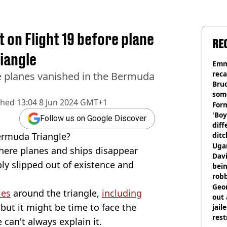
ot on Flight 19 before plane
RE
riangle
Emm
rec
e planes vanished in the Bermuda
Bru
som
shed
13:04 8 Jun 2024 GMT+1
Form
'Boy
Follow us on Google Discover
diff
ermuda Triangle?
ditc
'liv
Ugan
where planes and ships disappear
now
Davi
ly slipped out of existence and
bein
rob
Geor
ies
around the triangle,
including
out 
 but it might be time to face the
jail
rest
can't always explain it.