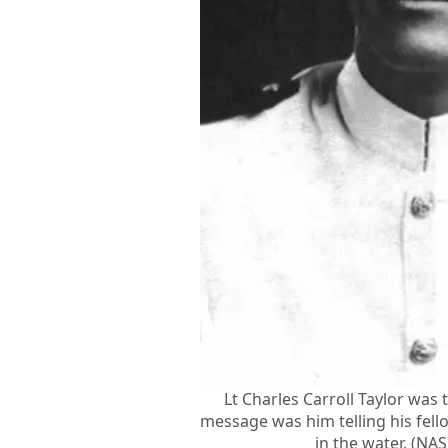
Lt Charles Carroll Taylor was t
message was him telling his fell
in the water. (NA