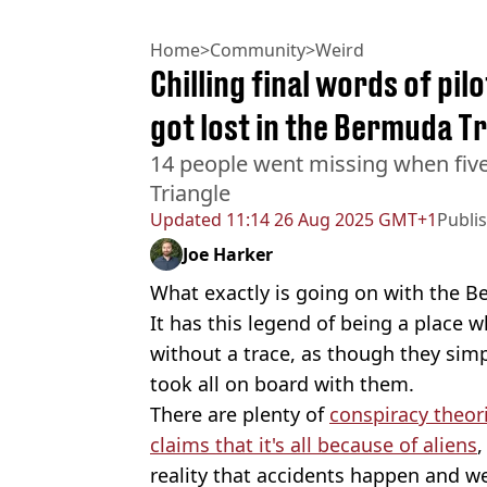
Home
>
Community
>
Weird
Chilling final words of pil
got lost in the Bermuda T
14 people went missing when fiv
Triangle
Updated
11:14 26 Aug 2025 GMT+1
Publi
Joe Harker
What exactly is going on with the B
It has this legend of being a place 
without a trace, as though they simp
took all on board with them.
There are plenty of
conspiracy theor
claims that it's all because of aliens
,
reality that accidents happen and we 