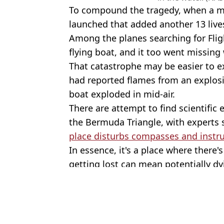
To compound the tragedy, when a ma
launched that added another 13 lives
Among the planes searching for Fli
flying boat, and it too went missing 
That catastrophe may be easier to ex
had reported flames from an explosio
boat exploded in mid-air.
There are attempt to find scientific
the Bermuda Triangle, with experts 
place disturbs compasses and inst
In essence, it's a place where there'
getting lost can mean potentially dy
Featured Image Credit: Naval Air Station
Topics:
Conspiracy Theory
,
History
,
Weir
Joe