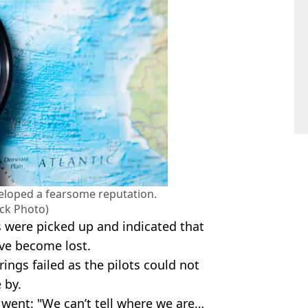
eloped a fearsome reputation.
ock Photo)
 were picked up and indicated that
ve become lost.
ings failed as the pilots could not
 by.
 went: "We can’t tell where we are…