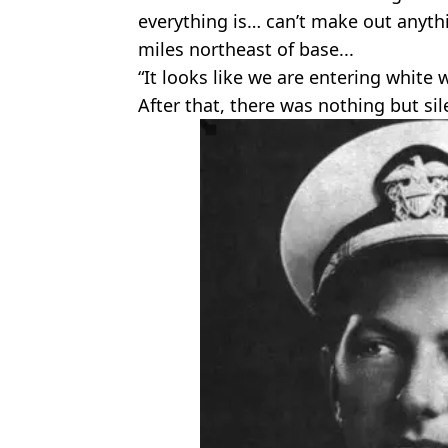
everything is… can’t make out anyt
miles northeast of base...
“It looks like we are entering white 
After that, there was nothing but sil