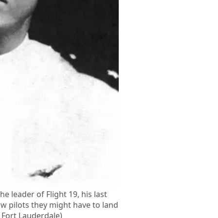
he leader of Flight 19, his last
ow pilots they might have to land
S Fort Lauderdale)