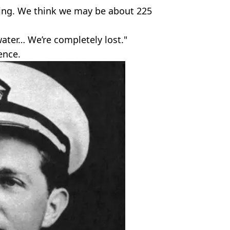
hing. We think we may be about 225
water… We’re completely lost."
ence.