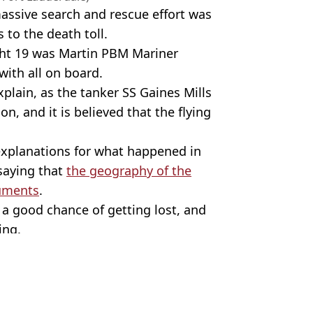
ssive search and rescue effort was
 to the death toll.
ght 19 was Martin PBM Mariner
with all on board.
plain, as the tanker SS Gaines Mills
n, and it is believed that the flying
 explanations for what happened in
saying that
the geography of the
ruments
.
s a good chance of getting lost, and
ing.
/Getty Stock Photo
d
,
Bermuda Triangle
 Harker