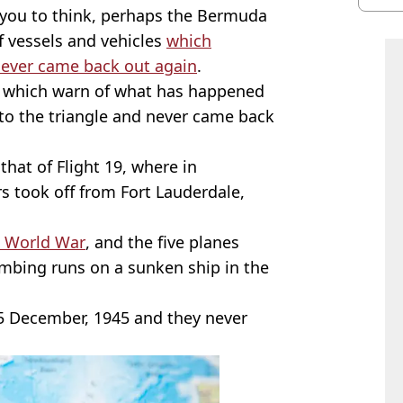
you to think, perhaps the Bermuda
of vessels and vehicles
which
never came back out again
.
es which warn of what has happened
nto the triangle and never came back
 that of Flight 19, where in
 took off from Fort Lauderdale,
 World War
, and the five planes
mbing runs on a sunken ship in the
 5 December, 1945 and they never