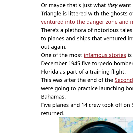
Or maybe that's just what
they
want 
Triangle is littered with the ghosts 
ventured into the danger zone and 
There's a plethora of notorious tal
to planes and ships that ventured i
out again.
One of the most
infamous stories
is
December 1945 five torpedo bombers
Florida as part of a training flight.
This was after the end of the
Second
were going to practice launching bo
Bahamas.
Five planes and 14 crew took off on
returned.