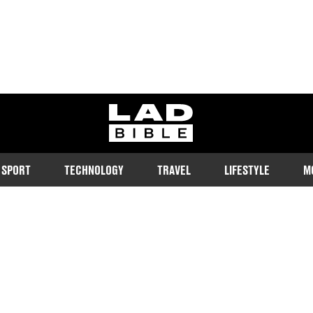
ladbible homepage
SPORT
TECHNOLOGY
TRAVEL
LIFESTYLE
M