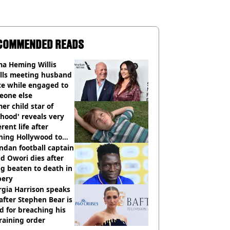
COMMENDED READS
a Heming Willis
alls meeting husband
ce while engaged to
eone else
er child star of
hood' reveals very
erent life after
hing Hollywood to
e in the middle of
dan football captain
here'
d Owori dies after
g beaten to death in
bery
gia Harrison speaks
after Stephen Bear is
ed for breaching his
raining order