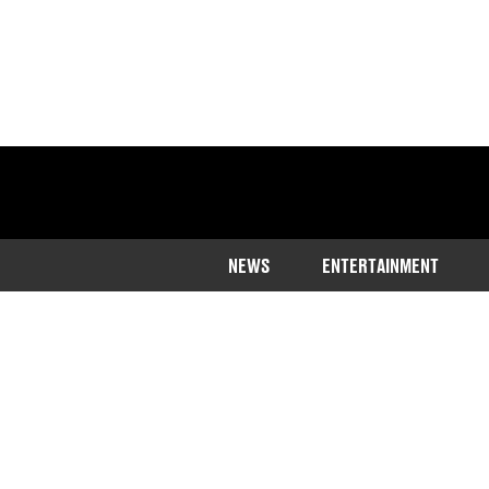
NEWS
ENTERTAINMENT