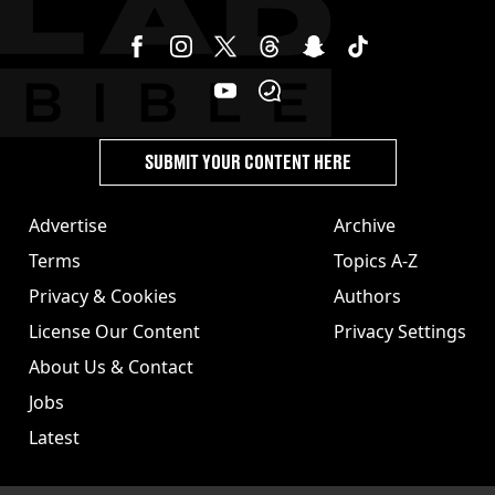
SUBMIT YOUR CONTENT HERE
Advertise
Archive
Terms
Topics A-Z
Privacy & Cookies
Authors
License Our Content
Privacy Settings
About Us & Contact
Jobs
Latest