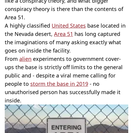
like a conspiracy theory, and what bigger
conspiracy theory is there than the contents of
Area 51.
A highly classified
United States
base located in
the Nevada desert,
Area 51
has long captured
the imaginations of many asking exactly what
goes on inside the facility.
From
alien
experiments to government cover-
ups the base is strictly off limits to the general
public and - despite a viral meme calling for
people to
storm the base in 2019
- no
unauthorised person has successfully made it
inside.