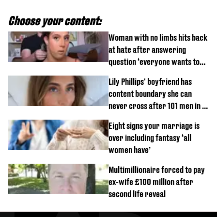
Choose your content:
Woman with no limbs hits back
at hate after answering
question ‘everyone wants to
know’ with husband
Lily Phillips' boyfriend has
content boundary she can
never cross after 101 men in a
day challenge
Eight signs your marriage is
over including fantasy ‘all
women have’
Multimillionaire forced to pay
ex-wife £100 million after
second life reveal