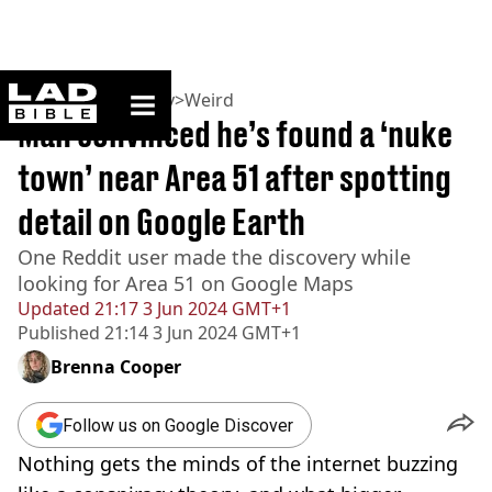
ladbible homepage
Home
>
Community
>
Weird
Man convinced he’s found a ‘nuke
town’ near Area 51 after spotting
detail on Google Earth
One Reddit user made the discovery while
looking for Area 51 on Google Maps
Updated
21:17 3 Jun 2024 GMT+1
Published
21:14 3 Jun 2024 GMT+1
Brenna Cooper
Follow us on Google Discover
Nothing gets the minds of the internet buzzing