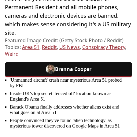
Permanent Resident and all mobile phones,
cameras and electronic devices are banned,
which makes sense considering it's a US military
site.
Featured Image Credit: (Getty Stock Photo / Reddit)
Topics:
Area 51
,
Reddit
,
US News
,
Conspiracy Theory
,
Weird
Brenna Cooper
'Unmanned aircraft' crash near mysterious Area 51 probed
by FBI
Inside UK's top secret 'fenced off' location known as
England's Area 51
Barack Obama finally addresses whether aliens exist and
what goes on at Area 51
People convinced they've found 'alien technology' as
mysterious tower discovered on Google Maps in Area 51