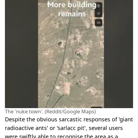
The 'nuke town'. (Reddit/Google Maps)
Despite the obvious sarcastic responses of 'giant
radioactive ants' or 'sarlacc pit', several users
were swiftly able to recognise the area as a