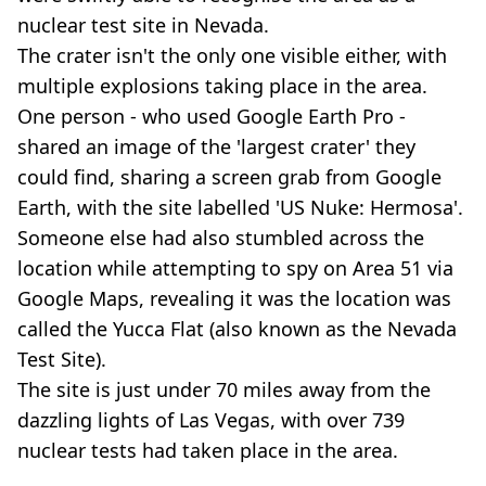
nuclear test site in Nevada.
The crater isn't the only one visible either, with
multiple explosions taking place in the area.
One person - who used Google Earth Pro -
shared an image of the 'largest crater' they
could find, sharing a screen grab from Google
Earth, with the site labelled 'US Nuke: Hermosa'.
Someone else had also stumbled across the
location while attempting to spy on Area 51 via
Google Maps, revealing it was the location was
called the Yucca Flat (also known as the Nevada
Test Site).
The site is just under 70 miles away from the
dazzling lights of Las Vegas, with over 739
nuclear tests had taken place in the area.