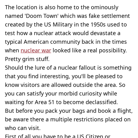
The location is also home to the ominously
named 'Doom Town' which was fake settlement
created by the US Military in the 1950s used to
test how a nuclear attack would devastate a
typical American community back in the times
when
nuclear war
looked like a real possibility.
Pretty grim stuff.
Should the lure of a nuclear fallout is something
that you find interesting, you'll be pleased to
know visitors are allowed outside the area. So
you can satisfy your morbid curiosity while
waiting for Area 51 to become declassified.
But before you pack your bags and book a flight,
be aware there a multiple restrictions placed on
who can visit.
First of all you have to be a US Citizen or