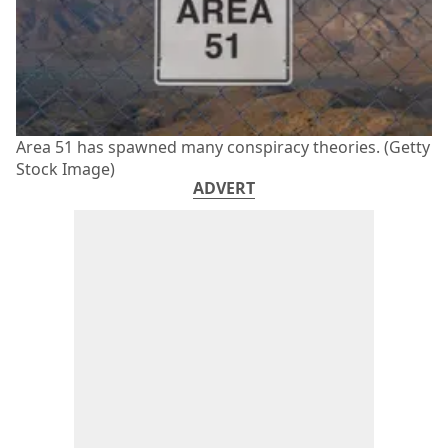
Area 51 has spawned many conspiracy theories. (Getty
Stock Image)
ADVERT