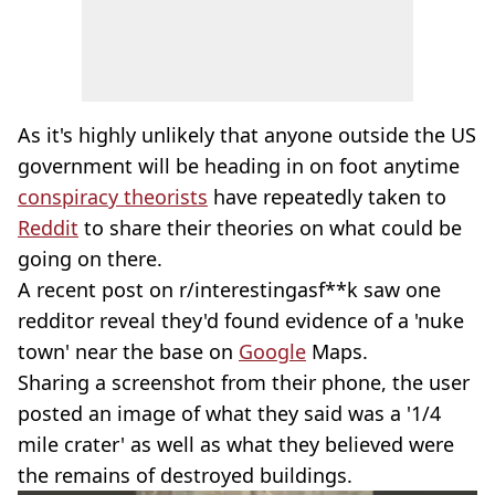
As it's highly unlikely that anyone outside the US
government will be heading in on foot anytime
conspiracy theorists
have repeatedly taken to
Reddit
to share their theories on what could be
going on there.
A recent post on r/interestingasf**k saw one
redditor reveal they'd found evidence of a 'nuke
town' near the base on
Google
Maps.
Sharing a screenshot from their phone, the user
posted an image of what they said was a '1/4
mile crater' as well as what they believed were
the remains of destroyed buildings.