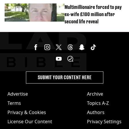
Multimillionaire forced to pay
ex-wife £100 million after
second life reveal
SUBMIT YOUR CONTENT HERE
Advertise
Archive
Terms
Topics A-Z
Privacy & Cookies
Authors
License Our Content
Privacy Settings