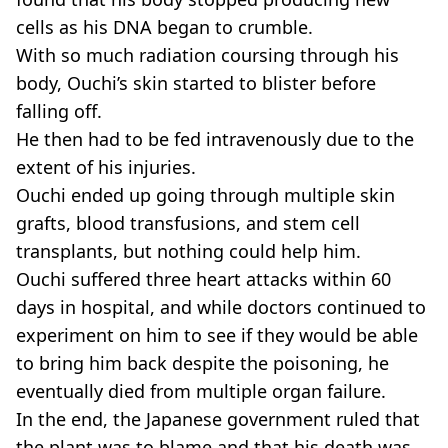
cells as his DNA began to crumble.
With so much radiation coursing through his
body, Ouchi’s skin started to blister before
falling off.
He then had to be fed intravenously due to the
extent of his injuries.
Ouchi ended up going through multiple skin
grafts, blood transfusions, and stem cell
transplants, but nothing could help him.
Ouchi suffered three heart attacks within 60
days in hospital, and while doctors continued to
experiment on him to see if they would be able
to bring him back despite the poisoning, he
eventually died from multiple organ failure.
In the end, the Japanese government ruled that
the plant was to blame and that his death was