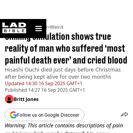
ladbible homepage
Home
>
Community
>
Weird
Chilling simulation shows true
reality of man who suffered ‘most
painful death ever’ and cried blood
Hisashi Ouchi died just days before Christmas
after being kept alive for over two months
Updated
14:30 16 Sep 2025 GMT+1
Published
14:27 16 Sep 2025 GMT+1
Britt Jones
Follow us on Google Discover
Warning: This article contains descriptions of pain