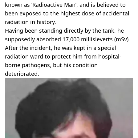
known as ‘Radioactive Man’, and is believed to
been exposed to the highest dose of accidental
radiation in history.
Having been standing directly by the tank, he
supposedly absorbed 17,000 millisieverts (mSv).
After the incident, he was kept in a special
radiation ward to protect him from hospital-
borne pathogens, but his condition
deteriorated.