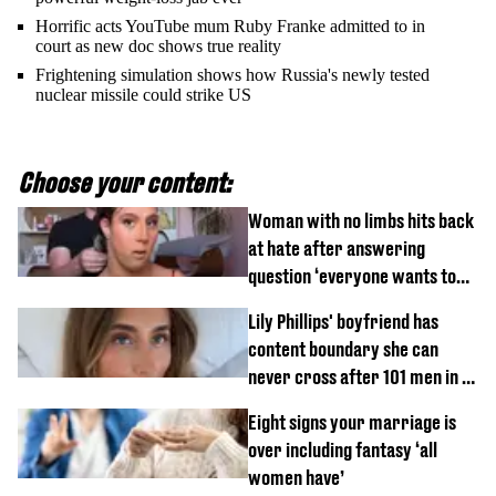
Horrific acts YouTube mum Ruby Franke admitted to in
court as new doc shows true reality
Frightening simulation shows how Russia's newly tested
nuclear missile could strike US
Choose your content:
Woman with no limbs hits back
at hate after answering
question ‘everyone wants to
know’ with husband
Lily Phillips' boyfriend has
content boundary she can
never cross after 101 men in a
day challenge
Eight signs your marriage is
over including fantasy ‘all
women have’