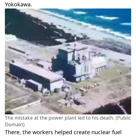
Yokokawa.
The mistake at the power plant led to his death. (Public
Domain)
There, the workers helped create nuclear fuel