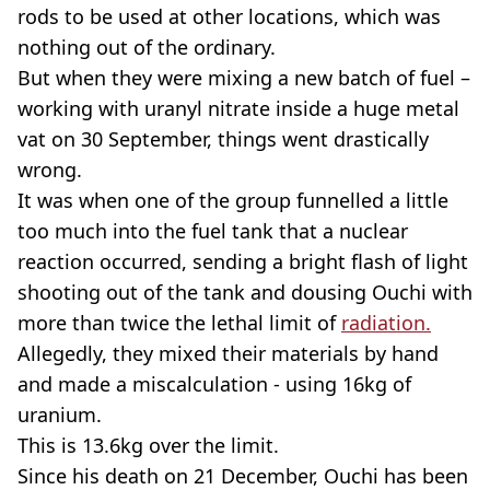
rods to be used at other locations, which was
nothing out of the ordinary.
But when they were mixing a new batch of fuel –
working with uranyl nitrate inside a huge metal
vat on 30 September, things went drastically
wrong.
It was when one of the group funnelled a little
too much into the fuel tank that a nuclear
reaction occurred, sending a bright flash of light
shooting out of the tank and dousing Ouchi with
more than twice the lethal limit of
radiation.
Allegedly, they mixed their materials by hand
and made a miscalculation - using 16kg of
uranium.
This is 13.6kg over the limit.
Since his death on 21 December, Ouchi has been