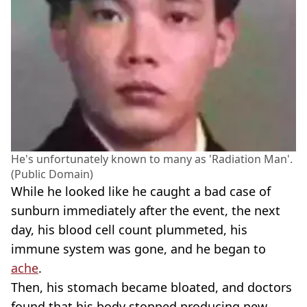
He's unfortunately known to many as 'Radiation Man'.
(Public Domain)
While he looked like he caught a bad case of
sunburn immediately after the event, the next
day, his blood cell count plummeted, his
immune system was gone, and he began to
ache
.
Then, his stomach became bloated, and doctors
found that his body stopped producing new