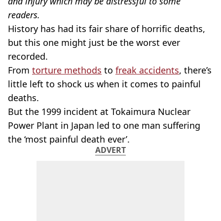
and injury which may be distressful to some
readers.
History has had its fair share of horrific deaths,
but this one might just be the worst ever
recorded.
From
torture methods
to
freak accidents
, there’s
little left to shock us when it comes to painful
deaths.
But the 1999 incident at Tokaimura Nuclear
Power Plant in Japan led to one man suffering
the ‘most painful death ever’.
ADVERT