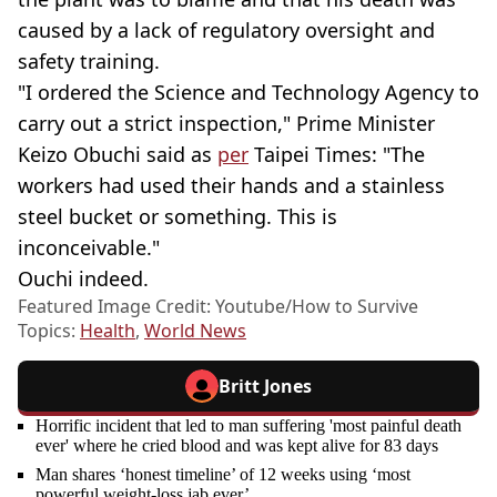
caused by a lack of regulatory oversight and
safety training.
"I ordered the Science and Technology Agency to
carry out a strict inspection," Prime Minister
Keizo Obuchi said as
per
Taipei Times: "The
workers had used their hands and a stainless
steel bucket or something. This is
inconceivable."
Ouchi indeed.
Featured Image Credit: Youtube/How to Survive
Topics:
Health
,
World News
Britt Jones
Horrific incident that led to man suffering 'most painful death
ever' where he cried blood and was kept alive for 83 days
Man shares ‘honest timeline’ of 12 weeks using ‘most
powerful weight-loss jab ever’