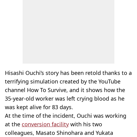
Hisashi Ouchi’s story has been retold thanks to a
terrifying simulation created by the YouTube
channel How To Survive, and it shows how the
35-year-old worker was left crying blood as he
was kept alive for 83 days.
At the time of the incident, Ouchi was working
at the
conversion facility
with his two
colleagues, Masato Shinohara and Yukata