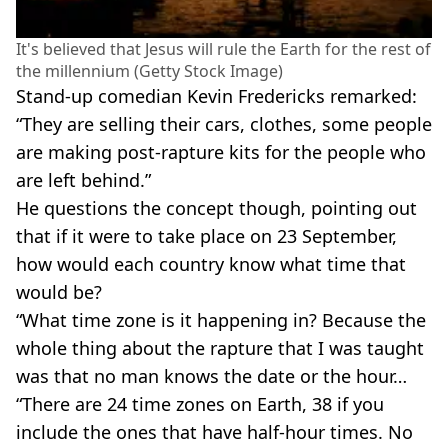
It's believed that Jesus will rule the Earth for the rest of
the millennium (Getty Stock Image)
Stand-up comedian Kevin Fredericks remarked:
“They are selling their cars, clothes, some people
are making post-rapture kits for the people who
are left behind.”
He questions the concept though, pointing out
that if it were to take place on 23 September,
how would each country know what time that
would be?
“What time zone is it happening in? Because the
whole thing about the rapture that I was taught
was that no man knows the date or the hour…
“There are 24 time zones on Earth, 38 if you
include the ones that have half-hour times. No