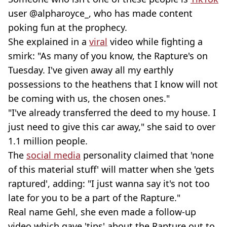
user @alpharoyce_, who has made content
poking fun at the prophecy.
She explained in a
viral
video while fighting a
smirk: "As many of you know, the Rapture's on
Tuesday. I've given away all my earthly
possessions to the heathens that I know will not
be coming with us, the chosen ones."
"I've already transferred the deed to my house. I
just need to give this car away," she said to over
1.1 million people.
The
social media
personality claimed that 'none
of this material stuff' will matter when she 'gets
raptured', adding: "I just wanna say it's not too
late for you to be a part of the Rapture."
Real name Gehl, she even made a follow-up
video which gave 'tips' about the Rapture out to