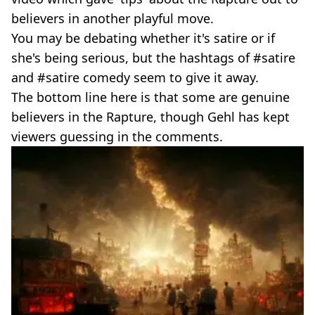
believers in another playful move.
You may be debating whether it's satire or if
she's being serious, but the hashtags of #satire
and #satire comedy seem to give it away.
The bottom line here is that some are genuine
believers in the Rapture, though Gehl has kept
viewers guessing in the comments.