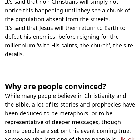
It's said that non-Christians will simply not
notice this happening until they see a chunk of
the population absent from the streets.
It's said that Jesus will then return to Earth to
defeat his enemies, before reigning for the
millennium 'with His saints, the church', the site
details.
Why are people convinced?
While many people believe in Christianity and
the Bible, a lot of its stories and prophecies have
been deduced to be metaphors, or to be
representative of deeper messages, though
some people are set on this event coming true.
Someone who isn't one of these people is
TikTok