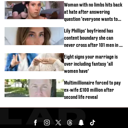
Woman with no limbs hits back
at hate after answering
question ‘everyone wants to
know’ with husband
Lily Phillips' boyfriend has
content boundary she can
never cross after 101 men in a
day challenge
Eight signs your marriage is
over including fantasy ‘all
women have’
Multimillionaire forced to pay
ex-wife £100 million after
second life reveal