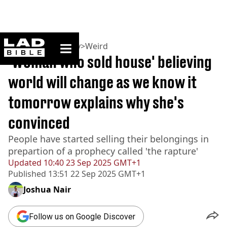
ladbible homepage
Home
>
Community
>
Weird
'Woman who sold house' believing
world will change as we know it
tomorrow explains why she's
convinced
People have started selling their belongings in
prepartion of a prophecy called 'the rapture'
Updated
10:40 23 Sep 2025 GMT+1
Published
13:51 22 Sep 2025 GMT+1
Joshua Nair
Follow us on Google Discover