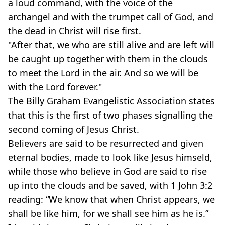
a loud command, with the voice of the
archangel and with the trumpet call of God, and
the dead in Christ will rise first.
"After that, we who are still alive and are left will
be caught up together with them in the clouds
to meet the Lord in the air. And so we will be
with the Lord forever."
The Billy Graham Evangelistic Association states
that this is the first of two phases signalling the
second coming of Jesus Christ.
Believers are said to be resurrected and given
eternal bodies, made to look like Jesus himseld,
while those who believe in God are said to rise
up into the clouds and be saved, with 1 John 3:2
reading: “We know that when Christ appears, we
shall be like him, for we shall see him as he is.”