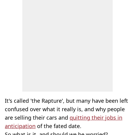
It's called 'the Rapture', but many have been left
confused over what it really is, and why people
are selling their cars and
quitting their jobs in
anticipation
of the fated date.
So what is it, and should we be worried?