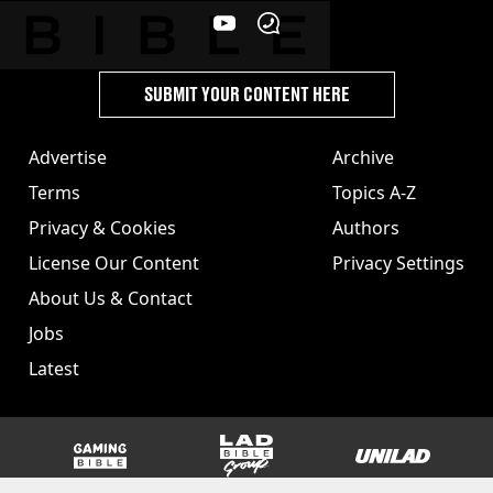
SUBMIT YOUR CONTENT HERE
Advertise
Archive
Terms
Topics A-Z
Privacy & Cookies
Authors
License Our Content
Privacy Settings
About Us & Contact
Jobs
Latest
GAMINGbible
LADbible Group
UNILAD