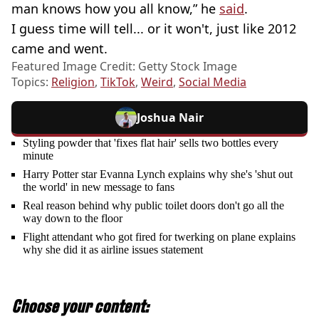
man knows how you all know,” he
said
.
I guess time will tell... or it won't, just like 2012
came and went.
Featured Image Credit: Getty Stock Image
Topics:
Religion
,
TikTok
,
Weird
,
Social Media
Joshua Nair
Styling powder that 'fixes flat hair' sells two bottles every
minute
Harry Potter star Evanna Lynch explains why she's 'shut out
the world' in new message to fans
Real reason behind why public toilet doors don't go all the
way down to the floor
Flight attendant who got fired for twerking on plane explains
why she did it as airline issues statement
Choose your content: