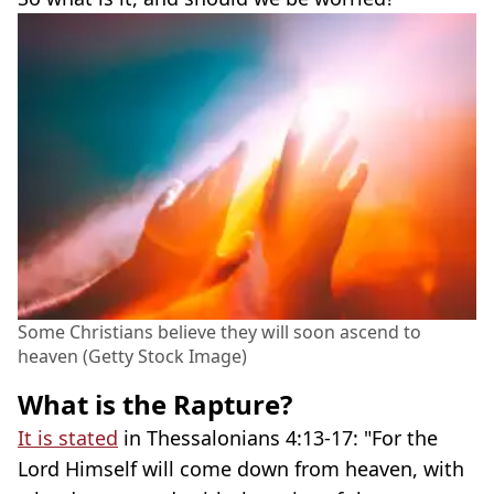
Some Christians believe they will soon ascend to
heaven (Getty Stock Image)
What is the Rapture?
It is stated
in Thessalonians 4:13-17: "For the
Lord Himself will come down from heaven, with