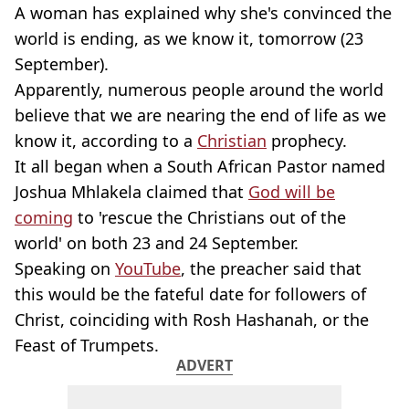
A woman has explained why she's convinced the
world is ending, as we know it, tomorrow (23
September).
Apparently, numerous people around the world
believe that we are nearing the end of life as we
know it, according to a
Christian
prophecy.
It all began when a South African Pastor named
Joshua Mhlakela claimed that
God will be
coming
to 'rescue the Christians out of the
world' on both 23 and 24 September.
Speaking on
YouTube
, the preacher said that
this would be the fateful date for followers of
Christ, coinciding with Rosh Hashanah, or the
Feast of Trumpets.
ADVERT