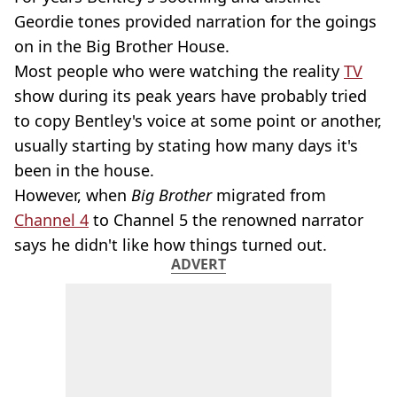
Geordie tones provided narration for the goings
on in the Big Brother House.
Most people who were watching the reality
TV
show during its peak years have probably tried
to copy Bentley's voice at some point or another,
usually starting by stating how many days it's
been in the house.
However, when
Big Brother
migrated from
Channel 4
to Channel 5 the renowned narrator
says he didn't like how things turned out.
ADVERT