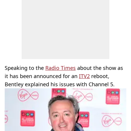
Speaking to the
Radio Times
about the show as
it has been announced for an
ITV2
reboot,
Bentley explained his issues with Channel 5.