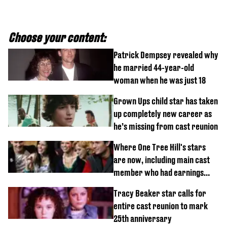
Choose your content:
Patrick Dempsey revealed why
he married 44-year-old
woman when he was just 18
Grown Ups child star has taken
up completely new career as
he’s missing from cast reunion
Where One Tree Hill's stars
are now, including main cast
member who had earnings
stolen by cult
Tracy Beaker star calls for
entire cast reunion to mark
25th anniversary