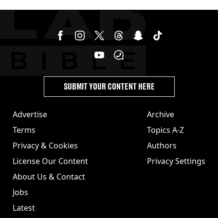
SUBMIT YOUR CONTENT HERE
Advertise
Archive
Terms
Topics A-Z
Privacy & Cookies
Authors
License Our Content
Privacy Settings
About Us & Contact
Jobs
Latest