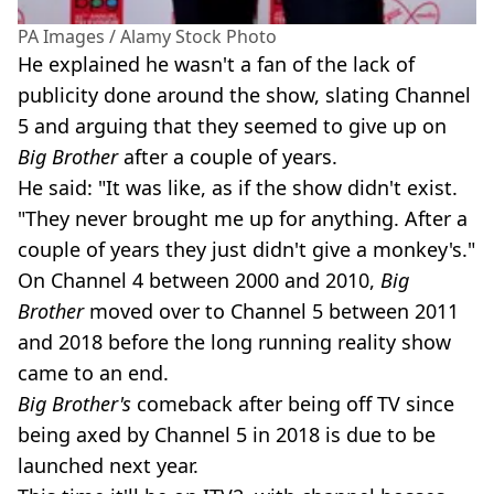
PA Images / Alamy Stock Photo
He explained he wasn't a fan of the lack of
publicity done around the show, slating Channel
5 and arguing that they seemed to give up on
Big Brother
after a couple of years.
He said: "It was like, as if the show didn't exist.
"They never brought me up for anything. After a
couple of years they just didn't give a monkey's."
On Channel 4 between 2000 and 2010,
Big
Brother
moved over to Channel 5 between 2011
and 2018 before the long running reality show
came to an end.
Big Brother's
comeback after being off TV since
being axed by Channel 5 in 2018 is due to be
launched next year.