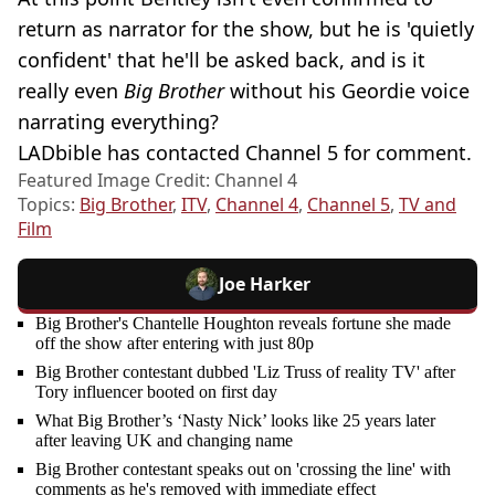
return as narrator for the show, but he is 'quietly
confident' that he'll be asked back, and is it
really even
Big Brother
without his Geordie voice
narrating everything?
LADbible has contacted Channel 5 for comment.
Featured Image Credit: Channel 4
Topics:
Big Brother
,
ITV
,
Channel 4
,
Channel 5
,
TV and
Film
Joe Harker
Big Brother's Chantelle Houghton reveals fortune she made
off the show after entering with just 80p
Big Brother contestant dubbed 'Liz Truss of reality TV' after
Tory influencer booted on first day
What Big Brother’s ‘Nasty Nick’ looks like 25 years later
after leaving UK and changing name
Big Brother contestant speaks out on 'crossing the line' with
comments as he's removed with immediate effect