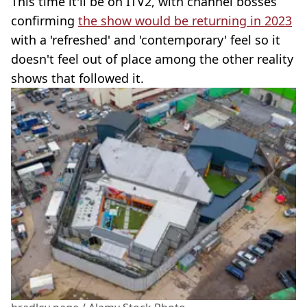
This time it'll be on ITV2, with channel bosses
confirming
the show would be returning in 2023
with a 'refreshed' and 'contemporary' feel so it
doesn't feel out of place among the other reality
shows that followed it.