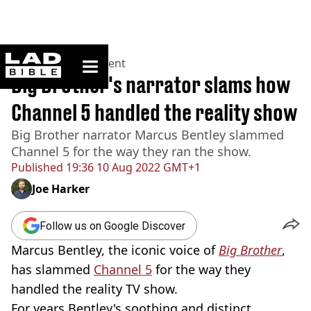
ladbible homepage
Home
>
Entertainment
Big Brother's narrator slams how
Channel 5 handled the reality show
Big Brother narrator Marcus Bentley slammed
Channel 5 for the way they ran the show.
Published
19:36 10 Aug 2022 GMT+1
Joe Harker
Follow us on Google Discover
Marcus Bentley, the iconic voice of
Big Brother
,
has slammed
Channel 5
for the way they
handled the reality TV show.
For years Bentley's soothing and distinct