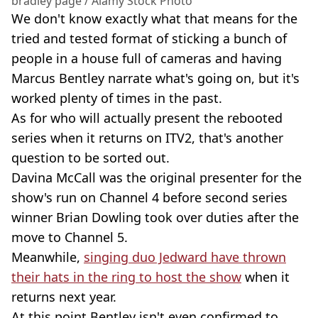
bradley page / Alamy Stock Photo
We don't know exactly what that means for the
tried and tested format of sticking a bunch of
people in a house full of cameras and having
Marcus Bentley narrate what's going on, but it's
worked plenty of times in the past.
As for who will actually present the rebooted
series when it returns on ITV2, that's another
question to be sorted out.
Davina McCall was the original presenter for the
show's run on Channel 4 before second series
winner Brian Dowling took over duties after the
move to Channel 5.
Meanwhile,
singing duo Jedward have thrown
their hats in the ring to host the show
when it
returns next year.
At this point Bentley isn't even confirmed to