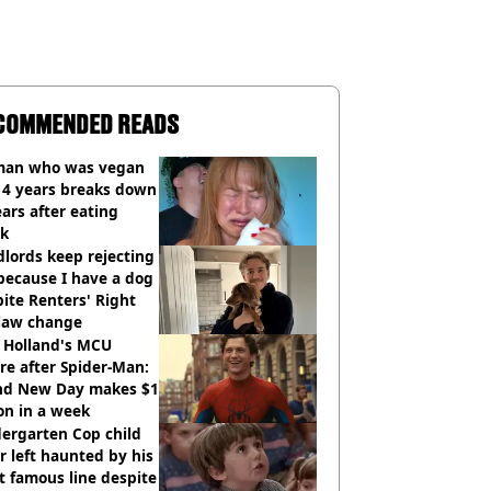
COMMENDED READS
an who was vegan
14 years breaks down
ears after eating
ak
lords keep rejecting
because I have a dog
ite Renters' Right
 law change
 Holland's MCU
re after Spider-Man:
nd New Day makes $1
ion in a week
ergarten Cop child
r left haunted by his
 famous line despite