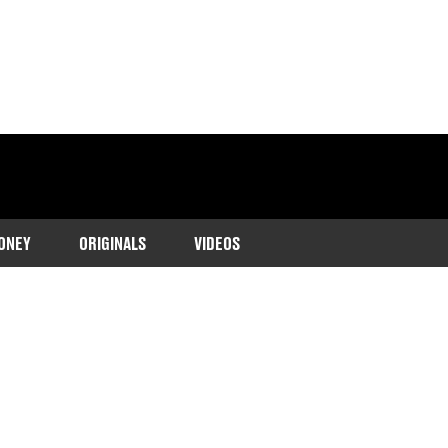
ONEY
ORIGINALS
VIDEOS