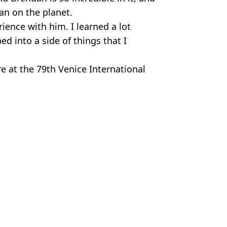
man on the planet.
ience with him. I learned a lot
d into a side of things that I
re at the 79th Venice International
my Stock Photo
Hardiman
 upcoming sequel
y as he's set to return for sequel after 17 years