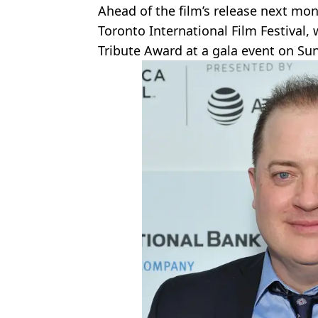
Ahead of the film’s release next mon
Toronto International Film Festival, 
Tribute Award at a gala event on S