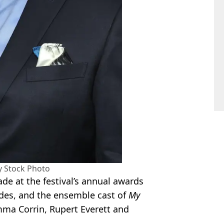
y Stock Photo
de at the festival’s annual awards
des, and the ensemble cast of
My
Emma Corrin, Rupert Everett and