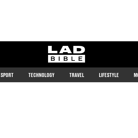
ladbible homepage
SPORT
TECHNOLOGY
TRAVEL
LIFESTYLE
M