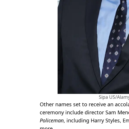
Sipa US/Alam
Other names set to receive an accola
ceremony include director Sam Men
Policeman
, including Harry Styles, 
more.