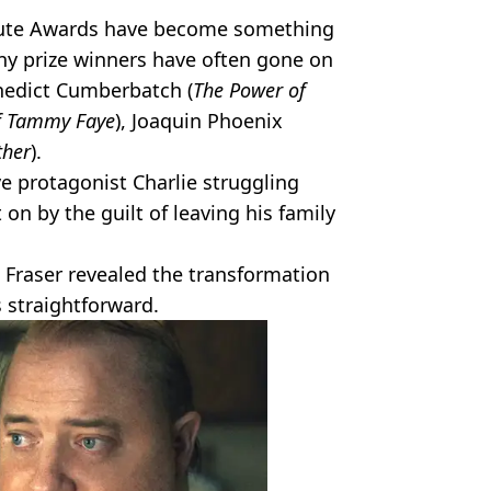
ribute Awards have become something
any prize winners have often gone on
enedict Cumberbatch (
The Power of
of Tammy Faye
), Joaquin Phoenix
ther
).
ive protagonist Charlie struggling
 on by the guilt of leaving his family
, Fraser revealed the transformation
 straightforward.