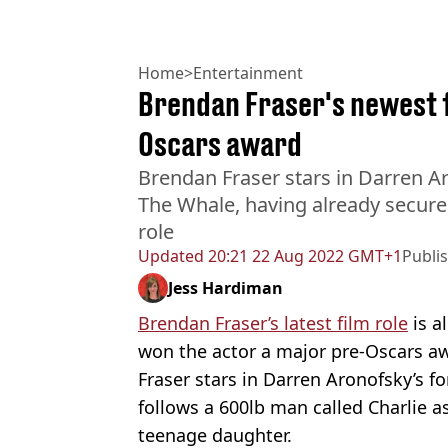
Home
>
Entertainment
Brendan Fraser's newest f
Oscars award
Brendan Fraser stars in Darren 
The Whale, having already secured
role
Updated
20:21 22 Aug 2022 GMT+1
Publi
Jess Hardiman
Brendan Fraser’s latest film role
is a
won the actor a major pre-Oscars a
Fraser stars in Darren Aronofsky’s
follows a 600lb man called Charlie as
teenage daughter.