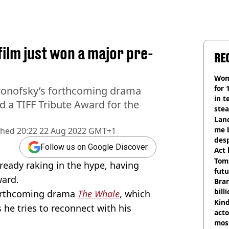
ilm just won a major pre-
RE
Wom
for 
Aronofsky’s forthcoming drama
in t
 a TIFF Tribute Award for the
ste
Land
me 
shed
20:22 22 Aug 2022 GMT+1
desp
Follow us on Google Discover
Act
Tom
lready raking in the hype, having
futu
ward.
Bra
bill
 forthcoming drama
The Whale
, which
Kind
 he tries to reconnect with his
acto
most