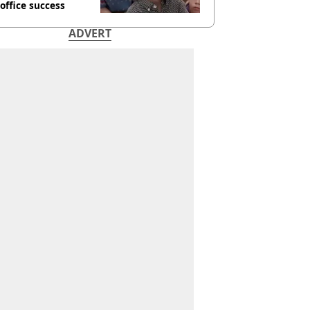
office success
ADVERT