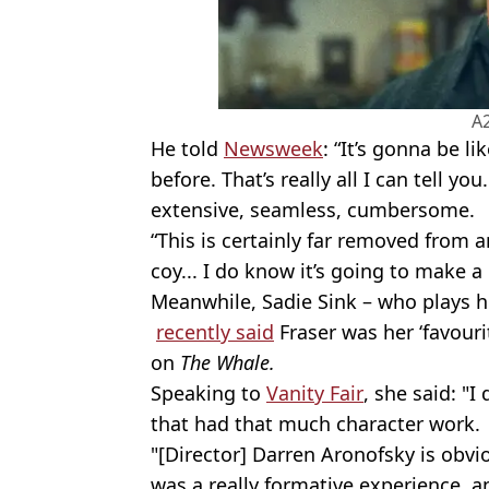
A
He told
Newsweek
: “It’s gonna be l
before. That’s really all I can tell
extensive, seamless, cumbersome.
“This is certainly far removed from a
coy... I do know it’s going to make a
Meanwhile, Sadie Sink – who plays hi
recently said
Fraser was her ‘favour
on
The Whale.
Speaking to
Vanity Fair
, she said: "I
that had that much character work
"[Director] Darren Aronofsky is obvi
was a really formative experience, an