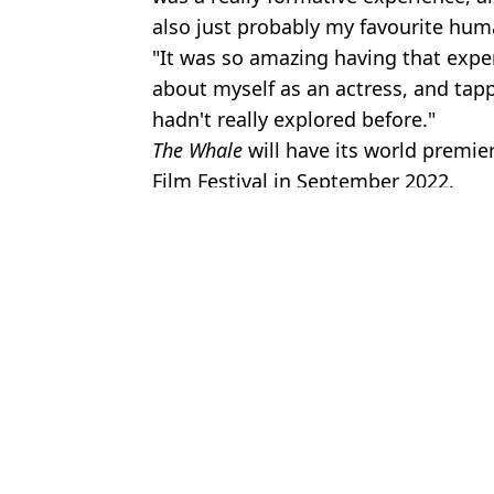
also just probably my favourite hu
"It was so amazing having that exper
about myself as an actress, and tappe
hadn't really explored before."
The Whale
will have its world premie
Film Festival in September 2022.
Featured Image Credit: A24/Sipa US/Ala
Topics:
Brendan Fraser
,
TV and Film
Jess 
Where The Mummy cast are now as major actors set to return for
Brendan Fraser's horrifying near-fatal accident on set of The Mumm
Brendan Fraser wins Best Actor award at the Oscars
Brendan Fraser is unemployed just weeks after Oscars win