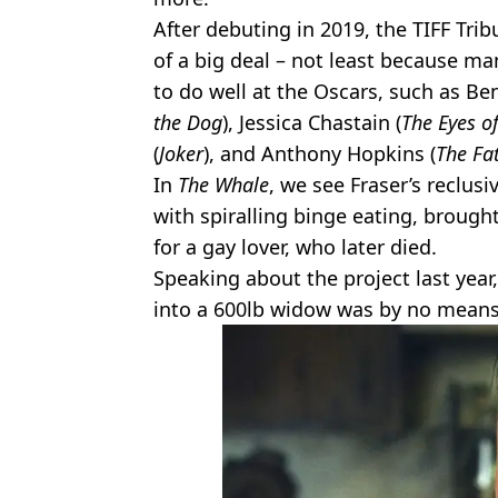
After debuting in 2019, the TIFF T
of a big deal – not least because m
to do well at the Oscars, such as B
the Dog
), Jessica Chastain (
The Eyes 
(
Joker
), and Anthony Hopkins (
The Fa
In
The Whale
, we see Fraser’s reclus
with spiralling binge eating, brought
for a gay lover, who later died.
Speaking about the project last year
into a 600lb widow was by no means