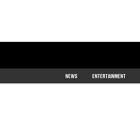
NEWS
ENTERTAINMENT