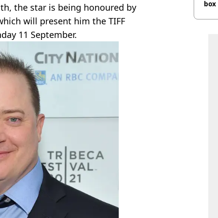
box 
th, the star is being honoured by
which will present him the TIFF
unday 11 September.