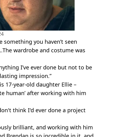
24
ike something you haven’t seen
 you…The wardrobe and costume was
nything I’ve ever done but not to be
 lasting impression.”
s 17-year-old daughter Ellie –
ite human’ after working with him
 don't think I'd ever done a project
.
ously brilliant, and working with him
d Brendan is so incredible in it, and