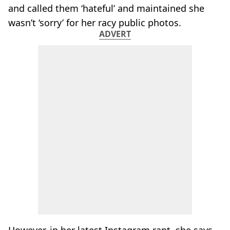
and called them ‘hateful’ and maintained she
wasn’t ‘sorry’ for her racy public photos.
ADVERT