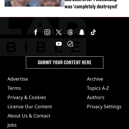
was 'completely destroyed'
SUBMIT YOUR CONTENT HERE
Advertise
Archive
Terms
Topics A-Z
Privacy & Cookies
Authors
License Our Content
Privacy Settings
About Us & Contact
Jobs