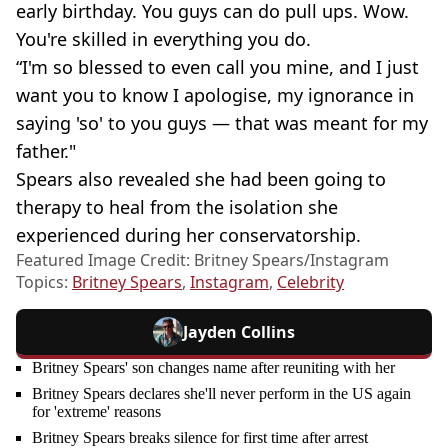
early birthday. You guys can do pull ups. Wow.
You're skilled in everything you do.
“I'm so blessed to even call you mine, and I just
want you to know I apologise, my ignorance in
saying 'so' to you guys — that was meant for my
father."
Spears also revealed she had been going to
therapy to heal from the isolation she
experienced during her conservatorship.
Featured Image Credit: Britney Spears/Instagram
Topics:
Britney Spears
,
Instagram
,
Celebrity
Jayden Collins
Britney Spears' son changes name after reuniting with her
Britney Spears declares she'll never perform in the US again
for 'extreme' reasons
Britney Spears breaks silence for first time after arrest