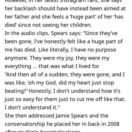
However, in her latest Instagram rant, she says
her backlash should have instead been aimed at
her father and she feels a ‘huge part’ of her ‘has
died’ since not seeing her children.
In the audio clips, Spears says: “Since they've
been gone, I've honestly felt like a huge part of
me has died. Like literally, I have no purpose
anymore. They were my joy, they were my
everything ... that was what I lived for.
“And then all of a sudden, they were gone, and I
was like, ‘oh my God, did my heart just stop
beating?
’
Honestly, I don't understand how it's
just so easy for them just to cut me off like that.
I don't understand it."
She then addressed Jamie Spears and the
conservatorship he placed her in back in 2008