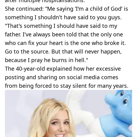
after multiple hospitalisations.
She continued: “Me saying ‘I'm a child of God’ is
something I shouldn't have said to you guys.
"That's something I should have said to my
father. I've always been told that the only one
who can fix your heart is the one who broke it.
Go to the source. But that will never happen,
because I pray he burns in hell."
The 40-year-old explained how her excessive
posting and sharing on social media comes
from being forced to stay silent for many years.