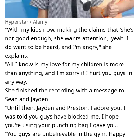
Hyperstar / Alamy
"With my kids now, making the claims that 'she's
not good enough, she wants attention,' yeah, I
do want to be heard, and I'm angry," she
explains.
"All I know is my love for my children is more
than anything, and I'm sorry if I hurt you guys in
any way."
She finished the recording with a message to
Sean and Jayden.
"Until then, Jayden and Preston, I adore you. I
was told you guys have blocked me. I hope
you're using your punching bag I gave you.
"You guys are unbelievable in the gym. Happy