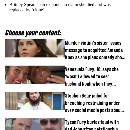
Britney Spears’ son responds to claim she died and was
replaced by ‘clone’
Choose your content:
Murder victim's sister issues
message to acquitted Amanda
Knox as she plans comedy show
about arrest
Venezuela Fury, 16, says she
'wasn't allowed to see'
husband Noah when they
started dating
Stephen Bear jailed for
breaching restraining order
over social media posts about
Georgia Harrison
Tyson Fury buries feud with
dad John after relationship