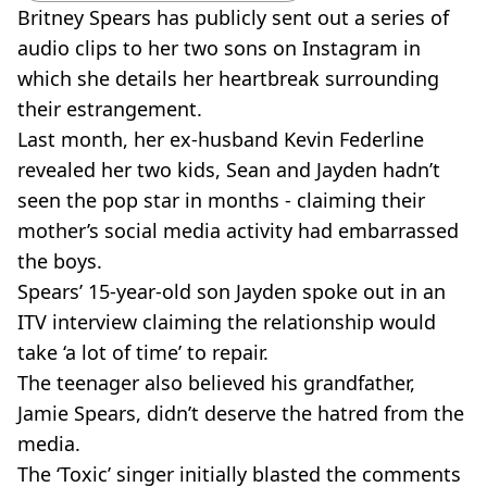
Britney Spears has publicly sent out a series of
audio clips to her two sons on Instagram in
which she details her heartbreak surrounding
their estrangement.
Last month, her ex-husband Kevin Federline
revealed her two kids, Sean and Jayden hadn’t
seen the pop star in months - claiming their
mother’s social media activity had embarrassed
the boys.
Spears’ 15-year-old son Jayden spoke out in an
ITV interview claiming the relationship would
take ‘a lot of time’ to repair.
The teenager also believed his grandfather,
Jamie Spears, didn’t deserve the hatred from the
media.
The ‘Toxic’ singer initially blasted the comments