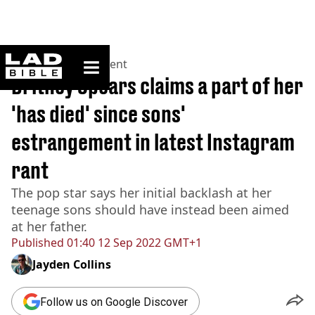
ladbible homepage
Home
>
Entertainment
Britney Spears claims a part of her
'has died' since sons'
estrangement in latest Instagram
rant
The pop star says her initial backlash at her
teenage sons should have instead been aimed
at her father.
Published
01:40 12 Sep 2022 GMT+1
Jayden Collins
Follow us on Google Discover