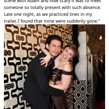
scene with Adam and how scary it was to meet
someone so totally present with such absence.
Late one night, as we practiced lines in my
trailer, I found that mine were suddenly gone.”