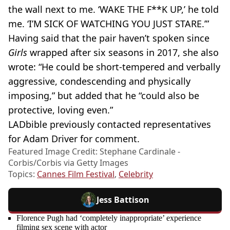
the wall next to me. ‘WAKE THE F**K UP,’ he told
me. ‘I’M SICK OF WATCHING YOU JUST STARE.’”
Having said that the pair haven’t spoken since
Girls
wrapped after six seasons in 2017, she also
wrote: “He could be short-tempered and verbally
aggressive, condescending and physically
imposing,” but added that he “could also be
protective, loving even.”
LADbible previously contacted representatives
for Adam Driver for comment.
Featured Image Credit: Stephane Cardinale -
Corbis/Corbis via Getty Images
Topics:
Cannes Film Festival
,
Celebrity
Jess Battison
Florence Pugh had ‘completely inappropriate’ experience
filming sex scene with actor