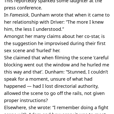
This reportedly sparked some laughter at the
press conference.
In
Famesick
, Dunham wrote that when it came to
her relationship with Driver: “The more I knew
him, the less I understood.”
Amongst her many claims about her co-star, is
the suggestion he improvised during their first
sex scene and ‘hurled’ her.
She claimed that when filming the scene ‘careful
blocking went out the window and he hurled me
this way and that’. Dunham: “Stunned, I couldn’t
speak for a moment, unsure of what had
happened — had I lost directorial authority,
allowed the scene to go off the rails, not given
proper instructions?
Elsewhere, she wrote: “I remember doing a fight