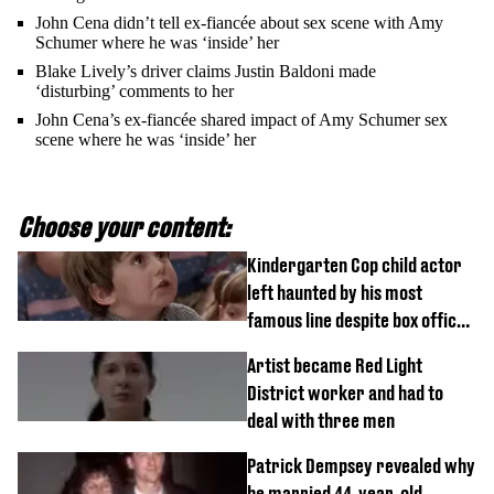
John Cena didn’t tell ex-fiancée about sex scene with Amy
Schumer where he was ‘inside’ her
Blake Lively’s driver claims Justin Baldoni made
‘disturbing’ comments to her
John Cena’s ex-fiancée shared impact of Amy Schumer sex
scene where he was ‘inside’ her
Choose your content:
Kindergarten Cop child actor
left haunted by his most
famous line despite box office
success
Artist became Red Light
District worker and had to
deal with three men
Patrick Dempsey revealed why
he married 44-year-old