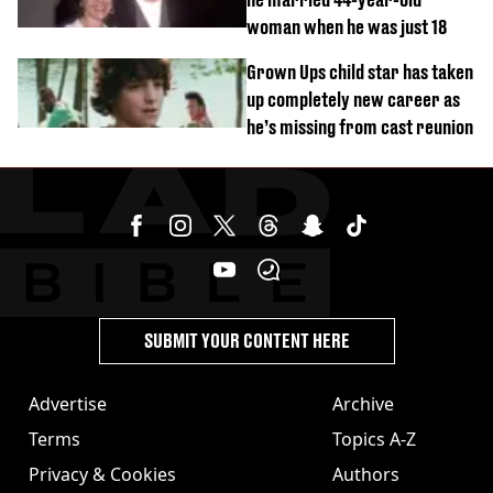
woman when he was just 18
Grown Ups child star has taken
up completely new career as
he’s missing from cast reunion
SUBMIT YOUR CONTENT HERE
Advertise
Archive
Terms
Topics A-Z
Privacy & Cookies
Authors