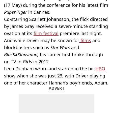
(17 May) during the conference for his latest film
Paper Tiger
in Cannes.
Co-starring Scarlett Johansson, the flick directed
by James Gray received a seven-minute standing
ovation at its
film festival
premiere last night.
And while Driver may be known for
films
and
blockbusters such as
Star Wars
and
BlacKkKlansman,
his career first broke through
on TV in
Girls
in 2012
.
Lena Dunham wrote and starred in the hit
HBO
show when she was just 23, with Driver playing
one of her character Hannah’s boyfriends, Adam.
ADVERT