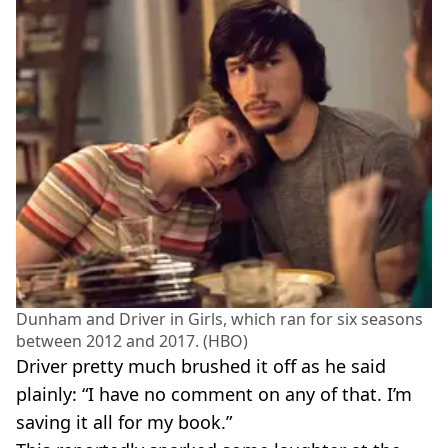
Dunham and Driver in Girls, which ran for six seasons
between 2012 and 2017. (HBO)
Driver pretty much brushed it off as he said
plainly: “I have no comment on any of that. I’m
saving it all for my book.”