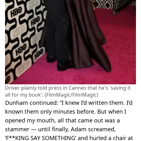
Driver plainly told press in Cannes that he's 'saving it
all for my book'. (FilmMagic/FilmMagic)
Dunham continued: “I knew I’d written them. I’d
known them only minutes before. But when I
opened my mouth, all that came out was a
stammer — until finally, Adam screamed,
‘F**KING SAY SOMETHING’ and hurled a chair at