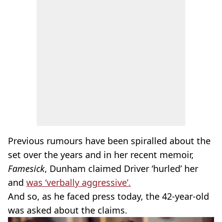
Previous rumours have been spiralled about the
set over the years and in her recent memoir,
Famesick
, Dunham claimed Driver ‘hurled’ her
and
was ‘verbally aggressive’.
And so, as he faced press today, the 42-year-old
was asked about the claims.