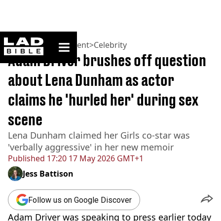
ladbible homepage
Home
>
Entertainment
>
Celebrity
Adam Driver brushes off question
about Lena Dunham as actor
claims he 'hurled her' during sex
scene
Lena Dunham claimed her Girls co-star was
'verbally aggressive' in her new memoir
Published
17:20 17 May 2026 GMT+1
Jess Battison
Follow us on Google Discover
Adam Driver was speaking to press earlier today