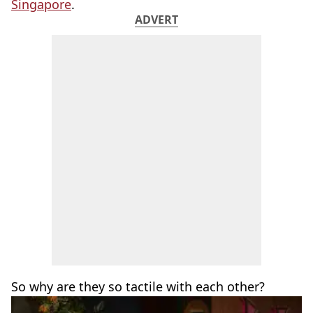
Singapore
.
ADVERT
So why are they so tactile with each other?