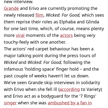
new interview.
Grande
and Erivo are currently promoting the
newly released
film
,
Wicked: For Good,
which sees
them reprise their roles as Elphaba and Glinda
for one last time, which, of course, means plenty
more
viral
moments of the
actors
being very
touchy-feely with one another.
The actors' red carpet behaviour has been a
major talking point during the press tours of
Wicked
and
Wicked: For Good,
following the
infamous 'holding space' finger hold – and the
past couple of weeks haven't let us down.
We've seen Grande skip interviews in solidarity
with Erivo when she fell ill (
according
to Variety)
and Erivo act as a bodyguard for the '7 Rings'
singer
when she was
ambushed by a fan in