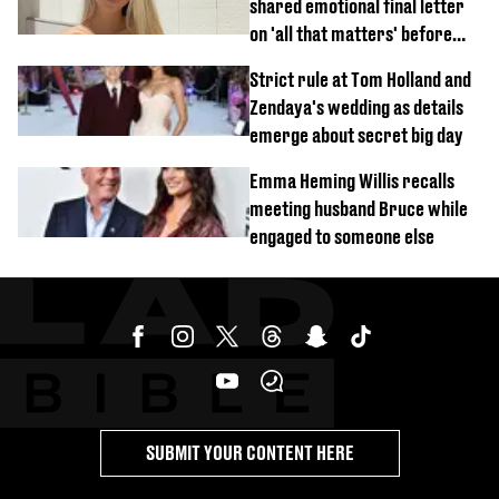
shared emotional final letter
on 'all that matters' before
tragic death aged 26
Strict rule at Tom Holland and
Zendaya's wedding as details
emerge about secret big day
Emma Heming Willis recalls
meeting husband Bruce while
engaged to someone else
SUBMIT YOUR CONTENT HERE