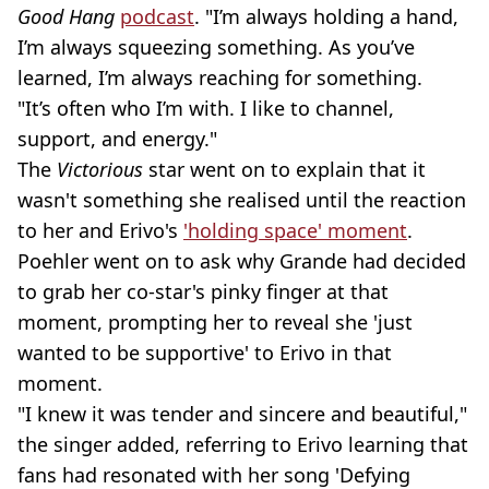
Good Hang
podcast
. "I’m always holding a hand,
I’m always squeezing something. As you’ve
learned, I’m always reaching for something.
"It’s often who I’m with. I like to channel,
support, and energy."
The
Victorious
star went on to explain that it
wasn't something she realised until the reaction
to her and Erivo's
'holding space' moment
.
Poehler went on to ask why Grande had decided
to grab her co-star's pinky finger at that
moment, prompting her to reveal she 'just
wanted to be supportive' to Erivo in that
moment.
"I knew it was tender and sincere and beautiful,"
the singer added, referring to Erivo learning that
fans had resonated with her song 'Defying