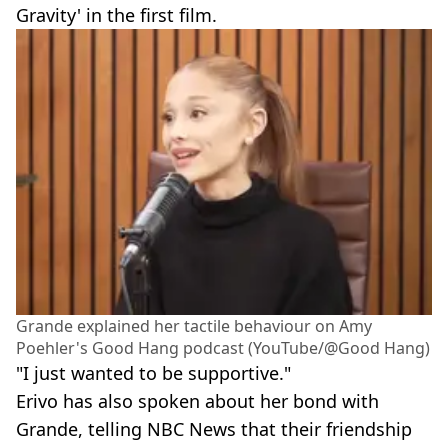
Gravity' in the first film.
Grande explained her tactile behaviour on Amy
Poehler's Good Hang podcast (YouTube/@Good Hang)
"I just wanted to be supportive."
Erivo has also spoken about her bond with
Grande, telling NBC News that their friendship