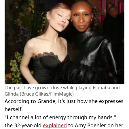
The pair have grown close while playing Elphaba and
Glinda (Bruce Glikas/FilmMagic)
According to Grande, it's just how she expresses
herself.
"I channel a lot of energy through my hands,"
the 32-year-old
explained
to Amy Poehler on her