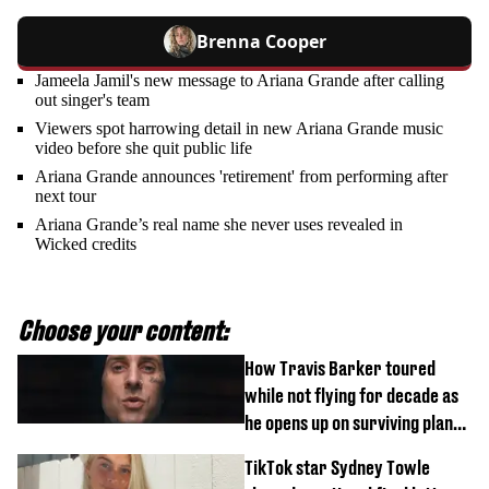
Brenna Cooper
Jameela Jamil's new message to Ariana Grande after calling
out singer's team
Viewers spot harrowing detail in new Ariana Grande music
video before she quit public life
Ariana Grande announces 'retirement' from performing after
next tour
Ariana Grande’s real name she never uses revealed in
Wicked credits
Choose your content:
How Travis Barker toured
while not flying for decade as
he opens up on surviving plane
crash
TikTok star Sydney Towle