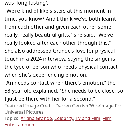
was 'long-lasting'.
"We're kind of like sisters at this moment in
time, you know? And I think we've both learnt
from each other and given each other some
really, really beautiful gifts," she said. "We've
really looked after each other through this."
She also addressed Grande's love for physical
touch in a 2024 interview, saying the singer is
the type of person who needs physical contact
when she's experiencing emotion.
"Ari needs contact when there’s emotion,” the
38-year-old explained. "She needs to be close, so
I just be there with her for a second."
Featured Image Credit: Darren Gerrish/WireImage for
Universal Pictures
Topics:
Ariana Grande
,
Celebrity
,
TV and Film
,
Film
,
Entertainment