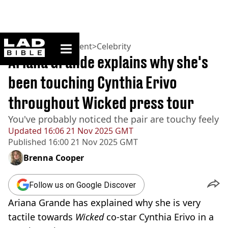
ladbible homepage
Home
>
Entertainment
>
Celebrity
Ariana Grande explains why she's
been touching Cynthia Erivo
throughout Wicked press tour
You've probably noticed the pair are touchy feely
Updated
16:06 21 Nov 2025 GMT
Published
16:00 21 Nov 2025 GMT
Brenna Cooper
Follow us on Google Discover
Ariana Grande has explained why she is very
tactile towards
Wicked
co-star Cynthia Erivo in a