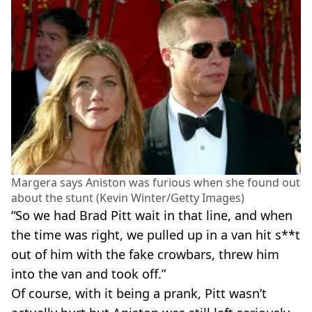
Margera says Aniston was furious when she found out
about the stunt (Kevin Winter/Getty Images)
“So we had Brad Pitt wait in that line, and when
the time was right, we pulled up in a van hit s**t
out of him with the fake crowbars, threw him
into the van and took off.”
Of course, with it being a prank, Pitt wasn’t