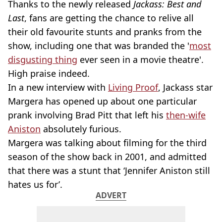
Thanks to the newly released
Jackass: Best and
Last
, fans are getting the chance to relive all
their old favourite stunts and pranks from the
show, including one that was branded the '
most
disgusting thing
ever seen in a movie theatre'.
High praise indeed.
In a new interview with
Living Proof
, Jackass star
Margera has opened up about one particular
prank involving Brad Pitt that left his
then-wife
Aniston
absolutely furious.
Margera was talking about filming for the third
season of the show back in 2001, and admitted
that there was a stunt that ‘Jennifer Aniston still
hates us for’.
ADVERT