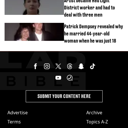
Artist became Red Light
District worker and had to
deal with three men
Patrick Dempsey revealed why
he married 44-year-old
woman when he was just 18
SUBMIT YOUR CONTENT HERE
Advertise
Archive
Terms
Topics A-Z