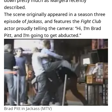
down pretty much as Margera recently
described.
The scene originally appeared in a season three
episode of
Jackass
, and features the
Fight Club
actor proudly telling the camera: “Hi, I’m Brad
Pitt, and I’m going to get abducted.”
Brad Pitt in Jackass (MTV)