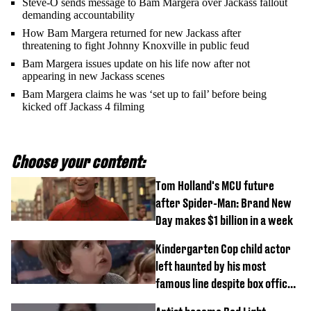
Steve-O sends message to Bam Margera over Jackass fallout
demanding accountability
How Bam Margera returned for new Jackass after
threatening to fight Johnny Knoxville in public feud
Bam Margera issues update on his life now after not
appearing in new Jackass scenes
Bam Margera claims he was ‘set up to fail’ before being
kicked off Jackass 4 filming
Choose your content:
Tom Holland's MCU future
after Spider-Man: Brand New
Day makes $1 billion in a week
Kindergarten Cop child actor
left haunted by his most
famous line despite box office
success