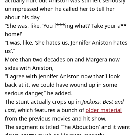
actually hurt but Aniston was still left seriously
unimpressed when he called her to tell her
about his day.
“She was, like, ‘You f***ing what? Take your a**
home!’
“I was, like, ‘she hates us, Jennifer Aniston hates
us’.”
More than two decades on and Margera now
sides with Aniston,
“I agree with Jennifer Aniston now that I look
back at it, we could have wound up in some
serious danger,” he added.
The stunt actually crops up in
Jackass: Best and
Last
, which features a bunch of
older material
from the previous movies and hit show.
The segment is titled ‘The Abduction’ and it went