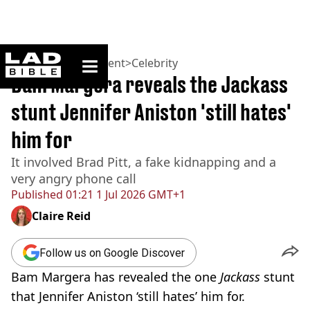
ladbible homepage
Home
>
Entertainment
>
Celebrity
Bam Margera reveals the Jackass
stunt Jennifer Aniston 'still hates'
him for
It involved Brad Pitt, a fake kidnapping and a
very angry phone call
Published
01:21 1 Jul 2026 GMT+1
Claire Reid
Follow us on Google Discover
Bam Margera has revealed the one
Jackass
stunt
that Jennifer Aniston ‘still hates’ him for.