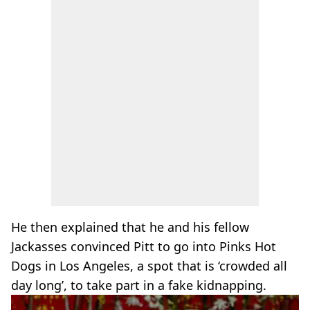
He then explained that he and his fellow
Jackasses convinced Pitt to go into Pinks Hot
Dogs in Los Angeles, a spot that is ‘crowded all
day long’, to take part in a fake kidnapping.