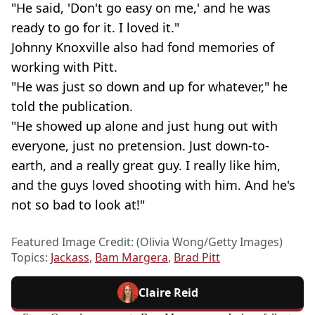
"He said, 'Don't go easy on me,' and he was
ready to go for it. I loved it."
Johnny Knoxville also had fond memories of
working with Pitt.
"He was just so down and up for whatever," he
told the publication.
"He showed up alone and just hung out with
everyone, just no pretension. Just down-to-
earth, and a really great guy. I really like him,
and the guys loved shooting with him. And he's
not so bad to look at!"
Featured Image Credit: (Olivia Wong/Getty Images)
Topics:
Jackass
,
Bam Margera
,
Brad Pitt
Claire Reid