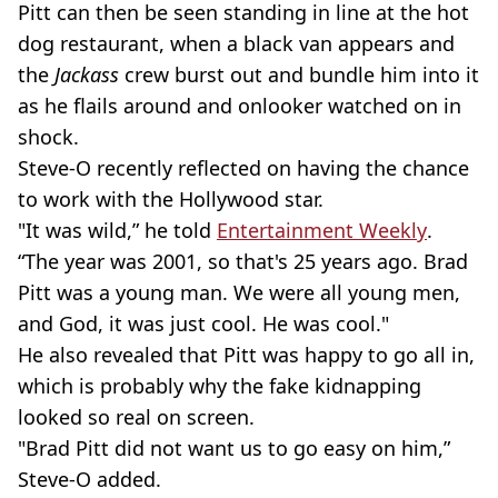
Pitt can then be seen standing in line at the hot
dog restaurant, when a black van appears and
the
Jackass
crew burst out and bundle him into it
as he flails around and onlooker watched on in
shock.
Steve-O recently reflected on having the chance
to work with the Hollywood star.
"It was wild,” he told
Entertainment Weekly
.
“The year was 2001, so that's 25 years ago. Brad
Pitt was a young man. We were all young men,
and God, it was just cool. He was cool."
He also revealed that Pitt was happy to go all in,
which is probably why the fake kidnapping
looked so real on screen.
"Brad Pitt did not want us to go easy on him,”
Steve-O added.