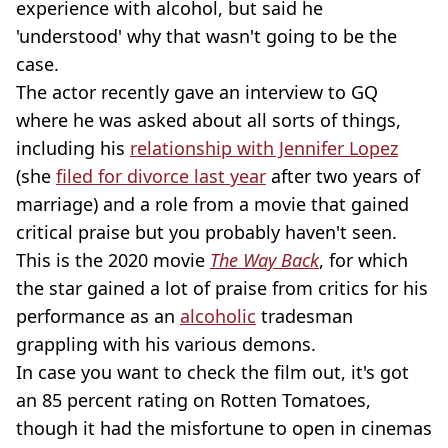
experience with alcohol, but said he
'understood' why that wasn't going to be the
case.
The actor recently gave an interview to GQ
where he was asked about all sorts of things,
including his
relationship with Jennifer Lopez
(she
filed for divorce last year
after two years of
marriage) and a role from a movie that gained
critical praise but you probably haven't seen.
This is the 2020 movie
The Way Back
, for which
the star gained a lot of praise from critics for his
performance as an
alcoholic
tradesman
grappling with his various demons.
In case you want to check the film out, it's got
an 85 percent rating on Rotten Tomatoes,
though it had the misfortune to open in cinemas