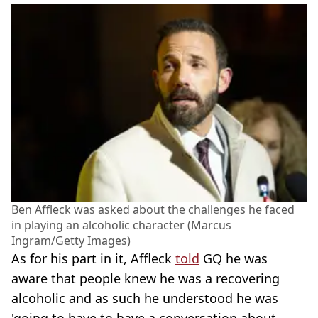
Ben Affleck was asked about the challenges he faced
in playing an alcoholic character (Marcus
Ingram/Getty Images)
As for his part in it, Affleck
told
GQ he was
aware that people knew he was a recovering
alcoholic and as such he understood he was
'going to have to have a conversation about