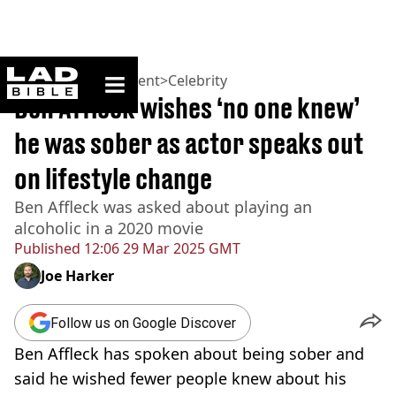
ladbible homepage
Home
>
Entertainment
>
Celebrity
Ben Affleck wishes ‘no one knew’
he was sober as actor speaks out
on lifestyle change
Ben Affleck was asked about playing an
alcoholic in a 2020 movie
Published
12:06 29 Mar 2025 GMT
Joe Harker
Follow us on Google Discover
Ben Affleck has spoken about being sober and
said he wished fewer people knew about his