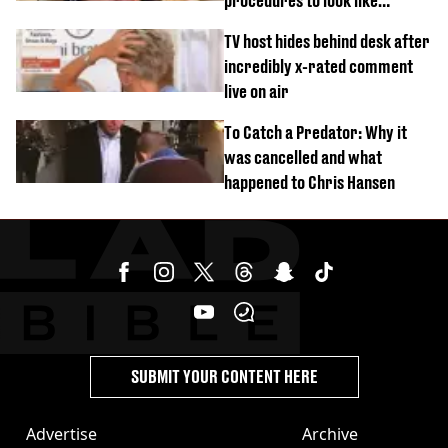
procedures to look like
‘Barbie’ looked like before
TV host hides behind desk after
incredibly x-rated comment
live on air
To Catch a Predator: Why it
was cancelled and what
happened to Chris Hansen
SUBMIT YOUR CONTENT HERE
Advertise
Archive