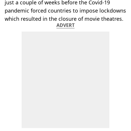
just a couple of weeks before the Covid-19
pandemic forced countries to impose lockdowns
which resulted in the closure of movie theatres.
ADVERT