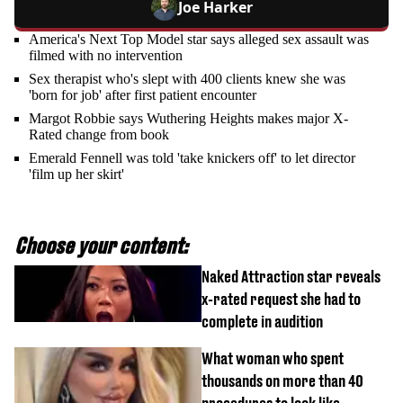
Joe Harker
America's Next Top Model star says alleged sex assault was
filmed with no intervention
Sex therapist who's slept with 400 clients knew she was
'born for job' after first patient encounter
Margot Robbie says Wuthering Heights makes major X-
Rated change from book
Emerald Fennell was told 'take knickers off' to let director
'film up her skirt'
Choose your content:
Naked Attraction star reveals
x-rated request she had to
complete in audition
What woman who spent
thousands on more than 40