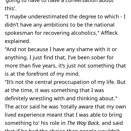
this'.
"I maybe underestimated the degree to which - I
didn’t have any ambitions to be the national
spokesman for recovering alcoholics," Affleck
explained.
"And not because I have any shame with it or
anything. I just find that, I’ve been sober for
more than five years, it’s just not something that
is at the forefront of my mind.
"It’s not the central preoccupation of my life. But
at the time, it was something that I was
definitely wrestling with and thinking about."
The actor said he was 'totally aware that my own
lived experience meant that I was able to bring
something to' his role in
The Way Back
, and said
that if he had the choice then people wouldn't