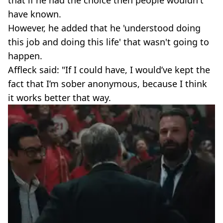
have known.
However, he added that he 'understood doing
this job and doing this life' that wasn't going to
happen.
Affleck said: "If I could have, I would’ve kept the
fact that I’m sober anonymous, because I think
it works better that way.