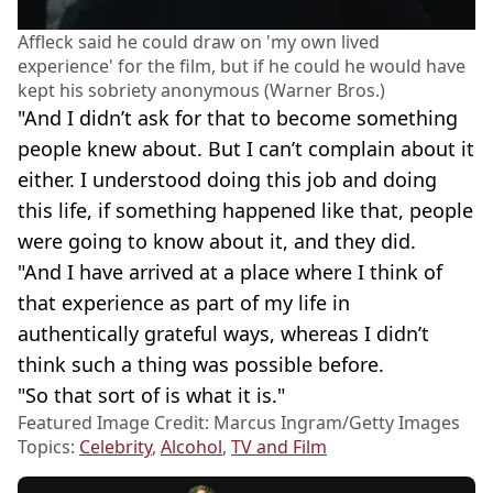
Affleck said he could draw on 'my own lived
experience' for the film, but if he could he would have
kept his sobriety anonymous (Warner Bros.)
"And I didn’t ask for that to become something
people knew about. But I can’t complain about it
either. I understood doing this job and doing
this life, if something happened like that, people
were going to know about it, and they did.
"And I have arrived at a place where I think of
that experience as part of my life in
authentically grateful ways, whereas I didn’t
think such a thing was possible before.
"So that sort of is what it is."
Featured Image Credit: Marcus Ingram/Getty Images
Topics:
Celebrity
,
Alcohol
,
TV and Film