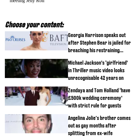
meeting Jelly Roll
Choose your content:
Georgia Harrison speaks out
after Stephen Bear is jailed for
breaching his restraining
order
Michael Jackson’s ‘girlfriend’
in Thriller music video looks
unrecognisable 42 years on
Zendaya and Tom Holland ‘have
£500k wedding ceremony’
with strict rule for guests
Angelina Jolie's brother comes
out as gay months after
splitting from ex-wife