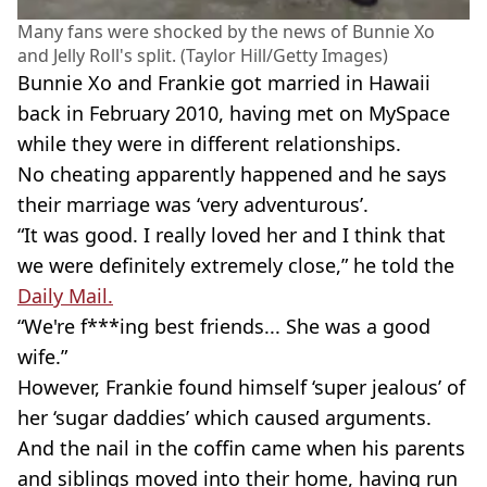
Many fans were shocked by the news of Bunnie Xo
and Jelly Roll's split. (Taylor Hill/Getty Images)
Bunnie Xo and Frankie got married in Hawaii
back in February 2010, having met on MySpace
while they were in different relationships.
No cheating apparently happened and he says
their marriage was ‘very adventurous’.
“It was good. I really loved her and I think that
we were definitely extremely close,” he told the
Daily Mail.
“We're f***ing best friends... She was a good
wife.”
However, Frankie found himself ‘super jealous’ of
her ‘sugar daddies’ which caused arguments.
And the nail in the coffin came when his parents
and siblings moved into their home, having run