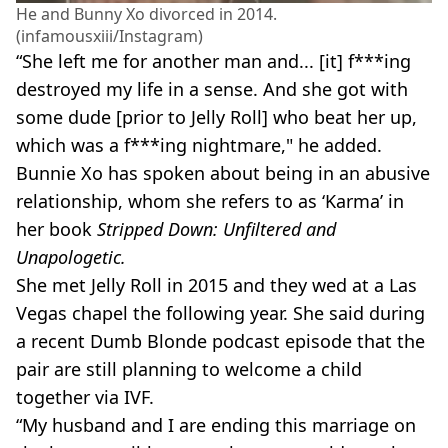
He and Bunny Xo divorced in 2014.
(infamousxiii/Instagram)
“She left me for another man and... [it] f***ing
destroyed my life in a sense. And she got with
some dude [prior to Jelly Roll] who beat her up,
which was a f***ing nightmare," he added.
Bunnie Xo has spoken about being in an abusive
relationship, whom she refers to as ‘Karma’ in
her book
Stripped Down: Unfiltered and
Unapologetic.
She met Jelly Roll in 2015 and they wed at a Las
Vegas chapel the following year. She said during
a recent Dumb Blonde podcast episode that the
pair are still planning to welcome a child
together via IVF.
“My husband and I are ending this marriage on