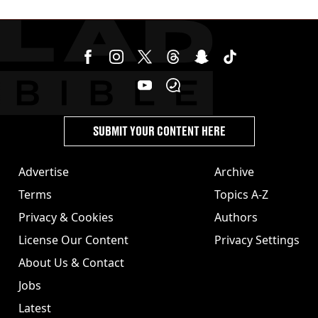
SUBMIT YOUR CONTENT HERE
Advertise
Archive
Terms
Topics A-Z
Privacy & Cookies
Authors
License Our Content
Privacy Settings
About Us & Contact
Jobs
Latest