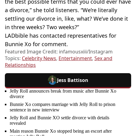
the best possible terms that you could ever have
a divorce,” she told listeners. “We’re literally
settling our divorce in, like, what? We’ve done it
in three weeks? Two weeks?”
LADbible has contacted representatives for
Bunnie Xo for comment.
Featured Image Credit: infamousxiii/Instagram
Topics:
Celebrity News
,
Entertainment
,
Sex and
Relationships
Jess Battison
Jelly Roll announces break from music after Bunnie Xo
divorce
Bunnie Xo compares marriage with Jelly Roll to prison
sentence in new interview
Jelly Roll and Bunnie XO settle divorce with details
revealed
Main reason Bunnie Xo stopped being an escort after