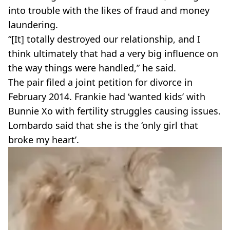
into trouble with the likes of fraud and money
laundering.
“[It] totally destroyed our relationship, and I
think ultimately that had a very big influence on
the way things were handled,” he said.
The pair filed a joint petition for divorce in
February 2014. Frankie had ‘wanted kids’ with
Bunnie Xo with fertility struggles causing issues.
Lombardo said that she is the ‘only girl that
broke my heart’.