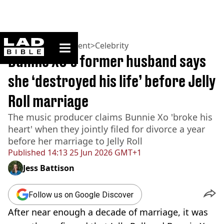
ladbible homepage
Home
>
Entertainment
>
Celebrity
Bunnie XO’s former husband says
she ‘destroyed his life’ before Jelly
Roll marriage
The music producer claims Bunnie Xo 'broke his
heart' when they jointly filed for divorce a year
before her marriage to Jelly Roll
Published
14:13 25 Jun 2026 GMT+1
Jess Battison
Follow us on Google Discover
After near enough a decade of marriage, it was