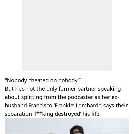
"Nobody cheated on nobody.”
But he’s not the only former partner speaking
about splitting from the podcaster as her ex-
husband Francisco ‘Frankie’ Lombardo says their
separation ‘f**king destroyed’ his life.