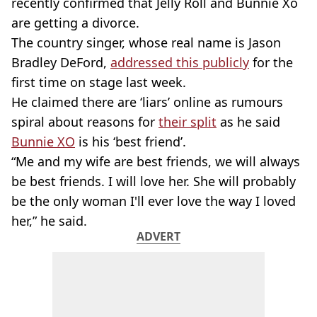
recently confirmed that Jelly Roll and Bunnie Xo
are getting a divorce.
The country singer, whose real name is Jason
Bradley DeFord,
addressed this publicly
for the
first time on stage last week.
He claimed there are ‘liars’ online as rumours
spiral about reasons for
their split
as he said
Bunnie XO
is his ‘best friend’.
“Me and my wife are best friends, we will always
be best friends. I will love her. She will probably
be the only woman I'll ever love the way I loved
her,” he said.
ADVERT