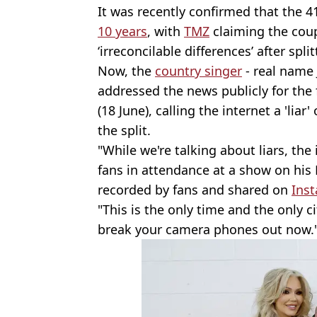
It was recently confirmed that the 
10 years
, with
TMZ
claiming the coup
‘irreconcilable differences’ after spli
Now, the
country singer
- real name 
addressed the news publicly for the 
(18 June), calling the internet a 'lia
the split.
"While we're talking about liars, the in
fans in attendance at a show on his 
recorded by fans and shared on
Ins
"This is the only time and the only c
break your camera phones out now.