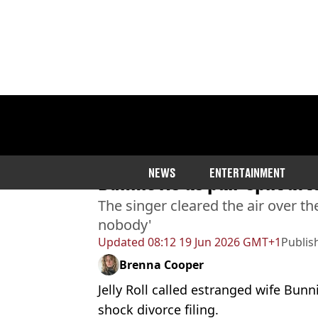
Home
>
Entertainment
>
Celebrity
Jelly Roll clears up truth
NEWS
ENTERTAINMENT
Bunnie Xo as pair split af
The singer cleared the air over th
nobody'
Updated
08:12 19 Jun 2026 GMT+1
Publis
Brenna Cooper
Jelly Roll called estranged wife Bunni
shock divorce filing.