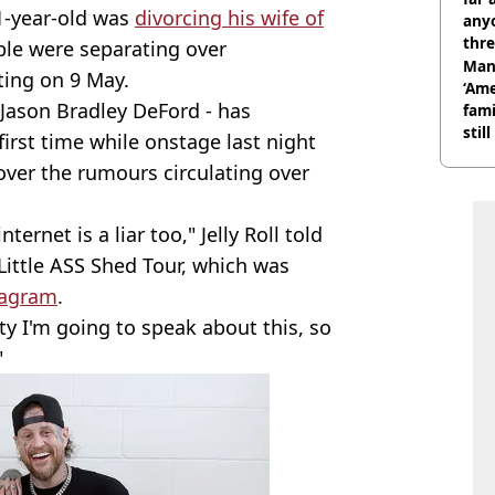
41-year-old was
divorcing his wife of
anyo
thre
le were separating over
Man
tting on 9 May.
‘Ame
Jason Bradley DeFord - has
fami
stil
first time while onstage last night
r' over the rumours circulating over
ternet is a liar too," Jelly Roll told
Little ASS Shed Tour, which was
tagram
.
ity I'm going to speak about this, so
"