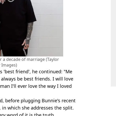
r a decade of marriage (Taylor
y Images)
 'best friend', he continued: "Me
always be best friends. I will love
man I'll ever love the way I loved
, before plugging Bunnie's recent
 in which she addresses the split.
ry word of it is the truth.