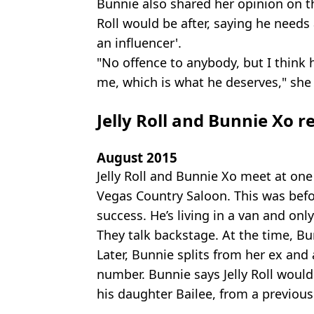
Bunnie also shared her opinion on t
Roll would be after, saying he needs a
an influencer'.
"No offence to anybody, but I think
me, which is what he deserves," she
Jelly Roll and Bunnie Xo r
August 2015
Jelly Roll and Bunnie Xo meet at one
Vegas Country Saloon. This was befo
success. He’s living in a van and onl
They talk backstage. At the time, B
Later, Bunnie splits from her ex and a
number. Bunnie says Jelly Roll would
his daughter Bailee, from a previous