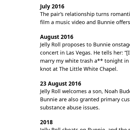
July 2016
The pair’s relationship turns romanti
film a music video and Bunnie offers
August 2016
Jelly Roll proposes to Bunnie onstag
concert in Las Vegas. He tells her: “
marry my white trash a** tonight in 
knot at The Little White Chapel.
23 August 2016
Jelly Roll welcomes a son, Noah Buddy
Bunnie are also granted primary cus
substance abuse issues.
2018
Jelly Roll cheats on Bunnie, and the p