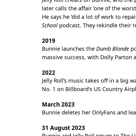
later calls the affair ‘one of the wo
He says he ‘did a lot of work to repai
School
podcast. They rekindle their re
2019
Bunnie launches the
Dumb Blonde
po
massive success, with Dolly Parton
2022
Jelly Roll’s music takes off in a big w
No. 1 on Billboard's US Country Airpl
March 2023
Bunnie deletes her OnlyFans and lea
31 August 2023
Bunnie and Jelly Roll return to The 