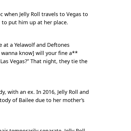
c when Jelly Roll travels to Vegas to
 to put him up at her place.
e at a Yelawolf and Deftones
[I wanna know] will your fine a**
Las Vegas?” That night, they tie the
, with an ex. In 2016, Jelly Roll and
tody of Bailee due to her mother’s
air temporarily separate. Jelly Roll