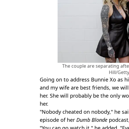
The couple are separating afte
Hill/Gett
Going on to address Bunnie Xo as his
and my wife are best friends, we will 
her. She will probably be the only wo
her.
"Nobody cheated on nobody," he said
episode of her
Dumb Blonde
podcast,
"You can go watch it," he added. "Eve