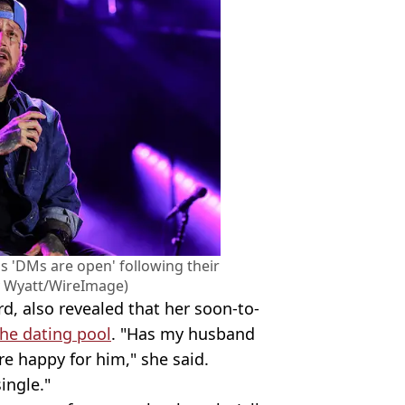
l's 'DMs are open' following their
ry Wyatt/WireImage)
d, also revealed that her soon-to-
the dating pool
. "Has my husband
re happy for him," she said.
ingle."