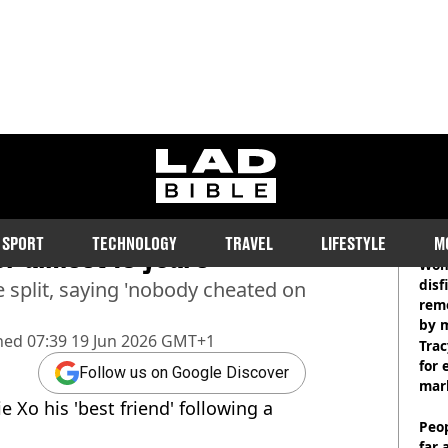
ladbible homepage
 of what happened with
RE
SPORT
TECHNOLOGY
TRAVEL
LIFESTYLE
M
ter almost 10 years
Wom
disf
e split, saying 'nobody cheated on
remo
by 
hed
07:39 19 Jun 2026 GMT+1
Trac
for 
Follow us on Google Discover
mar
e Xo his 'best friend' following a
Peop
far 