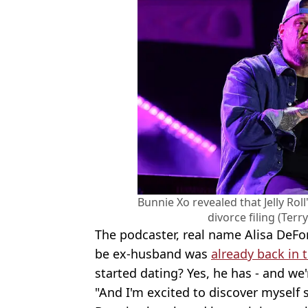
Bunnie Xo revealed that Jelly Rol
divorce filing (Ter
The podcaster, real name Alisa DeFor
be ex-husband was
already back in 
started dating? Yes, he has - and we'
"And I'm excited to discover myself s