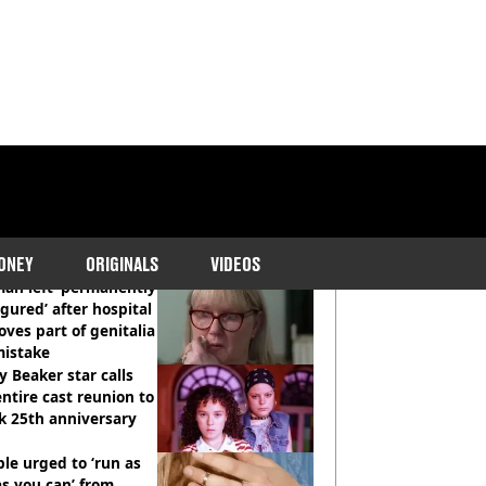
COMMENDED READS
ONEY
ORIGINALS
VIDEOS
an left ‘permanently
igured’ after hospital
ves part of genitalia
mistake
y Beaker star calls
entire cast reunion to
k 25th anniversary
le urged to ‘run as
as you can’ from