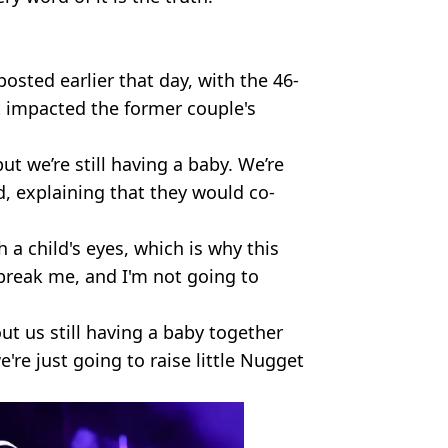
sted earlier that day, with the 46-
t impacted the former couple's
t we’re still having a baby. We’re
id, explaining that they would co-
h a child's eyes, which is why this
 break me, and I'm not going to
ut us still having a baby together
re just going to raise little Nugget