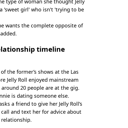
he type of woman she thought Jelly
 'sweet girl' who isn't 'trying to be
 he wants the complete opposite of
 added.
elationship timeline
 of the former’s shows at the Las
re Jelly Roll enjoyed mainstream
y around 20 people are at the gig.
unnie is dating someone else.
sks a friend to give her Jelly Roll’s
 call and text her for advice about
 relationship.