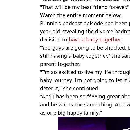
"That will be my best friend forever."
Watch the entire moment below:
Bunnie's podcast episode had been po
year-old revealing the divorce hadn'
decision to
have a baby together
.
“You guys are going to be shocked, bu
still having a baby together,” she sa
parent together.
"I'm so excited to live my life throug
baby journey, I'm not going to let it
deter it," she continued.
"And J has been so f***ing great abo
and he wants the same thing. And we'
as one big happy family."