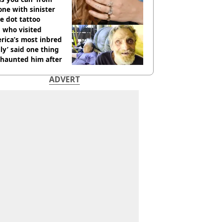
ne with sinister
e dot tattoo
 who visited
rica’s most inbred
ly’ said one thing
l haunted him after
ADVERT