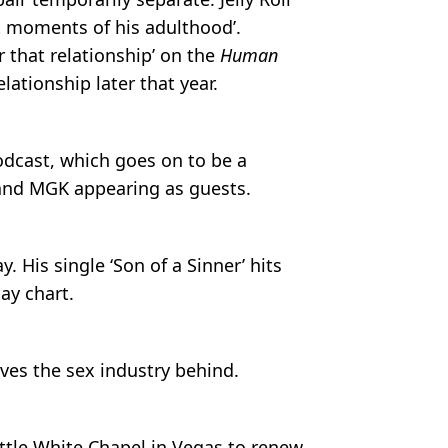
rst moments of his adulthood’.
r that relationship’ on the
Human
lationship later that year.
dcast, which goes on to be a
 and MGK appearing as guests.
ay. His single ‘Son of a Sinner’ hits
ay chart.
ves the sex industry behind.
Little White Chapel in Vegas to renew