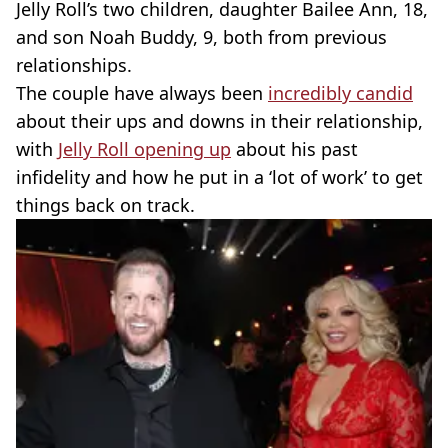
Jelly Roll’s two children, daughter Bailee Ann, 18,
and son Noah Buddy, 9, both from previous
relationships.
The couple have always been
incredibly candid
about their ups and downs in their relationship,
with
Jelly Roll opening up
about his past
infidelity and how he put in a ‘lot of work’ to get
things back on track.