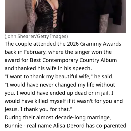
(John Shearer/Getty Images)
The couple attended the 2026 Grammy Awards
back in February, where the singer won the
award for Best Contemporary Country Album
and thanked his wife in his speech
.
"I want to thank my beautiful wife," he said.
"I would have never changed my life without
you. I would have ended up dead or in jail. I
would have killed myself if it wasn't for you and
Jesus. I thank you for that."
During their almost decade-long marriage,
Bunnie - real name Alisa DeFord has co-parented