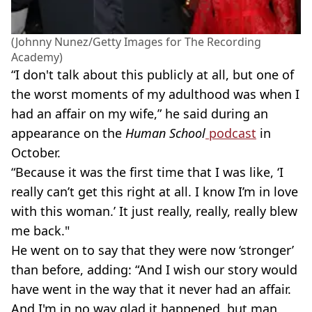
(Johnny Nunez/Getty Images for The Recording
Academy)
“I don't talk about this publicly at all, but one of
the worst moments of my adulthood was when I
had an affair on my wife,” he said during an
appearance on the
Human School
podcast
in
October.
“Because it was the first time that I was like, ‘I
really can’t get this right at all. I know I’m in love
with this woman.’ It just really, really, really blew
me back."
He went on to say that they were now ‘stronger’
than before, adding: “And I wish our story would
have went in the way that it never had an affair.
And I'm in no way glad it happened, but man,