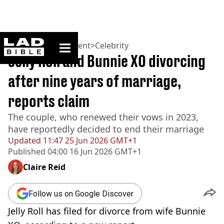
ladbible homepage
Home
>
Entertainment
>
Celebrity
Jelly Roll and Bunnie XO divorcing
after nine years of marriage,
reports claim
The couple, who renewed their vows in 2023,
have reportedly decided to end their marriage
Updated
11:47 25 Jun 2026 GMT+1
Published
04:00 16 Jun 2026 GMT+1
Claire Reid
Follow us on Google Discover
Jelly Roll has filed for divorce from wife Bunnie