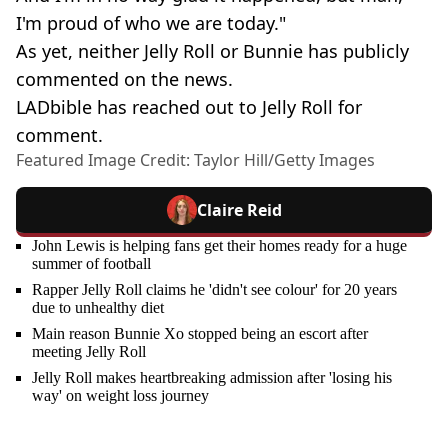
I'm proud of who we are today."
As yet, neither Jelly Roll or Bunnie has publicly
commented on the news.
LADbible has reached out to Jelly Roll for
comment.
Featured Image Credit: Taylor Hill/Getty Images
Claire Reid
John Lewis is helping fans get their homes ready for a huge
summer of football
Rapper Jelly Roll claims he 'didn't see colour' for 20 years
due to unhealthy diet
Main reason Bunnie Xo stopped being an escort after
meeting Jelly Roll
Jelly Roll makes heartbreaking admission after 'losing his
way' on weight loss journey