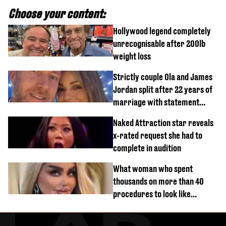
Choose your content:
Hollywood legend completely
unrecognisable after 200lb
weight loss
Strictly couple Ola and James
Jordan split after 22 years of
marriage with statement
issued
Naked Attraction star reveals
x-rated request she had to
complete in audition
What woman who spent
thousands on more than 40
procedures to look like
‘Barbie’ looked like before