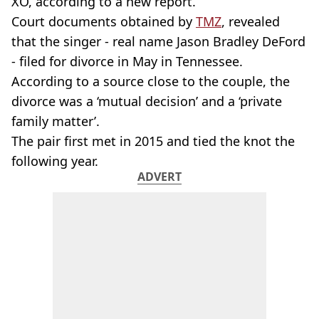
XO, according to a new report.
Court documents obtained by
TMZ
, revealed
that the singer - real name Jason Bradley DeFord
- filed for divorce in May in Tennessee.
According to a source close to the couple, the
divorce was a ‘mutual decision’ and a ‘private
family matter’.
The pair first met in 2015 and tied the knot the
following year.
ADVERT