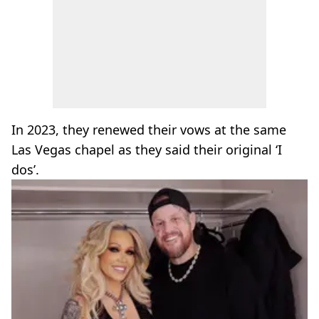
In 2023, they renewed their vows at the same
Las Vegas chapel as they said their original ‘I
dos’.