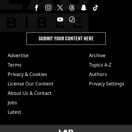
SUBMIT YOUR CONTENT HERE
Advertise
Archive
Terms
Topics A-Z
Privacy & Cookies
Authors
License Our Content
Privacy Settings
About Us & Contact
Jobs
Latest