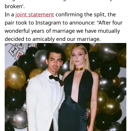
broken'.
In a
joint statement
confirming the split, the
pair took to Instagram to announce: "After four
wonderful years of marriage we have mutually
decided to amicably end our marriage.