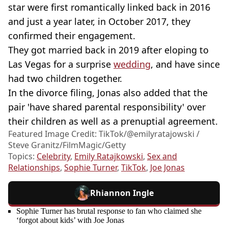
star were first romantically linked back in 2016
and just a year later, in October 2017, they
confirmed their engagement.
They got married back in 2019 after eloping to
Las Vegas for a surprise
wedding
, and have since
had two children together.
In the divorce filing, Jonas also added that the
pair 'have shared parental responsibility' over
their children as well as a prenuptial agreement.
Featured Image Credit: TikTok/@emilyratajowski /
Steve Granitz/FilmMagic/Getty
Topics:
Celebrity
,
Emily Ratajkowski
,
Sex and
Relationships
,
Sophie Turner
,
TikTok
,
Joe Jonas
Rhiannon Ingle
Sophie Turner has brutal response to fan who claimed she
‘forgot about kids’ with Joe Jonas