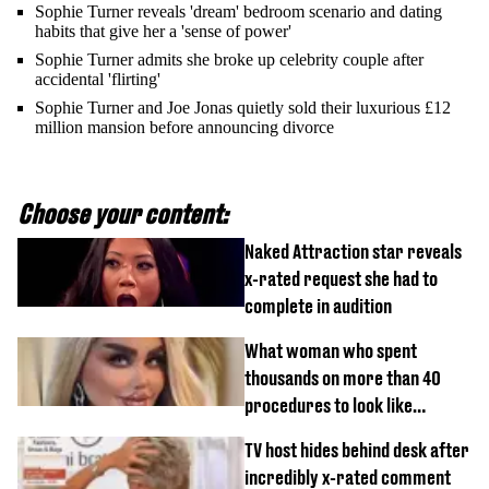
Sophie Turner reveals 'dream' bedroom scenario and dating
habits that give her a 'sense of power'
Sophie Turner admits she broke up celebrity couple after
accidental 'flirting'
Sophie Turner and Joe Jonas quietly sold their luxurious £12
million mansion before announcing divorce
Choose your content:
Naked Attraction star reveals
x-rated request she had to
complete in audition
What woman who spent
thousands on more than 40
procedures to look like
‘Barbie’ looked like before
TV host hides behind desk after
incredibly x-rated comment