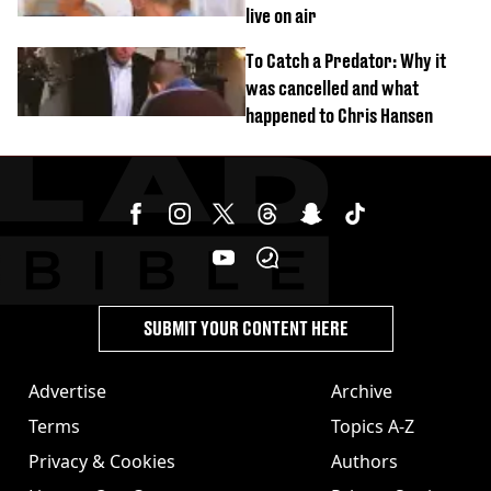
live on air
To Catch a Predator: Why it
was cancelled and what
happened to Chris Hansen
SUBMIT YOUR CONTENT HERE
Advertise
Archive
Terms
Topics A-Z
Privacy & Cookies
Authors