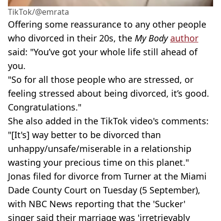
TikTok/@emrata
Offering some reassurance to any other people
who divorced in their 20s, the
My Body
author
said: "You’ve got your whole life still ahead of
you.
"So for all those people who are stressed, or
feeling stressed about being divorced, it’s good.
Congratulations."
She also added in the TikTok video's comments:
"[It's] way better to be divorced than
unhappy/unsafe/miserable in a relationship
wasting your precious time on this planet."
Jonas filed for divorce from Turner at the Miami
Dade County Court on Tuesday (5 September),
with NBC News reporting that the 'Sucker'
singer said their marriage was 'irretrievably