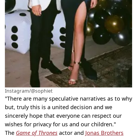
Instagram/@sophiet
"There are many speculative narratives as to why
but, truly this is a united decision and we
sincerely hope that everyone can respect our
wishes for privacy for us and our children."
The
Game of Thrones
actor and
Jonas Brothers