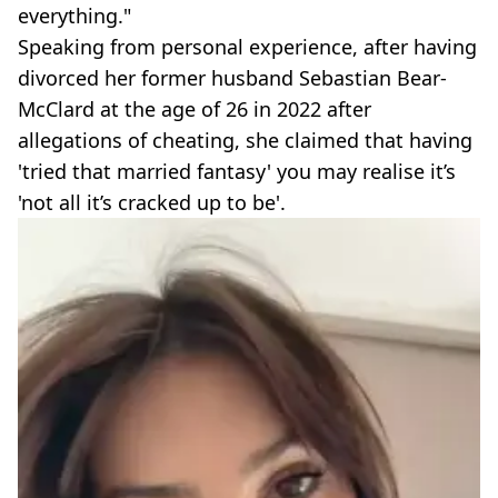
everything."
Speaking from personal experience, after having
divorced her former husband Sebastian Bear-
McClard at the age of 26 in 2022 after
allegations of cheating, she claimed that having
'tried that married fantasy' you may realise it’s
'not all it’s cracked up to be'.