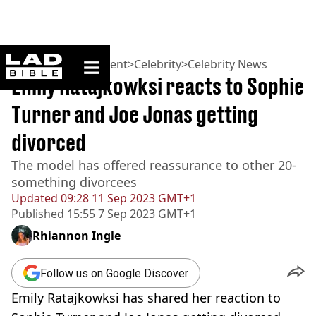
ladbible homepage
Home
>
Entertainment
>
Celebrity
>
Celebrity News
Emily Ratajkowksi reacts to Sophie
Turner and Joe Jonas getting
divorced
The model has offered reassurance to other 20-
something divorcees
Updated
09:28 11 Sep 2023 GMT+1
Published
15:55 7 Sep 2023 GMT+1
Rhiannon Ingle
Follow us on Google Discover
Emily Ratajkowksi has shared her reaction to