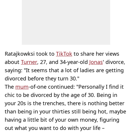
Ratajkowksi took to
TikTok
to share her views
about
Turner
, 27, and 34-year-old
Jonas
' divorce,
saying: "It seems that a lot of ladies are getting
divorced before they turn 30."
The
mum
-of-one continued: "Personally I find it
chic to be divorced by the age of 30. Being in
your 20s is the trenches, there is nothing better
than being in your thirties still being hot, maybe
having a little bit of your own money, figuring
out what you want to do with your life –