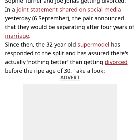
Sophie Turner and Joe Jonas getting divorced.
In a
joint statement shared on social media
yesterday (6 September), the pair announced
that they would be separating after four years of
marriage
.
Since then, the 32-year-old
supermodel
has
responded to the split and has assured there's
actually 'nothing better' than getting
divorced
before the ripe age of 30. Take a look:
ADVERT