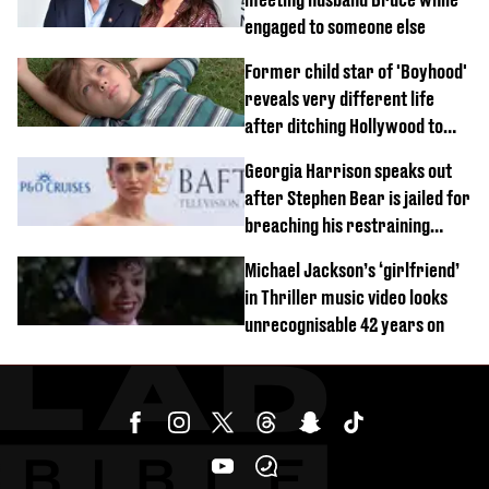
engaged to someone else
Former child star of 'Boyhood'
reveals very different life
after ditching Hollywood to
'live in the middle of nowhere'
Georgia Harrison speaks out
after Stephen Bear is jailed for
breaching his restraining
order
Michael Jackson’s ‘girlfriend’
in Thriller music video looks
unrecognisable 42 years on