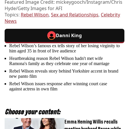
Featured Image Credit: mickeygooch/Instagram/Chris
Hyde/Getty Images for AFI
Topics:
Rebel Wilson
,
Sex and Relationships
,
Celebrity
News
Danni King
Rebel Wilson’s famous ex tells story of her losing virginity to
him aged 35 in front of live audience
Heartbreaking reason Rebel Wilson hadn't met wife
Ramona's family as they celebrate one year of marriage
Rebel Wilson reveals story behind Yorkshire accent in brand
new panto film
Rebel Wilson issues response after winning court case
against actress in own film
Choose your content:
Emma Heming Willis recalls
meeting husband Bruce while