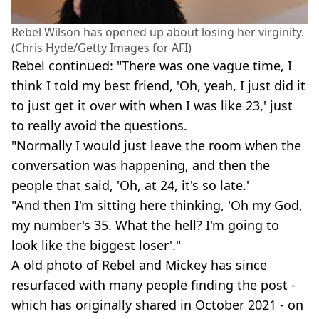
Rebel Wilson has opened up about losing her virginity.
(Chris Hyde/Getty Images for AFI)
Rebel continued: "There was one vague time, I
think I told my best friend, 'Oh, yeah, I just did it
to just get it over with when I was like 23,' just
to really avoid the questions.
"Normally I would just leave the room when the
conversation was happening, and then the
people that said, 'Oh, at 24, it's so late.'
"And then I'm sitting here thinking, 'Oh my God,
my number's 35. What the hell? I'm going to
look like the biggest loser'."
A old photo of Rebel and Mickey has since
resurfaced with many people finding the post -
which has originally shared in October 2021 - on