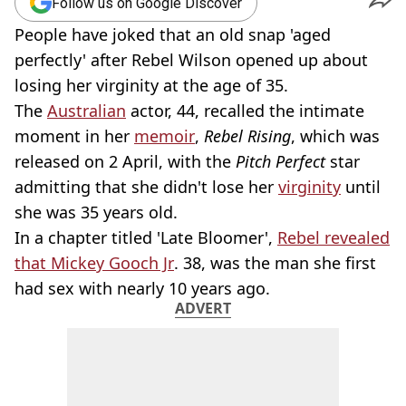
Follow us on Google Discover
People have joked that an old snap 'aged
perfectly' after Rebel Wilson opened up about
losing her virginity at the age of 35.
The
Australian
actor, 44, recalled the intimate
moment in her
memoir
,
Rebel Rising
, which was
released on 2 April, with the
Pitch Perfect
star
admitting that she didn't lose her
virginity
until
she was 35 years old.
In a chapter titled 'Late Bloomer',
Rebel revealed
that Mickey Gooch Jr
. 38, was the man she first
had sex with nearly 10 years ago.
ADVERT