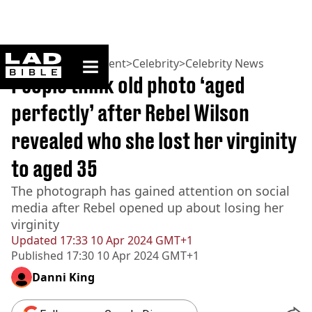
ladbible homepage
Home
>
Entertainment
>
Celebrity
>
Celebrity News
People think old photo ‘aged
perfectly’ after Rebel Wilson
revealed who she lost her virginity
to aged 35
The photograph has gained attention on social
media after Rebel opened up about losing her
virginity
Updated
17:33 10 Apr 2024 GMT+1
Published
17:30 10 Apr 2024 GMT+1
Danni King