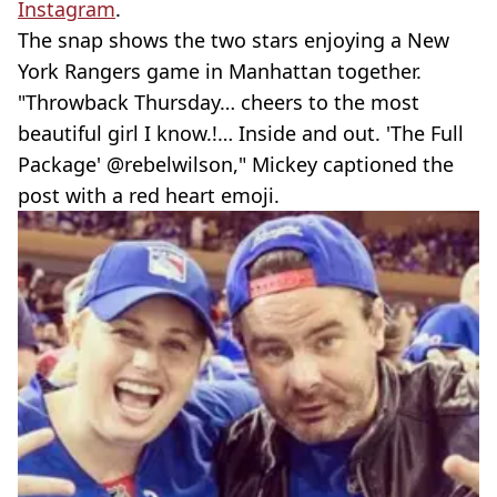
Instagram
.
The snap shows the two stars enjoying a New
York Rangers game in Manhattan together.
"Throwback Thursday… cheers to the most
beautiful girl I know.!… Inside and out. 'The Full
Package' @rebelwilson," Mickey captioned the
post with a red heart emoji.