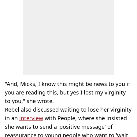
"And, Micks, I know this might be news to you if
you are reading this, but yes I lost my virginity
to you," she wrote.
Rebel also discussed waiting to lose her virginity
in an
interview
with People, where she insisted
she wants to send a 'positive message' of
reassurance to young people who want to 'wait