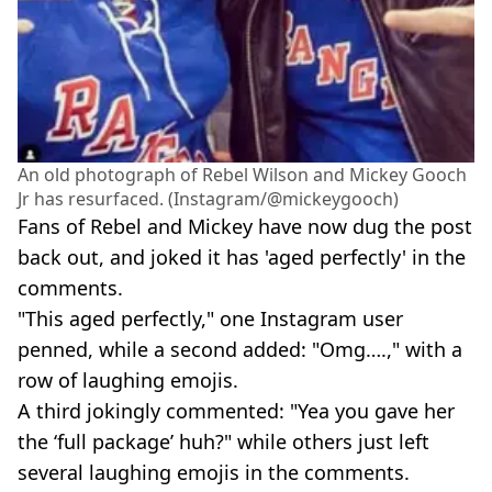
An old photograph of Rebel Wilson and Mickey Gooch
Jr has resurfaced. (Instagram/@mickeygooch)
Fans of Rebel and Mickey have now dug the post
back out, and joked it has 'aged perfectly' in the
comments.
"This aged perfectly," one Instagram user
penned, while a second added: "Omg….," with a
row of laughing emojis.
A third jokingly commented: "Yea you gave her
the ‘full package’ huh?" while others just left
several laughing emojis in the comments.