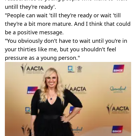
untill they're ready'.
"People can wait 'till they're ready or wait 'till
they're a bit more mature. And I think that could
be a positive message.
"You obviously don't have to wait until you're in
your thirties like me, but you shouldn't feel
pressure as a young person."