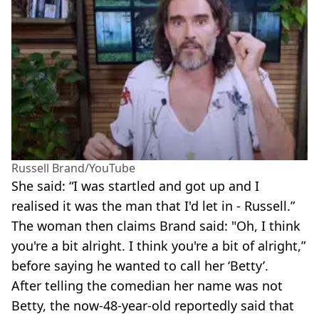
Russell Brand/YouTube
She said: “I was startled and got up and I
realised it was the man that I'd let in - Russell.”
The woman then claims Brand said: "Oh, I think
you're a bit alright. I think you're a bit of alright,”
before saying he wanted to call her ‘Betty’.
After telling the comedian her name was not
Betty, the now-48-year-old reportedly said that