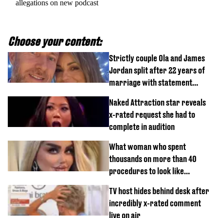
allegations on new podcast
Choose your content:
Strictly couple Ola and James
Jordan split after 22 years of
marriage with statement
issued
Naked Attraction star reveals
x-rated request she had to
complete in audition
What woman who spent
thousands on more than 40
procedures to look like
‘Barbie’ looked like before
TV host hides behind desk after
incredibly x-rated comment
live on air