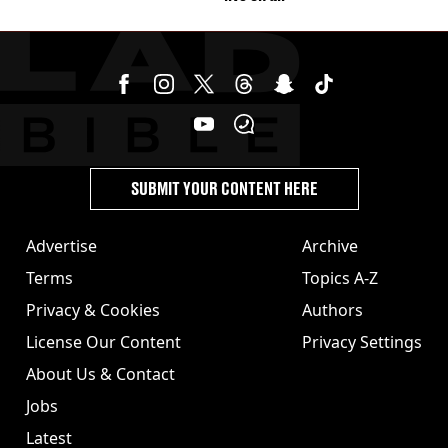
SUBMIT YOUR CONTENT HERE
Advertise
Archive
Terms
Topics A-Z
Privacy & Cookies
Authors
License Our Content
Privacy Settings
About Us & Contact
Jobs
Latest