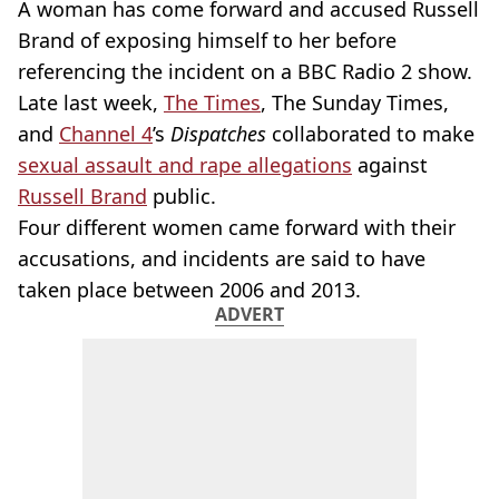
A woman has come forward and accused Russell
Brand of exposing himself to her before
referencing the incident on a BBC Radio 2 show.
Late last week,
The Times
, The Sunday Times,
and
Channel 4
’s
Dispatches
collaborated to make
sexual assault and rape allegations
against
Russell Brand
public.
Four different women came forward with their
accusations, and incidents are said to have
taken place between 2006 and 2013.
ADVERT