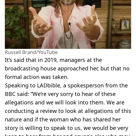
Russell Brand/YouTube
It’s said that in 2019, managers at the
broadcasting house approached her, but that no
formal action was taken.
Speaking to LADbible, a spokesperson from the
BBC said: “We’re very sorry to hear of these
allegations and we will look into them. We are
conducting a review to look at allegations of this
nature and if the woman who has shared her
story is willing to speak to us, we would be very