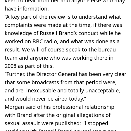
keen to hear from her and anyone else who may
have information.
“A key part of the review is to understand what
complaints were made at the time, if there was
knowledge of Russell Brand’s conduct while he
worked on BBC radio, and what was done as a
result. We will of course speak to the bureau
team and anyone who was working there in
2008 as part of this.
“Further, the Director General has been very clear
that some broadcasts from that period were,
and are, inexcusable and totally unacceptable,
and would never be aired today.”
Morgan said of his professional relationship
with Brand after the original allegations of
sexual assault were published: "I stopped