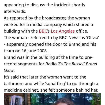
appearing to discuss the incident shortly
afterwards.
As reported by the broadcaster, the woman
worked for a media company which shared a
building with the
BBC
’s
Los Angeles
office.
The woman - referred to by BBC News as ‘Olivia’
- apparently opened the door to Brand and his
team on 16 June 2008.
Brand was in the building at the time to pre-
record segments for Radio 2’s
The Russell Brand
Show
.
It’s said that later the woman went to the
bathroom and while ‘squatting’ to go through a
medicine cabinet, she felt someone behind her.