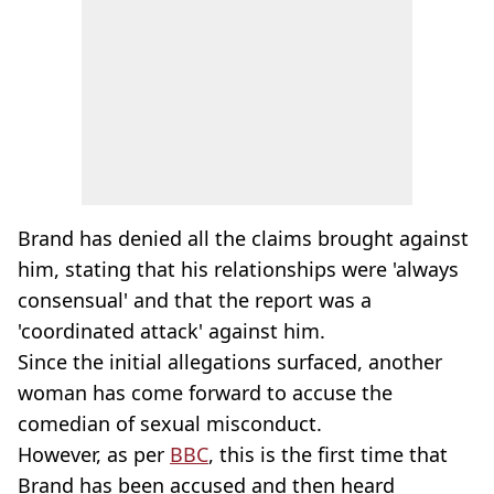
Brand has denied all the claims brought against
him, stating that his relationships were 'always
consensual' and that the report was a
'coordinated attack' against him.
Since the initial allegations surfaced, another
woman has come forward to accuse the
comedian of sexual misconduct.
However, as per
BBC
, this is the first time that
Brand has been accused and then heard