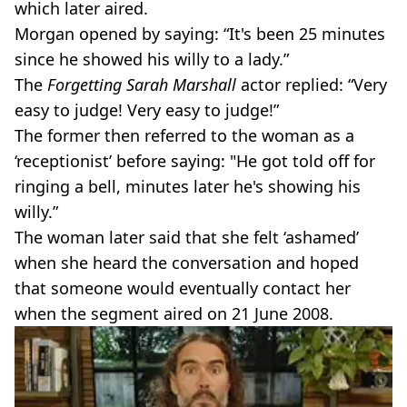
which later aired.
Morgan opened by saying: “It's been 25 minutes
since he showed his willy to a lady.”
The
Forgetting Sarah Marshall
actor replied: “Very
easy to judge! Very easy to judge!”
The former then referred to the woman as a
‘receptionist’ before saying: "He got told off for
ringing a bell, minutes later he's showing his
willy.”
The woman later said that she felt ‘ashamed’
when she heard the conversation and hoped
that someone would eventually contact her
when the segment aired on 21 June 2008.