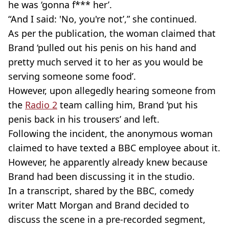
he was ‘gonna f*** her’.
“And I said: 'No, you're not’,” she continued.
As per the publication, the woman claimed that
Brand ‘pulled out his penis on his hand and
pretty much served it to her as you would be
serving someone some food’.
However, upon allegedly hearing someone from
the
Radio 2
team calling him, Brand ‘put his
penis back in his trousers’ and left.
Following the incident, the anonymous woman
claimed to have texted a BBC employee about it.
However, he apparently already knew because
Brand had been discussing it in the studio.
In a transcript, shared by the BBC, comedy
writer Matt Morgan and Brand decided to
discuss the scene in a pre-recorded segment,