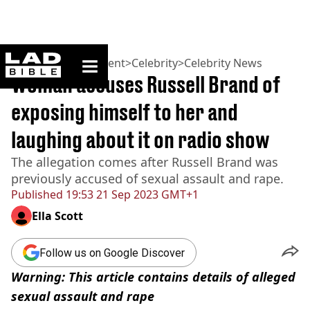
ladbible homepage
Home
>
Entertainment
>
Celebrity
>
Celebrity News
Woman accuses Russell Brand of
exposing himself to her and
laughing about it on radio show
The allegation comes after Russell Brand was
previously accused of sexual assault and rape.
Published
19:53 21 Sep 2023 GMT+1
Ella Scott
Follow us on Google Discover
Warning: This article contains details of alleged
sexual assault and rape