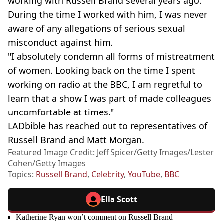
working with Russell Brand several years ago.
During the time I worked with him, I was never
aware of any allegations of serious sexual
misconduct against him.
"I absolutely condemn all forms of mistreatment
of women. Looking back on the time I spent
working on radio at the BBC, I am regretful to
learn that a show I was part of made colleagues
uncomfortable at times."
LADbible has reached out to representatives of
Russell Brand and Matt Morgan.
Featured Image Credit: Jeff Spicer/Getty Images/Lester
Cohen/Getty Images
Topics:
Russell Brand
,
Celebrity
,
YouTube
,
BBC
Ella Scott
Katherine Ryan won’t comment on Russell Brand