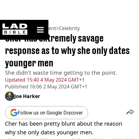
ladbible homepage
Home
>
Entertainment
>
Celebrity
Cher has extremely savage
response as to why she only dates
younger men
She didn't waste time getting to the point.
Updated
15:40 4 May 2024 GMT+1
Published
16:06 2 May 2024 GMT+1
Joe Harker
Follow us on Google Discover
Cher has been pretty blunt about the reason
why she only dates younger men.