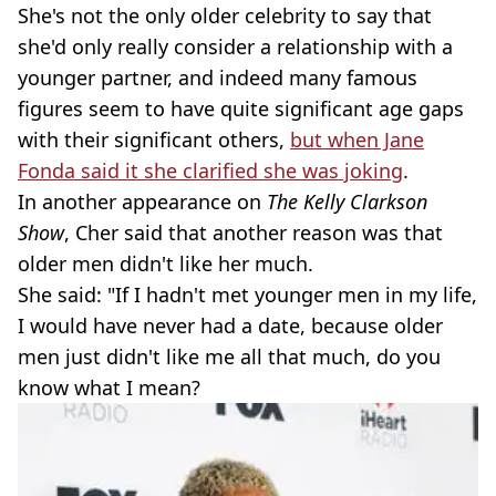
She's not the only older celebrity to say that
she'd only really consider a relationship with a
younger partner, and indeed many famous
figures seem to have quite significant age gaps
with their significant others,
but when Jane
Fonda said it she clarified she was joking
.
In another appearance on
The Kelly Clarkson
Show
, Cher said that another reason was that
older men didn't like her much.
She said: "If I hadn't met younger men in my life,
I would have never had a date, because older
men just didn't like me all that much, do you
know what I mean?