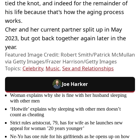
tied the knot, and indeed for the remainder of
his life because that's how the aging process
works.
Cher and her current partner split up in May
2023, but got back together again later in the
year.
Featured Image Credit: Robert Smith/Patrick McMullan
via Getty Images/Frazer Harrison/Getty Images
Topics:
Celebrity
,
Music
,
Sex and Relationships
Joe Harker
Woman explains why she is fine with her husband sleeping
with other men
‘Hotwife’ explains why sleeping with other men doesn’t
count as cheating
Strict rules aristocrat, 79, has for wife as he launches new
appeal for woman ’20 years younger’
Ne-Yo has one rule for his girlfriends as he opens up on how