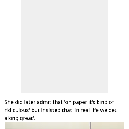
She did later admit that 'on paper it's kind of
ridiculous' but insisted that 'in real life we get
along great'.