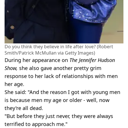
Do you think they believe in life after love? (Robert
Smith/Patrick McMullan via Getty Images)
During her appearance on
The Jennifer Hudson
Show,
she also gave another pretty grim
response to her lack of relationships with men
her age.
She said: "And the reason I got with young men
is because men my age or older - well, now
they're all dead.
"But before they just never, they were always
terrified to approach me."