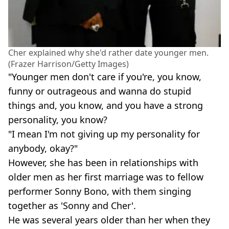
Cher explained why she'd rather date younger men.
(Frazer Harrison/Getty Images)
"Younger men don't care if you're, you know,
funny or outrageous and wanna do stupid
things and, you know, and you have a strong
personality, you know?
"I mean I'm not giving up my personality for
anybody, okay?"
However, she has been in relationships with
older men as her first marriage was to fellow
performer Sonny Bono, with them singing
together as 'Sonny and Cher'.
He was several years older than her when they