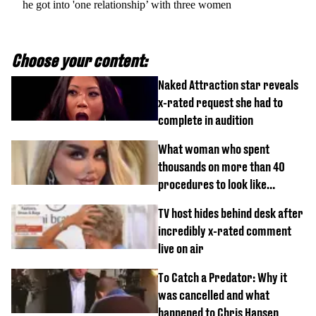
he got into 'one relationship’ with three women
Choose your content:
Naked Attraction star reveals
x-rated request she had to
complete in audition
What woman who spent
thousands on more than 40
procedures to look like
‘Barbie’ looked like before
TV host hides behind desk after
incredibly x-rated comment
live on air
To Catch a Predator: Why it
was cancelled and what
happened to Chris Hansen