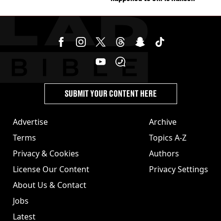
SUBMIT YOUR CONTENT HERE
Advertise
Archive
Terms
Topics A-Z
Privacy & Cookies
Authors
License Our Content
Privacy Settings
About Us & Contact
Jobs
Latest