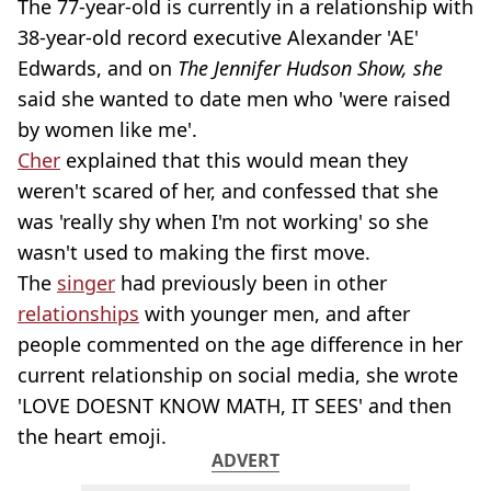
The 77-year-old is currently in a relationship with
38-year-old record executive Alexander 'AE'
Edwards, and on
The Jennifer Hudson Show, she
said she wanted to date men who 'were raised
by women like me'.
Cher
explained that this would mean they
weren't scared of her, and confessed that she
was 'really shy when I'm not working' so she
wasn't used to making the first move.
The
singer
had previously been in other
relationships
with younger men, and after
people commented on the age difference in her
current relationship on social media, she wrote
'LOVE DOESNT KNOW MATH, IT SEES' and then
the heart emoji.
ADVERT