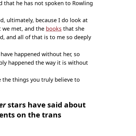
ed that he has not spoken to Rowling
ad, ultimately, because I do look at
at we met, and the
books
that she
, and all of that is to me so deeply
have happened without her, so
bly happened the way it is without
the things you truly believe to
ter
stars have said about
nts on the trans