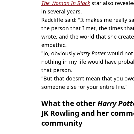
The Woman In Black
star also reveal
in several years.
Radcliffe said: "It makes me really s
the person that I met, the times th
wrote, and the world that she created
empathic.
"Jo, obviously
Harry Potter
would not 
nothing in my life would have proba
that person.
"But that doesn’t mean that you owe 
someone else for your entire life."
What the other
Harry Pot
JK Rowling and her comme
community