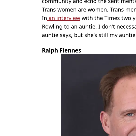
community and echo the sentiments
Trans women are women. Trans men
In
an interview
with the Times two yea
Rowling to an auntie. I don't necess
auntie says, but she's still my auntie.
Ralph Fiennes