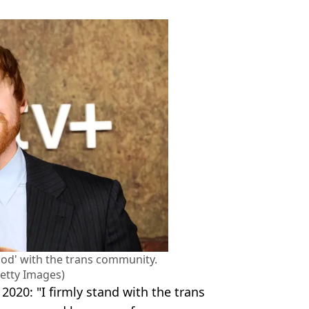
tood' with the trans community.
etty Images)
2020: "I firmly stand with the trans