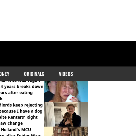
COMMENDED READS
ONEY
ORIGINALS
VIDEOS
an who was vegan
14 years breaks down
ears after eating
ak
lords keep rejecting
because I have a dog
ite Renters' Right
 law change
 Holland's MCU
re after Spider-Man: