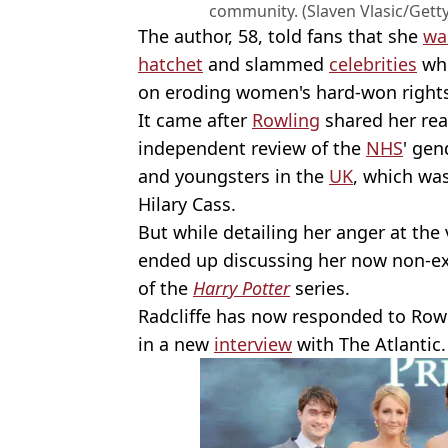
community. (Slaven Vlasic/Gett
The author, 58, told fans that she
wa
hatchet
and slammed
celebrities
who
on eroding women's hard-won rights
It came after
Rowling
shared her reac
independent review of the
NHS
' gen
and youngsters in the
UK
, which was
Hilary Cass.
But while detailing her anger at the
ended up discussing her now non-exi
of the
Harry Potter
series.
Radcliffe has now responded to Rowli
in a new
interview
with The Atlantic.