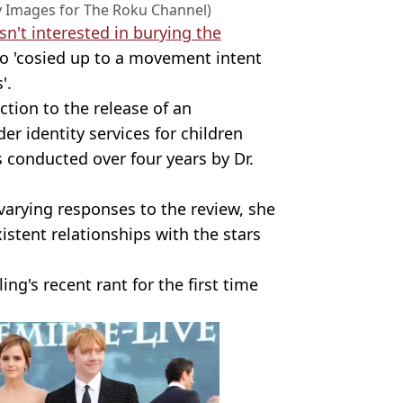
y Images for The Roku Channel)
sn't interested in burying the
 'cosied up to a movement intent
'.
tion to the release of an
der identity services for children
 conducted over four years by Dr.
 varying responses to the review, she
stent relationships with the stars
ng's recent rant for the first time