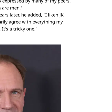
 expressed by many of my peers.
 are men."
rs later, he added, "I liken JK
arily agree with everything my
 It's a tricky one."