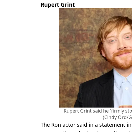
Rupert Grint
Rupert Grint said he 'firmly s
(Cindy Ord/G
The Ron actor said in a statement in 