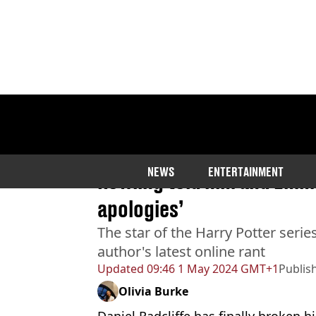
Home
>
Entertainment
>
Celebrity
Daniel Radcliffe responds 
NEWS
ENTERTAINMENT
Rowling told him and Emma
apologies’
The star of the Harry Potter serie
author's latest online rant
Updated
09:46 1 May 2024 GMT+1
Publis
Olivia Burke
Daniel Radcliffe has finally broken 