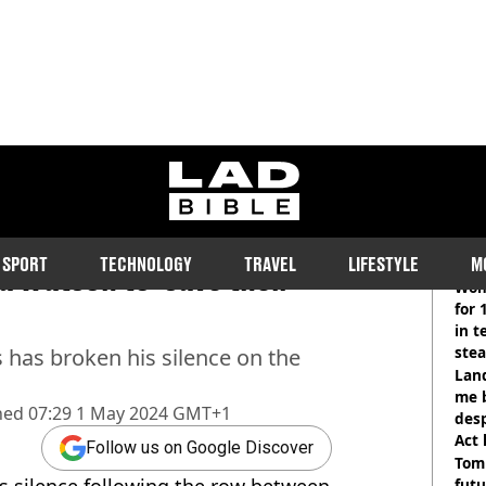
ladbible homepage
for first time since JK
RE
SPORT
TECHNOLOGY
TRAVEL
LIFESTYLE
M
 Watson to ‘save their
Wom
for 
in t
ste
s has broken his silence on the
Land
me 
hed
07:29 1 May 2024 GMT+1
desp
Act
Follow us on Google Discover
Tom
his silence following the row between
futu