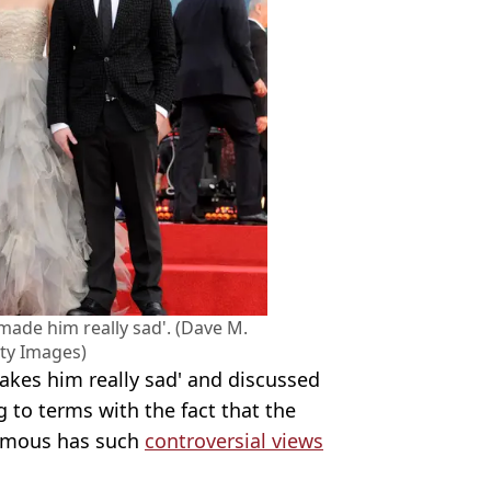
'made him really sad'. (Dave M.
ty Images)
akes him really sad' and discussed
g to terms with the fact that the
amous has such
controversial views