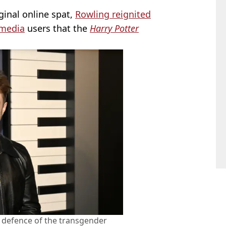
iginal online spat,
Rowling reignited
 media
users that the
Harry Potter
n defence of the transgender