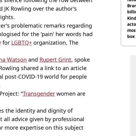
Bra
d JK Rowling over the author's
bill
ights.
Kind
acto
iter's problematic remarks regarding
most
ogised for the 'pain' her words had
box 
y
for
LGBTQ+
organization, The
a Watson
and
Rupert Grint
, spoke
Rowling shared a link to an article
ual post-COVID-19 world for people
.
Project: "
Transgender
women are
s the identity and dignity of
 all advice given by professional
r more expertise on this subject