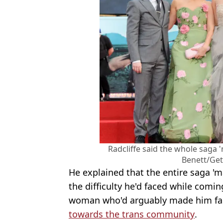
Radcliffe said the whole saga 
Benett/Get
He explained that the entire saga 'm
the difficulty he'd faced while comin
woman who'd arguably made him f
towards the trans community
.