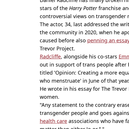
stars of the
Harry Potter
franchise an
controversial views on transgender r
The actor, 34, last addressed the wr
the community in 2020, when he apol
caused before also
penning an essa
Trevor Project.
Radcliffe
, alongside his co-stars
Emm
out in support of trans people after 
titled 'Opinion: Creating a more eq
who menstruate' in June of that year
He wrote in his essay for The Trevor 
women.
"Any statement to the contrary erase
transgender people and goes against
health care
associations who have fa
matter than either Jo or I."