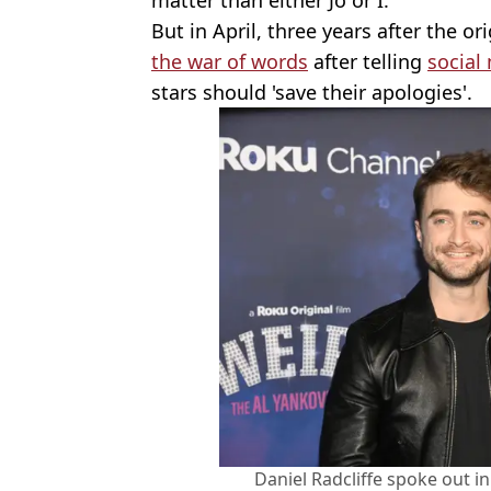
But in April, three years after the or
the war of words
after telling
social
stars should 'save their apologies'.
Daniel Radcliffe spoke out i