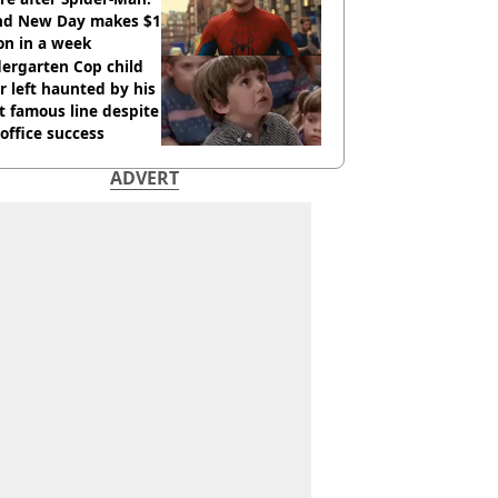
nd New Day makes $1
ion in a week
ergarten Cop child
r left haunted by his
 famous line despite
office success
ADVERT