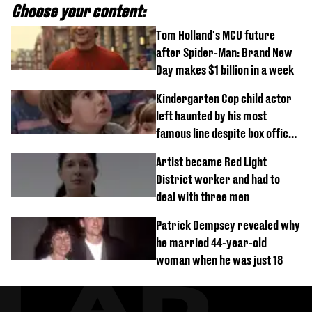
Choose your content:
Tom Holland's MCU future
after Spider-Man: Brand New
Day makes $1 billion in a week
Kindergarten Cop child actor
left haunted by his most
famous line despite box office
success
Artist became Red Light
District worker and had to
deal with three men
Patrick Dempsey revealed why
he married 44-year-old
woman when he was just 18