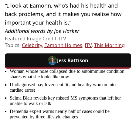
"I look at Eamonn, who’s had his health and
back problems, and it makes you realise how
important your health is."
Additional words by Joe Harker
Featured Image Credit: ITV
Topics:
Celebrity
,
Eamonn Holmes
,
ITV
,
This Morning
Jess Battison
Woman whose nose collapsed due to autoimmune condition
shares what she looks like now
Undiagnosed hay fever sent fit and healthy woman into
cardiac arrest
Selma Blair reveals key missed MS symptoms that left her
unable to walk or talk
Dementia expert warns nearly half of cases could be
prevented by three lifestyle changes