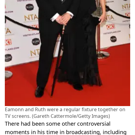
Eamonn and Ruth were a regular fixture together on
TV screens. (Gareth Cattermole/Getty Images)
There had been some other controversial
moments in his time in broadcasting, including