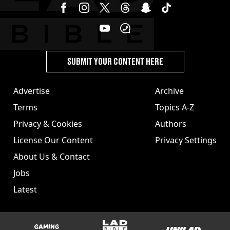
SUBMIT YOUR CONTENT HERE
Advertise
Archive
Terms
Topics A-Z
Privacy & Cookies
Authors
License Our Content
Privacy Settings
About Us & Contact
Jobs
Latest