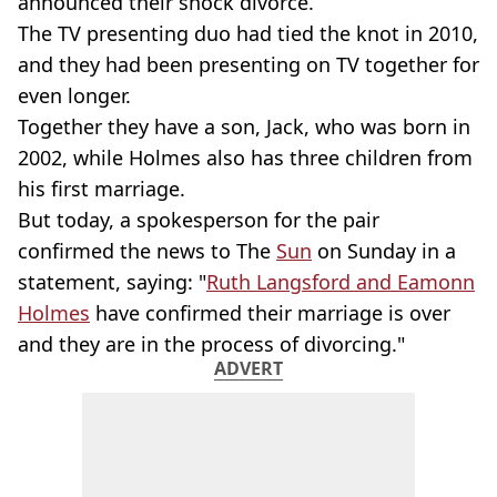
announced their shock divorce.
The TV presenting duo had tied the knot in 2010,
and they had been presenting on TV together for
even longer.
Together they have a son, Jack, who was born in
2002, while Holmes also has three children from
his first marriage.
But today, a spokesperson for the pair
confirmed the news to The
Sun
on Sunday in a
statement, saying: "
Ruth Langsford and Eamonn
Holmes
have confirmed their marriage is over
and they are in the process of divorcing."
ADVERT