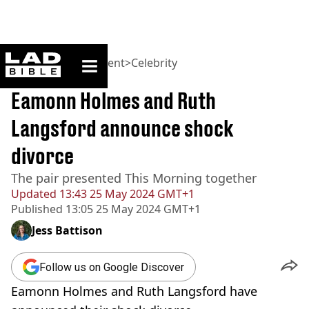
ladbible homepage
Home
>
Entertainment
>
Celebrity
BREAKING
Eamonn Holmes and Ruth
Langsford announce shock
divorce
The pair presented This Morning together
Updated
13:43 25 May 2024 GMT+1
Published
13:05 25 May 2024 GMT+1
Jess Battison
Follow us on Google Discover
Eamonn Holmes and Ruth Langsford have