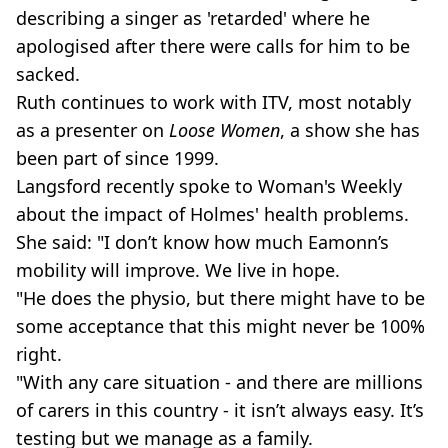
describing a singer as 'retarded' where he
apologised after there were calls for him to be
sacked.
Ruth continues to work with ITV, most notably
as a presenter on
Loose Women
, a show she has
been part of since 1999.
Langsford recently spoke to Woman's Weekly
about the impact of Holmes' health problems.
She said: "I don’t know how much Eamonn’s
mobility will improve. We live in hope.
"He does the physio, but there might have to be
some acceptance that this might never be 100%
right.
"With any care situation - and there are millions
of carers in this country - it isn’t always easy. It’s
testing but we manage as a family.