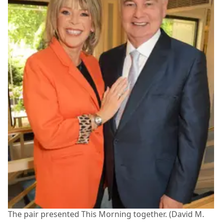
The pair presented This Morning together. (David M.