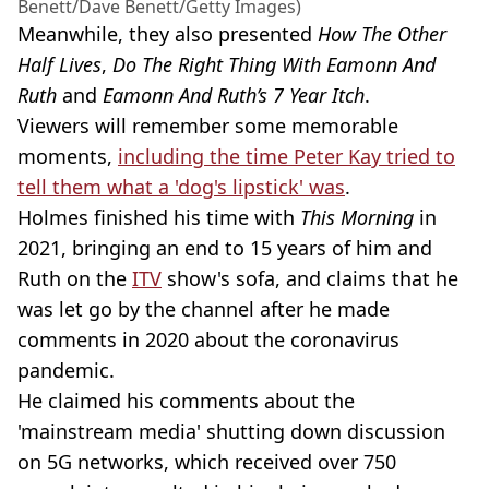
Benett/Dave Benett/Getty Images)
Meanwhile, they also presented
How The Other
Half Lives
,
Do The Right Thing With Eamonn And
Ruth
and
Eamonn And Ruth’s 7 Year Itch
.
Viewers will remember some memorable
moments,
including the time Peter Kay tried to
tell them what a 'dog's lipstick' was
.
Holmes finished his time with
This Morning
in
2021, bringing an end to 15 years of him and
Ruth on the
ITV
show's sofa, and claims that he
was let go by the channel after he made
comments in 2020 about the coronavirus
pandemic.
He claimed his comments about the
'mainstream media' shutting down discussion
on 5G networks, which received over 750