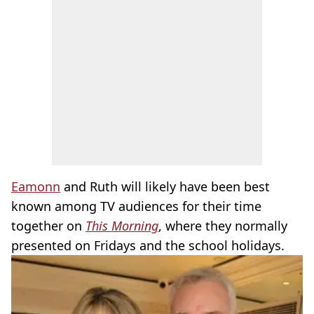
Eamonn
and Ruth will likely have been best
known among TV audiences for their time
together on
This Morning
, where they normally
presented on Fridays and the school holidays.