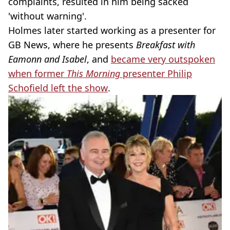
complaints, resulted in him being sacked
'without warning'.
Holmes later started working as a presenter for
GB News, where he presents
Breakfast with
Eamonn and Isabel
, and
became very outspoken
when former
This Morning
presenter Philip
Schofield left the show
.