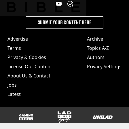
SUBMIT YOUR CONTENT HERE
Advertise
Archive
Terms
Topics A-Z
Privacy & Cookies
Authors
License Our Content
Privacy Settings
About Us & Contact
Jobs
Latest
GAMINGbible
LADbible Group
UNILAD