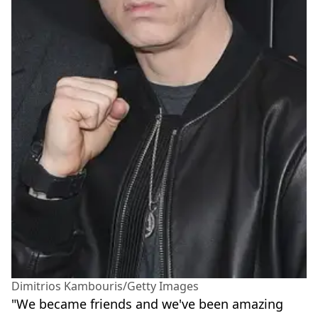
Dimitrios Kambouris/Getty Images
"We became friends and we've been amazing