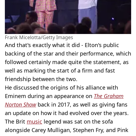
Frank Micelotta/Getty Images
And that's exactly what it did - Elton's public
backing of the star and their performance, which
followed certainly made quite the statement, as
well as marking the start of a firm and fast
friendship between the two.
He discussed the origins of his alliance with
Eminem during an appearance on
The Graham
Norton Show
back in 2017, as well as giving fans
an update on how it had evolved over the years.
The Brit
music
legend was sat on the sofa
alongside Carey Mulligan, Stephen Fry, and Pink