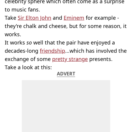
celebrity sphere which often come as a surprise
to music fans.
Take
Sir Elton John
and
Eminem
for example -
they're chalk and cheese, but for some reason, it
works.
It works
so
well that the pair have enjoyed a
decades-long
friendship
...which has involved the
exchange of some
pretty strange
presents.
Take a look at this:
ADVERT