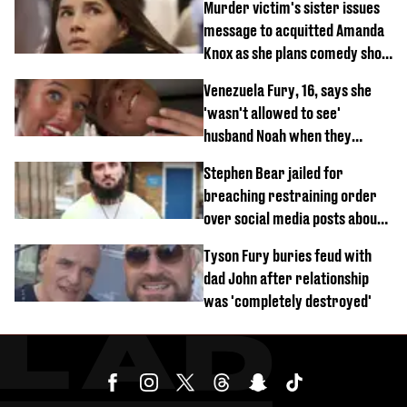
Murder victim's sister issues
message to acquitted Amanda
Knox as she plans comedy show
about arrest
Venezuela Fury, 16, says she
'wasn't allowed to see'
husband Noah when they
started dating
Stephen Bear jailed for
breaching restraining order
over social media posts about
Georgia Harrison
Tyson Fury buries feud with
dad John after relationship
was 'completely destroyed'