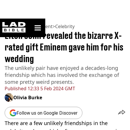
ladbible homepage
Home
>
Entertainment
>
Celebrity
Elton John revealed the bizarre X-
rated gift Eminem gave him for his
wedding
The unlikely pair have enjoyed a decades-long
friendship which has involved the exchange of
some pretty weird presents.
Published
12:33 5 Feb 2024 GMT
Olivia Burke
Follow us on Google Discover
There are a few unlikely friendships in the