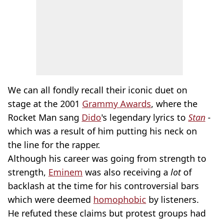
We can all fondly recall their iconic duet on
stage at the 2001
Grammy Awards
, where the
Rocket Man sang
Dido
's legendary lyrics to
Stan
-
which was a result of him putting his neck on
the line for the rapper.
Although his career was going from strength to
strength,
Eminem
was also receiving a
lot
of
backlash at the time for his controversial bars
which were deemed
homophobic
by listeners.
He refuted these claims but protest groups had