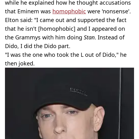
while he explained how he thought accusations
that Eminem was
homophobic
were 'nonsense'.
Elton said: "I came out and supported the fact
that he isn't [homophobic] and I appeared on
the Grammys with him doing
Stan
. Instead of
Dido, I did the Dido part.
"I was the one who took the L out of Dido," he
then joked.