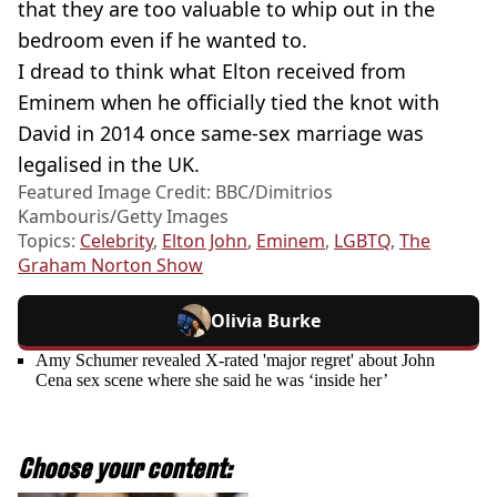
that they are too valuable to whip out in the
bedroom even if he wanted to.
I dread to think what Elton received from
Eminem when he officially tied the knot with
David in 2014 once same-sex marriage was
legalised in the UK.
Featured Image Credit: BBC/Dimitrios
Kambouris/Getty Images
Topics:
Celebrity
,
Elton John
,
Eminem
,
LGBTQ
,
The
Graham Norton Show
Olivia Burke
Amy Schumer revealed X-rated 'major regret' about John
Cena sex scene where she said he was ‘inside her’
Choose your content: