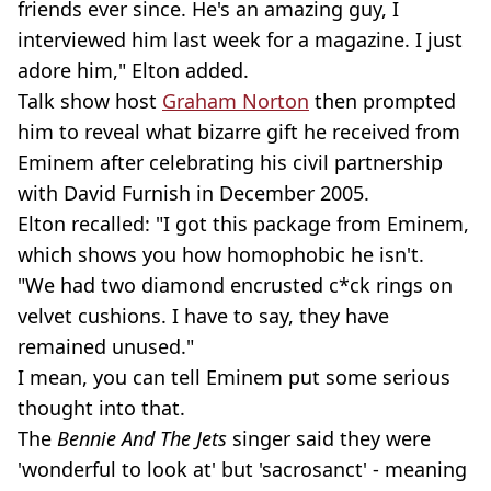
friends ever since. He's an amazing guy, I
interviewed him last week for a magazine. I just
adore him," Elton added.
Talk show host
Graham Norton
then prompted
him to reveal what bizarre gift he received from
Eminem after celebrating his civil partnership
with David Furnish in December 2005.
Elton recalled: "I got this package from Eminem,
which shows you how homophobic he isn't.
"We had two diamond encrusted c*ck rings on
velvet cushions. I have to say, they have
remained unused."
I mean, you can tell Eminem put some serious
thought into that.
The
Bennie And The Jets
singer said they were
'wonderful to look at' but 'sacrosanct' - meaning