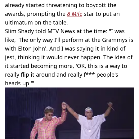
already started threatening to boycott the
awards, prompting the
8 Mile
star to put an
ultimatum on the table.
Slim Shady told MTV News at the time: "I was
like, 'The only way I'll perform at the Grammys is
with Elton John'. And I was saying it in kind of
jest, thinking it would never happen. The idea of
it started becoming more, 'OK, this is a way to
really flip it around and really f*** people's
heads up.'"