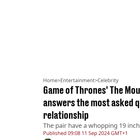
Home
>
Entertainment
>
Celebrity
Game of Thrones' The Moun
answers the most asked q
relationship
The pair have a whopping 19 inc
Published
09:08 11 Sep 2024 GMT+1