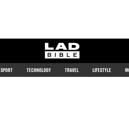
ladbible homepage
SPORT
TECHNOLOGY
TRAVEL
LIFESTYLE
M