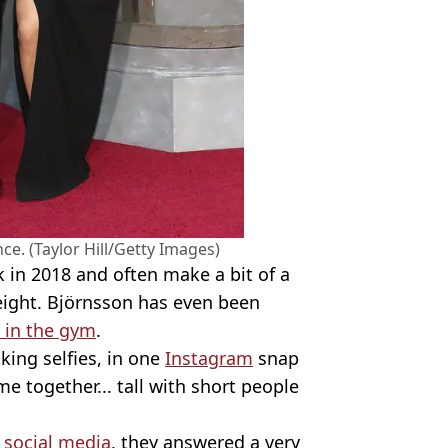
nce. (Taylor Hill/Getty Images)
 in 2018 and often make a bit of a
height. Björnsson has even been
 in the gym
.
king selfies, in one
Instagram
snap
me together... tall with short people
n
social media
, they answered a very