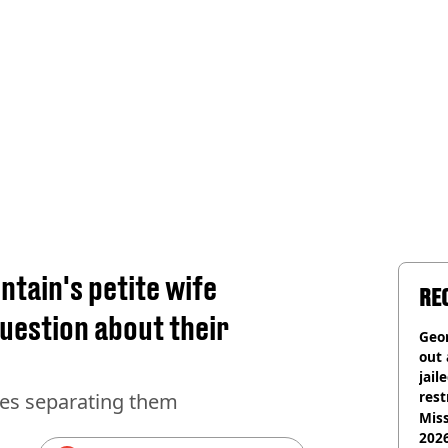
tain's petite wife
RE
uestion about their
Geor
out 
jail
rest
hes separating them
Miss
2026