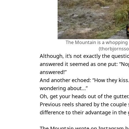
The Mountain is a whopping 1
(thorbjornss
Although, it’s not exactly the quest
answered it seemed as one put: “Nope
answered!”
And another echoed: “How they kiss. 
wondering about…”
Oh, get your heads out of the gutte
Previous reels shared by the couple
difference to their advantage in the
The Mountain wrote on Instagram h