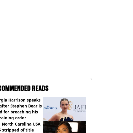
COMMENDED READS
gia Harrison speaks
after Stephen Bear is
ed for breaching his
raining order
 North Carolina USA
 stripped of title