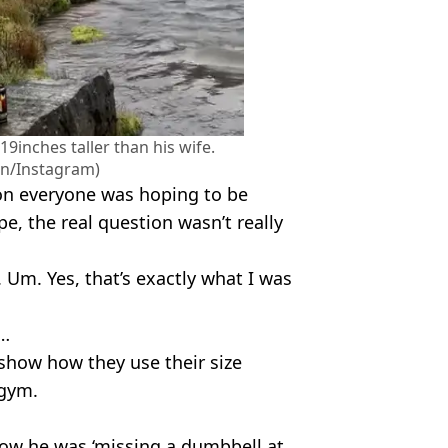
9inches taller than his wife.
on/Instagram)
ion everyone was hoping to be
, the real question wasn’t really
Um. Yes, that’s exactly what I was
r…
 show how they use their size
 gym.
ow he was ‘missing a dumbbell at