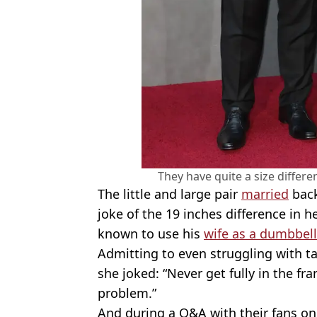
They have quite a size differe
The little and large pair
married
back
joke of the 19 inches difference in 
known to use his
wife as a dumbbell
Admitting to even struggling with ta
she joked: “Never get fully in the fra
problem.”
And during a Q&A with their fans o