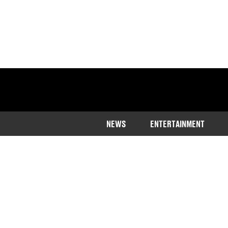
NEWS
ENTERTAINMENT