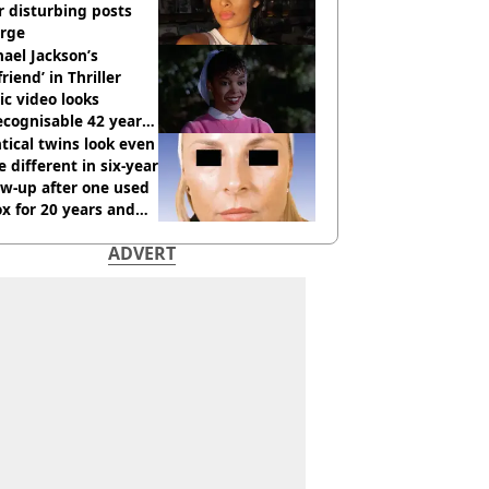
r disturbing posts
rge
ael Jackson’s
lfriend’ in Thriller
c video looks
cognisable 42 years
tical twins look even
 different in six-year
ow-up after one used
x for 20 years and
r didn’t
ADVERT