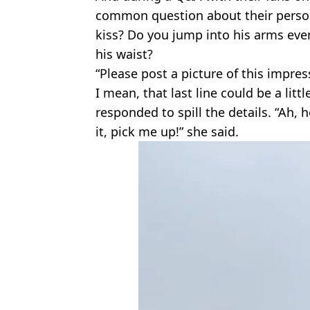
common question about their person
kiss? Do you jump into his arms eve
his waist?
“Please post a picture of this impres
I mean, that last line could be a litt
responded to spill the details. “Ah, h
it, pick me up!” she said.