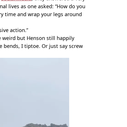
al lives as one asked: “How do you
ry time and wrap your legs around
sive action.”
le weird but Henson still happily
e bends, I tiptoe. Or just say screw