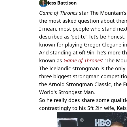
Jess Battison
Game of Thrones
star The Mountain’s
the most asked question about their
I mean, most people who stand next 
described as ‘petite’, let’s be honest.
known for playing Gregor Clegane in
And standing at 6ft 9in, he’s more t
known as
Game of Thrones
' 'The Mou
The Icelandic strongman is the only
three biggest strongman competitio
the Arnold Strongman Classic, the E
World's Strongest Man.
So he really does share some qualiti
contrastingly to his 5ft 2in wife, Ke