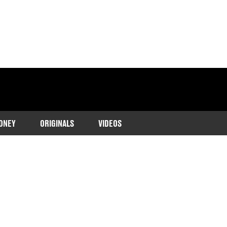
ONEY
ORIGINALS
VIDEOS