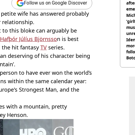
afte
Follow us on Google Discover
eme
 petite wife has answered probably
Mich
 relationship.
‘gir
musi
to this bloke can arguably be
unre
Hafþór Júlíus Björnsso
n is best
on
Iden
more
 the hit fantasy
TV
series.
foll
han deserving of his character being
Boto
ntain’.
othe
 person to have ever won the world’s
ns within the same calendar year:
urope's Strongest Man, and the
es with a mountain, pretty
lsey Henson.