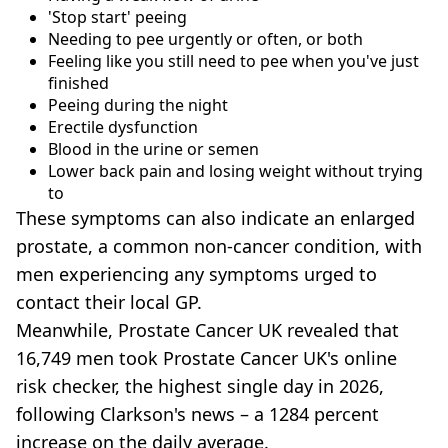
'Stop start' peeing
Needing to pee urgently or often, or both
Feeling like you still need to pee when you've just
finished
Peeing during the night
Erectile dysfunction
Blood in the urine or semen
Lower back pain and losing weight without trying
to
These symptoms can also indicate an enlarged
prostate, a common non-cancer condition, with
men experiencing any symptoms urged to
contact their local GP.
Meanwhile, Prostate Cancer UK revealed that
16,749 men took Prostate Cancer UK's online
risk checker, the highest single day in 2026,
following Clarkson's news – a 1284 percent
increase on the daily average.