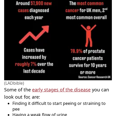
(LADbible)
Some of the
early stages of the disease
you can
look out for, are:
Finding it difficult to start peeing or straining to
pee
Having a weak flow of urine