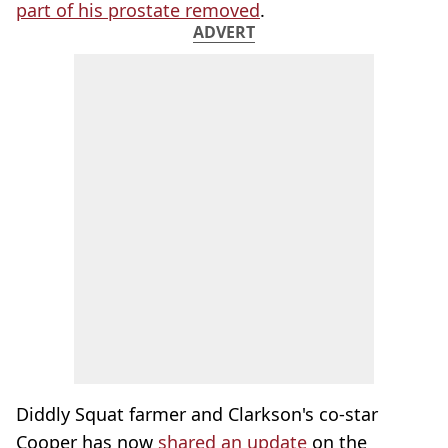
part of his prostate removed
.
ADVERT
Diddly Squat farmer and Clarkson's co-star
Cooper has now
shared an update
on the