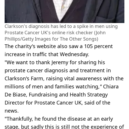
Clarkson's diagnosis has led to a spike in men using
Prostate Cancer UK's online risk checker (John
Phillips/Getty Images for The Other Songs)
The charity's website also saw a 105 percent
increase in traffic that Wednesday.
"We want to thank Jeremy for sharing his
prostate cancer diagnosis and treatment in
Clarkson's Farm, raising vital awareness with the
millions of men and families watching,
"
Chiara
De Biase, Fundraising and Health Strategy
Director for Prostate Cancer UK, said of the
news.
"Thankfully, he found the disease at an early
stage, but sadly this is still not the experience of