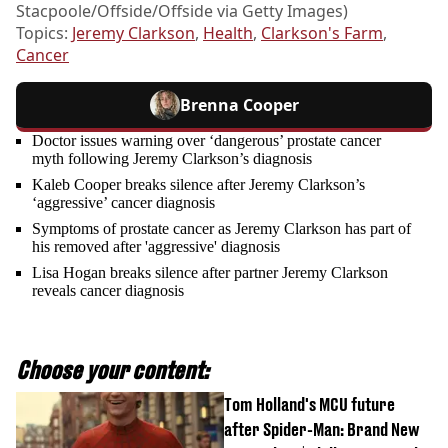
Stacpoole/Offside/Offside via Getty Images)
Topics:
Jeremy Clarkson
,
Health
,
Clarkson's Farm
,
Cancer
Brenna Cooper
Doctor issues warning over ‘dangerous’ prostate cancer
myth following Jeremy Clarkson’s diagnosis
Kaleb Cooper breaks silence after Jeremy Clarkson’s
‘aggressive’ cancer diagnosis
Symptoms of prostate cancer as Jeremy Clarkson has part of
his removed after 'aggressive' diagnosis
Lisa Hogan breaks silence after partner Jeremy Clarkson
reveals cancer diagnosis
Choose your content:
Tom Holland's MCU future
after Spider-Man: Brand New