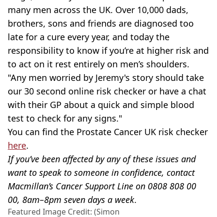
many men across the UK. Over 10,000 dads,
brothers, sons and friends are diagnosed too
late for a cure every year, and today the
responsibility to know if you’re at higher risk and
to act on it rest entirely on men’s shoulders.
"Any men worried by Jeremy's story should take
our 30 second online risk checker or have a chat
with their GP about a quick and simple blood
test to check for any signs."
You can find the Prostate Cancer UK risk checker
here
.
If you’ve been affected by any of these issues and
want to speak to someone in confidence, contact
Macmillan’s Cancer Support Line on 0808 808 00
00, 8am–8pm seven days a week
.
Featured Image Credit: (Simon