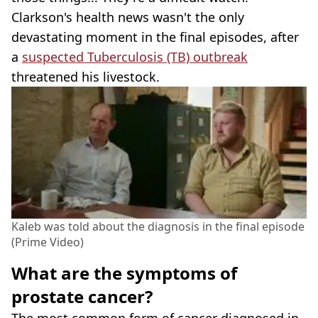
Clarkson's health news wasn't the only
devastating moment in the final episodes, after
a
suspected Tuberculosis (TB) outbreak
threatened his livestock.
Kaleb was told about the diagnosis in the final episode
(Prime Video)
What are the symptoms of
prostate cancer?
The most common form of cancer diagnosed in