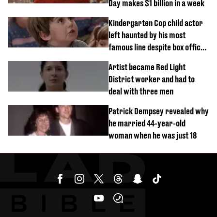
Day makes $1 billion in a week
Kindergarten Cop child actor
left haunted by his most
famous line despite box office
success
Artist became Red Light
District worker and had to
deal with three men
Patrick Dempsey revealed why
he married 44-year-old
woman when he was just 18