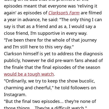
episodes meant that everyone was 'reliving it
again' as episodes of
Clarkson's Farm
are filmed
a year in advance, he said: "The only thing I can
say is that as a friend and as a, I would say a
close friend, I’m supportive in every way.
"I’ve been there for the whole of that journey
and I’m still here to this very day."
Clarkson himself is yet to address the diagnosis
publicly, however he did pre-warn fans ahead of
the finale that the final episodes of the season
would be a tough watch
.
"Ordinarily, we try to keep the show bucolic,
charming and cheerful," he told followers on
Instagram.
"But the final two episodes... they're none of
those things... They're a difficult watch."