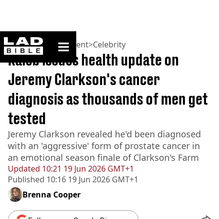
ladbible homepage
Home
>
Entertainment
>
Celebrity
Kaleb issues health update on
Jeremy Clarkson's cancer
diagnosis as thousands of men get
tested
Jeremy Clarkson revealed he'd been diagnosed
with an 'aggressive' form of prostate cancer in
an emotional season finale of Clarkson's Farm
Updated
10:21 19 Jun 2026 GMT+1
Published
10:16 19 Jun 2026 GMT+1
Brenna Cooper