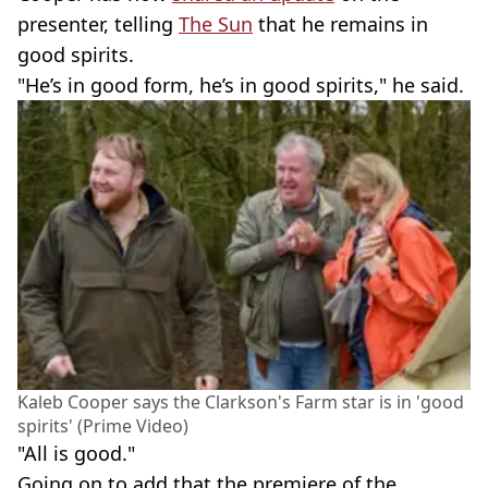
presenter, telling
The Sun
that he remains in
good spirits.
"He’s in good form, he’s in good spirits," he said.
Kaleb Cooper says the Clarkson's Farm star is in 'good
spirits' (Prime Video)
"All is good."
Going on to add that the premiere of the