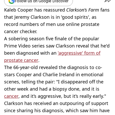
Follow us on Google Discover
Kaleb Cooper has reassured
Clarkson's Farm
fans
that Jeremy Clarkson is in 'good spirits', as
record numbers of men use online prostate
cancer checker.
A sobering season five finale of the popular
Prime Video series saw Clarkson reveal that he'd
been diagnosed with an
'aggressive' form of
prostate cancer
.
The 66-year-old revealed the diagnosis to co-
stars Cooper and Charlie Ireland in emotional
scenes, telling the pair: "I disappeared off the
other week and had a biopsy done, and it is
cancer
, and it’s aggressive, but it’s really early."
Clarkson has received an outpouring of support
since sharing his diagnosis, which saw him have