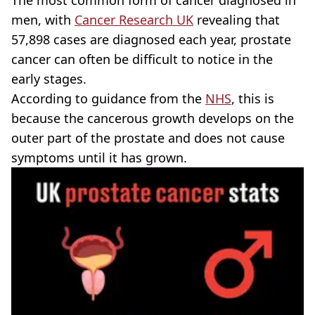
men, with
Cancer Research UK
revealing that
57,898 cases are diagnosed each year, prostate
cancer can often be difficult to notice in the
early stages.
According to guidance from the
NHS
, this is
because the cancerous growth develops on the
outer part of the prostate and does not cause
symptoms until it has grown.