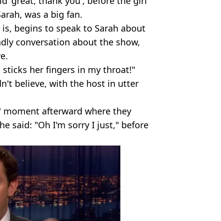
id 'great, thank you', before the girl
arah, was a big fan.
e is, begins to speak to Sarah about
ndly conversation about the show,
e.
t sticks her fingers in my throat!"
t believe, with the host in utter
al' moment afterward where they
e said: "Oh I'm sorry I just," before