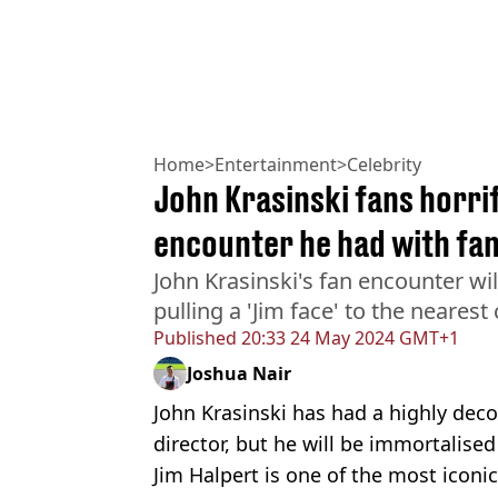
Home
>
Entertainment
>
Celebrity
John Krasinski fans horrif
encounter he had with fa
John Krasinski's fan encounter wi
pulling a 'Jim face' to the neares
Published
20:33 24 May 2024 GMT+1
Joshua Nair
John Krasinski has had a highly deco
director, but he will be immortalised
Jim Halpert is one of the most iconi