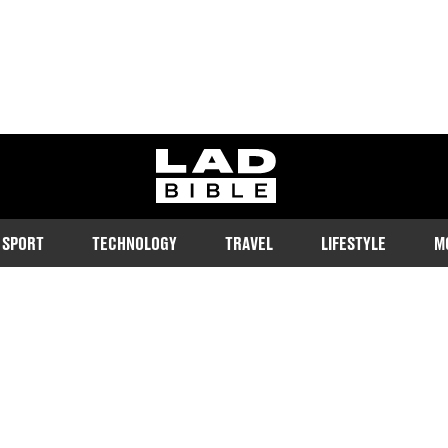
ladbible homepage
SPORT
TECHNOLOGY
TRAVEL
LIFESTYLE
M