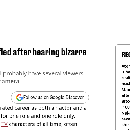
ied after hearing bizarre
RE
n
Atom
'Che
ll probably have several viewers
real
t camera
nucl
shu
Man
afte
Follow us on Google Discover
Bitc
rated career as both an actor and a
'100
Nake
 for one role and one role only.
reve
c
TV
characters of all time, often
she 