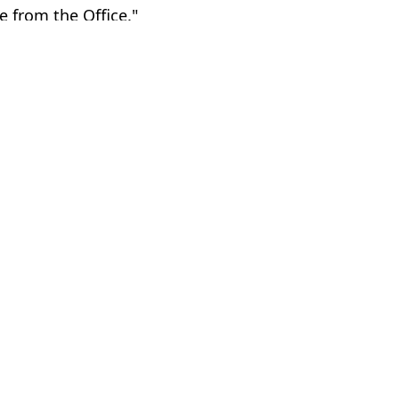
ne from the Office."
’Brien
hua Nair
as white in latest bizarre stunt
hange his name
m after alleged headbutt