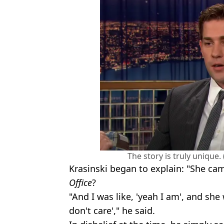
The story is truly unique
Krasinski began to explain: "She ca
Office
?
"And I was like, 'yeah I am', and she w
don't care'," he said.