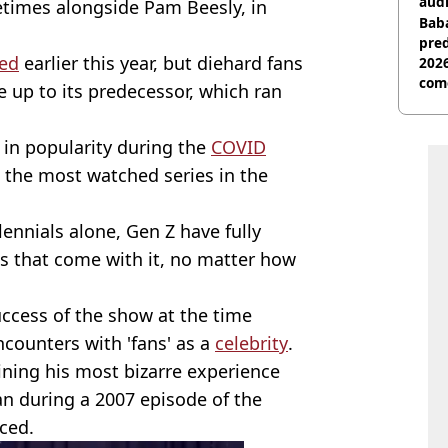
audi
etimes alongside Pam Beesly, in
Baba
pred
ced
earlier this year, but diehard fans
2026
com
ive up to its predecessor, which ran
in popularity during the
COVID
g the most watched series in the
ennials alone, Gen Z have fully
s that come with it, no matter how
ccess of the show at the time
counters with 'fans' as a
celebrity
.
laining his most bizarre experience
an during a 2007 episode of the
ced.