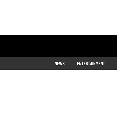
NEWS
ENTERTAINMENT