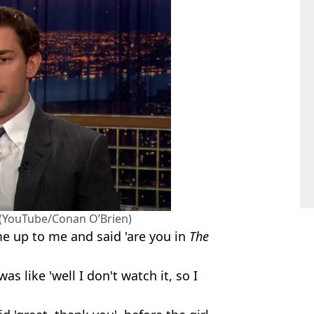
. (YouTube/Conan O’Brien)
me up to me and said 'are you in
The
as like 'well I don't watch it, so I