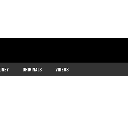
ONEY
ORIGINALS
VIDEOS