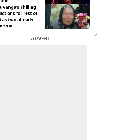
tion
 Vanga’s chilling
ictions for rest of
 as two already
e true
ADVERT