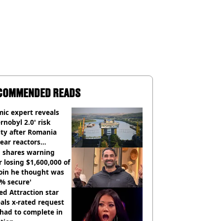
COMMENDED READS
ic expert reveals
rnobyl 2.0' risk
ity after Romania
ear reactors
tdown
 shares warning
r losing $1,600,000 of
oin he thought was
% secure'
d Attraction star
als x-rated request
had to complete in