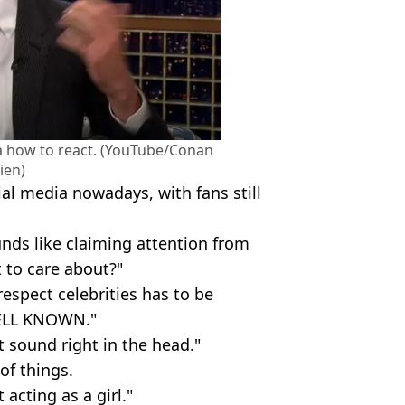
ea how to react. (YouTube/Conan
ien)
ial media nowadays, with fans still
ds like claiming attention from
 to care about?"
espect celebrities has to be
WELL KNOWN."
t sound right in the head."
of things.
 acting as a girl."