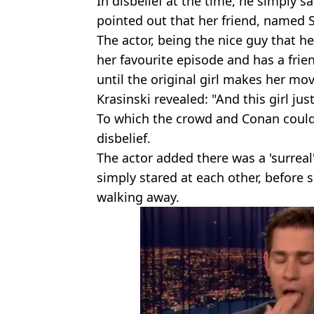
In disbelief at the time, he simply sa
pointed out that her friend, named S
The actor, being the nice guy that h
her favourite episode and has a frie
until the original girl makes her mov
Krasinski revealed: "And this girl jus
To which the crowd and Conan couldn'
disbelief.
The actor added there was a 'surre
simply stared at each other, before sh
walking away.