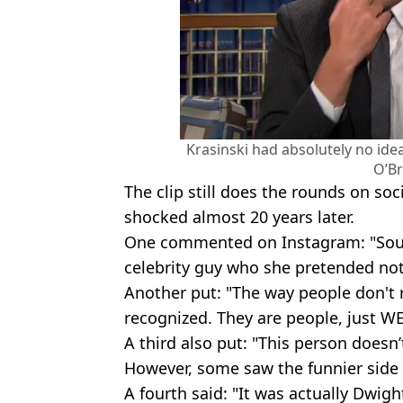
Krasinski had absolutely no id
O’Br
The clip still does the rounds on soc
shocked almost 20 years later.
One commented on Instagram: "Soun
celebrity guy who she pretended not
Another put: "The way people don't r
recognized. They are people, just 
A third also put: "This person doesn’
However, some saw the funnier side 
A fourth said: "It was actually Dwight