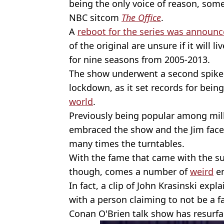
being the only voice of reason, som
NBC sitcom
The Office
.
A
reboot for the series was announ
of the original are unsure if it will l
for nine seasons from 2005-2013.
The show underwent a second spike 
lockdown, as it set records for bein
world
.
Previously being popular among mill
embraced the show and the Jim face
many times the turntables.
With the fame that came with the su
though, comes a number of
weird
en
In fact, a clip of John Krasinski exp
with a person claiming to not be a f
Conan O'Brien talk show has resurfa