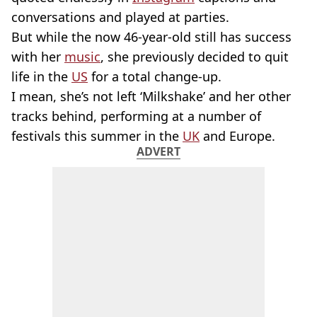
conversations and played at parties.
But while the now 46-year-old still has success
with her
music
, she previously decided to quit
life in the
US
for a total change-up.
I mean, she’s not left ‘Milkshake’ and her other
tracks behind, performing at a number of
festivals this summer in the
UK
and Europe.
ADVERT