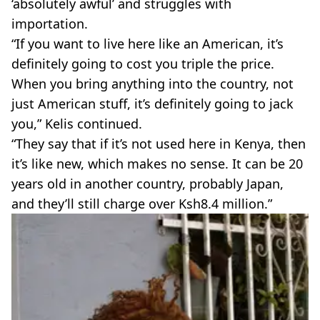
‘absolutely awful’ and struggles with
importation.
“If you want to live here like an American, it’s
definitely going to cost you triple the price.
When you bring anything into the country, not
just American stuff, it’s definitely going to jack
you,” Kelis continued.
“They say that if it’s not used here in Kenya, then
it’s like new, which makes no sense. It can be 20
years old in another country, probably Japan,
and they’ll still charge over Ksh8.4 million.”