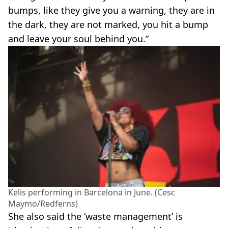
bumps, like they give you a warning, they are in
the dark, they are not marked, you hit a bump
and leave your soul behind you.”
Kelis performing in Barcelona in June. (Cesc
Maymo/Redferns)
She also said the ‘waste management’ is