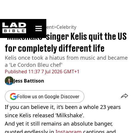
ladbible homepage
Home
>
Entertainment
>
Celebrity
'Milkshake' singer Kelis quit the US
for completely different life
Kelis once took a hiatus from music and became
a 'Le Cordon Bleu chef'
Published
11:37 7 Jul 2026 GMT+1
Jess Battison
Follow us on Google Discover
If you can believe it, it’s been a whole 23 years
since Kelis released ‘Milkshake’.
And yet it still remains an absolute banger,
quoted endlessly in
Instagram
captions and