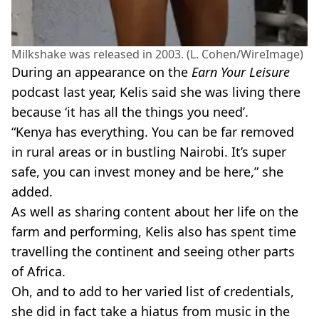
Milkshake was released in 2003. (L. Cohen/WireImage)
During an appearance on the
Earn Your Leisure
podcast last year, Kelis said she was living there
because ‘it has all the things you need’.
“Kenya has everything. You can be far removed
in rural areas or in bustling Nairobi. It’s super
safe, you can invest money and be here,” she
added.
As well as sharing content about her life on the
farm and performing, Kelis also has spent time
travelling the continent and seeing other parts
of Africa.
Oh, and to add to her varied list of credentials,
she did in fact take a hiatus from music in the