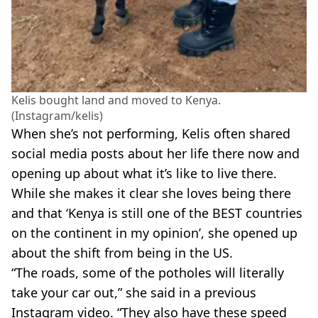
Kelis bought land and moved to Kenya.
(Instagram/kelis)
When she’s not performing, Kelis often shared
social media posts about her life there now and
opening up about what it’s like to live there.
While she makes it clear she loves being there
and that ‘Kenya is still one of the BEST countries
on the continent in my opinion’, she opened up
about the shift from being in the US.
“The roads, some of the potholes will literally
take your car out,” she said in a previous
Instagram video. “They also have these speed