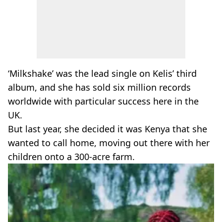
‘Milkshake’ was the lead single on Kelis’ third
album, and she has sold six million records
worldwide with particular success here in the
UK.
But last year, she decided it was Kenya that she
wanted to call home, moving out there with her
children onto a 300-acre farm.