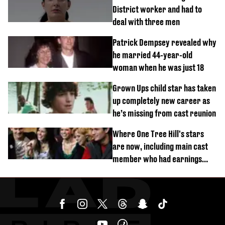
District worker and had to
deal with three men
Patrick Dempsey revealed why
he married 44-year-old
woman when he was just 18
Grown Ups child star has taken
up completely new career as
he’s missing from cast reunion
Where One Tree Hill's stars
are now, including main cast
member who had earnings
stolen by cult