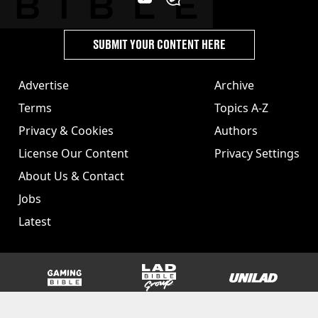
SUBMIT YOUR CONTENT HERE
Advertise
Archive
Terms
Topics A-Z
Privacy & Cookies
Authors
License Our Content
Privacy Settings
About Us & Contact
Jobs
Latest
GAMINGbible
LADbible Group
UNILAD
SPORTbible
Tyla
FOODbible
UNILAD T