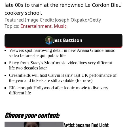
late 00s to train at the renowned Le Cordon Bleu
cookery school.
Featured Image Credit: Joseph Okpako/Getty
Topics:
Entertainment
,
Music
Jess Battison
Viewers spot harrowing detail in new Ariana Grande music
video before she quit public life
Stacy from 'Stacy's Mom' music video lives very different
life two decades later
Creamfields will host Calvin Harris' last UK performance of
the year and tickets are still available (for now)
Elf actor quit Hollywood after iconic movie to live very
different life
Choose your content:
Artist became Red Light