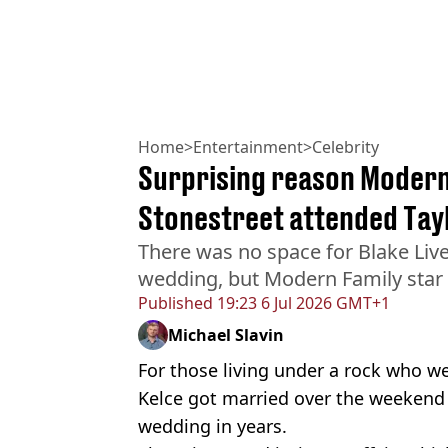
Home
>
Entertainment
>
Celebrity
Surprising reason Modern 
Stonestreet attended Tay
There was no space for Blake Liv
wedding, but Modern Family star E
Published
19:23 6 Jul 2026 GMT+1
Michael Slavin
For those living under a rock who we
Kelce got married over the weekend 
wedding in years.