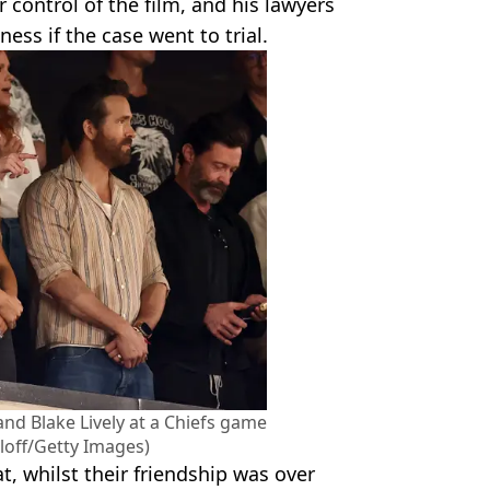
 control of the film, and his lawyers
ess if the case went to trial.
and Blake Lively at a Chiefs game
tloff/Getty Images)
at, whilst their friendship was over