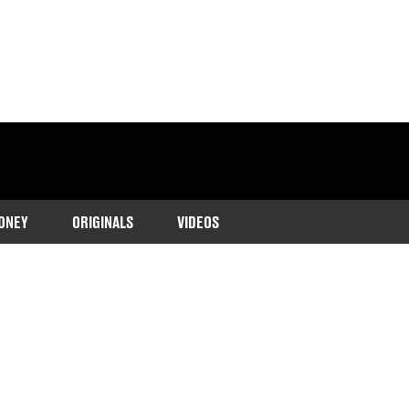
ONEY
ORIGINALS
VIDEOS