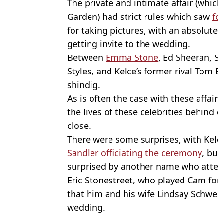
The private and intimate affair (whi
Garden) had strict rules which saw
f
for taking pictures, with an absolute
getting invite to the wedding.
Between
Emma Stone
, Ed Sheeran, 
Styles, and Kelce’s former rival Tom 
shindig.
As is often the case with these affa
the lives of these celebrities behind
close.
There were some surprises, with Kel
Sandler officiating the ceremony
, b
surprised by another name who att
Eric Stonestreet, who played Cam fo
that him and his wife Lindsay Schwei
wedding.