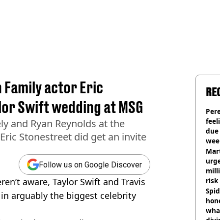
Family actor Eric
RE
lor Swift wedding at MSG
Pere
feel
ely and Ryan Reynolds at the
due
ric Stonestreet did get an invite
wee
hosp
Mart
urge
Follow us on Google Discover
mill
ren’t aware, Taylor Swift and Travis
risk
Spid
in arguably the biggest celebrity
hon
what