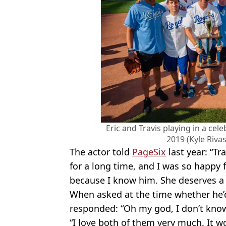
Eric and Travis playing in a cel
2019 (Kyle Riva
The actor told
PageSix
last year: “Tr
for a long time, and I was so happy 
because I know him. She deserves a 
When asked at the time whether he’d
responded: “Oh my god, I don’t know
“I love both of them very much. It w