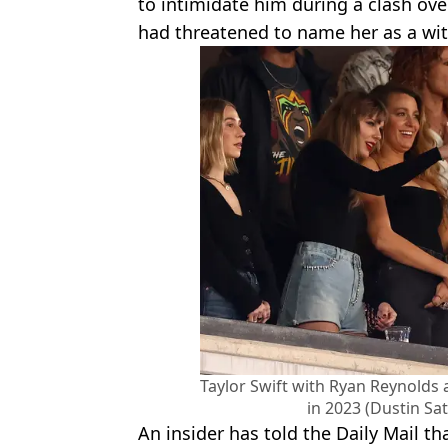
to intimidate him during a clash over
had threatened to name her as a witn
Taylor Swift with Ryan Reynolds 
in 2023 (Dustin Sa
An insider has told the Daily Mail th