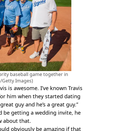
ebrity baseball game together in
s/Getty Images)
avis is awesome. I’ve known Travis
for him when they started dating
great guy and he’s a great guy.”
 be getting a wedding invite, he
 about that.
ould obviously be amazing if that