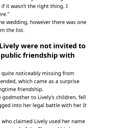
f it wasn’t the right thing. I
re.”
o the wedding, however there was one
m the list.
ively were not invited to
public friendship with
 quite noticeably missing from
ended, which came as a surprise
ongtime friendship.
godmother to Lively’s children, fell
gged into her legal battle with her
It
 who claimed Lively used her name