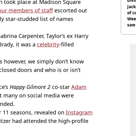
divi
ch took place at Madison Square
Jack
our members of staff
escorted out
of 
ly star-studded list of names
Wee-
saw 
Sabrina Carpenter, Taylor’s ex Harry
Brady, it was a
celebrity
-filled
irs however, we simply don’t know
 closed doors and who is or isn’t
ce’s
Happy Gilmore 2
co-star
Adam
ut many on social media were
ended.
r 11 seasons, revealed on
Instagram
tzer had attended the high-profile