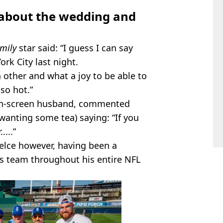
 about the wedding and
mily
star said: “I guess I can say
rk City last night.
 other and what a joy to be able to
so hot.”
 on-screen husband, commented
 wanting some tea) saying: “If you
....”
Kelce however, having been a
’s team throughout his entire NFL