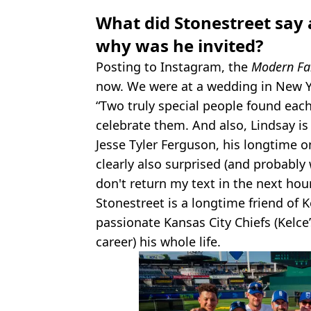
What did Stonestreet say
why was he invited?
Posting to Instagram, the
Modern Fa
now. We were at a wedding in New Yo
“Two truly special people found each
celebrate them. And also, Lindsay is 
Jesse Tyler Ferguson, his longtime
clearly also surprised (and probably
don't return my text in the next hour.
Stonestreet is a longtime friend of 
passionate Kansas City Chiefs (Kelce
career) his whole life.