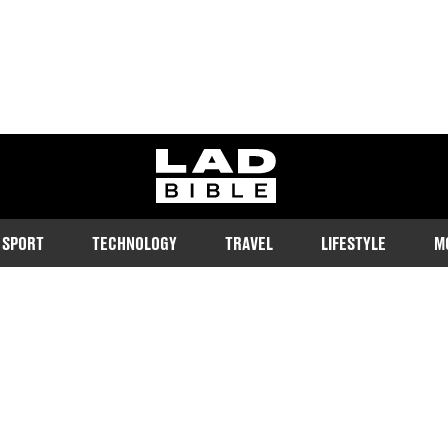
ladbible homepage
SPORT
TECHNOLOGY
TRAVEL
LIFESTYLE
M