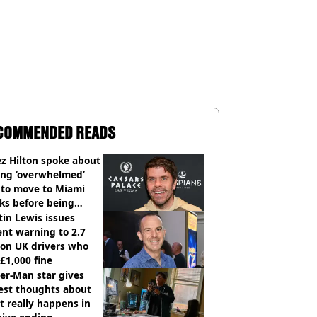
COMMENDED READS
z Hilton spoke about
ing ‘overwhelmed’
 to move to Miami
ks before being
italised
in Lewis issues
nt warning to 2.7
ion UK drivers who
 £1,000 fine
er-Man star gives
est thoughts about
 really happens in