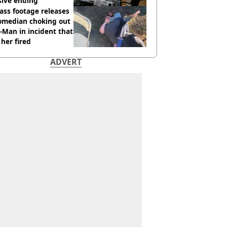
sive ending
ass footage releases
comedian choking out
Man in incident that
her fired
ADVERT