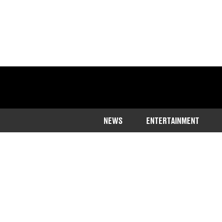
NEWS
ENTERTAINMENT