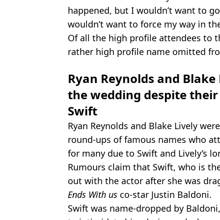
happened, but I wouldn’t want to go i
wouldn’t want to force my way in the
Of all the high profile attendees t
rather high profile name omitted fro
Ryan Reynolds and Blake L
the wedding despite their 
Swift
Ryan Reynolds and Blake Lively were
round-ups of famous names who att
for many due to Swift and Lively’s l
Rumours claim that Swift, who is the 
out with the actor after she was dra
Ends With us
co-star Justin Baldoni.
Swift was name-dropped by Baldoni,