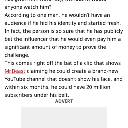
anyone watch him?
According to one man, he wouldn’t have an
audience if he hid his identity and started fresh.
In fact, the person is so sure that he has publicly
bet the influencer that he would even pay him a
significant amount of money to prove the
challenge.
This comes right off the bat of a clip that shows
Mr.Beast
claiming he could create a brand-new
YouTube channel that doesn’t show his face, and
within six months, he could have 20 million
subscribers under his belt.
ADVERT