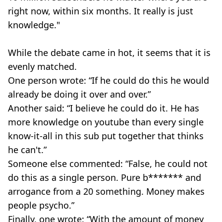
right now, within six months. It really is just
knowledge."
While the debate came in hot, it seems that it is
evenly matched.
One person wrote: “If he could do this he would
already be doing it over and over.”
Another said: “I believe he could do it. He has
more knowledge on youtube than every single
know-it-all in this sub put together that thinks
he can't.”
Someone else commented: “False, he could not
do this as a single person. Pure b******* and
arrogance from a 20 something. Money makes
people psycho.”
Finally, one wrote: “With the amount of money