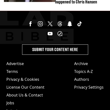
happened to Chris Hansen
SUBMIT YOUR CONTENT HERE
Advertise
Archive
Terms
Topics A-Z
Privacy & Cookies
Authors
License Our Content
Privacy Settings
About Us & Contact
Jobs