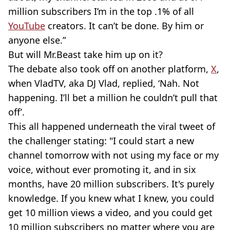
million subscribers I’m in the top .1% of all
YouTube
creators. It can’t be done. By him or
anyone else.”
But will Mr.Beast take him up on it?
The debate also took off on another platform,
X
,
when VladTV, aka DJ Vlad, replied, ‘Nah. Not
happening. I’ll bet a million he couldn’t pull that
off’.
This all happened underneath the viral tweet of
the challenger stating: "I could start a new
channel tomorrow with not using my face or my
voice, without ever promoting it, and in six
months, have 20 million subscribers. It's purely
knowledge. If you knew what I knew, you could
get 10 million views a video, and you could get
10 million subscribers no matter where you are