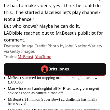
he has to make videos, yes I think he could do
this. If he started a faceless let's play channel?
Not a chance.”
But who knows? Maybe he can do it.
LADbible reached out to Mr.Beast's publicist for
comment.
Featured Image Credit: Photo by John Nacion/Variety
via Getty Images
Topics:
MrBeast
,
YouTube
Britt Jones
MrBeast slammed for trapping man in burning house to win
£370,000
Man who won Lamborghini off MrBeast was given urgent
advice as soon as camera turned off
MrBeast’s $1 million Super Bowl ad challenge has finally
been solved