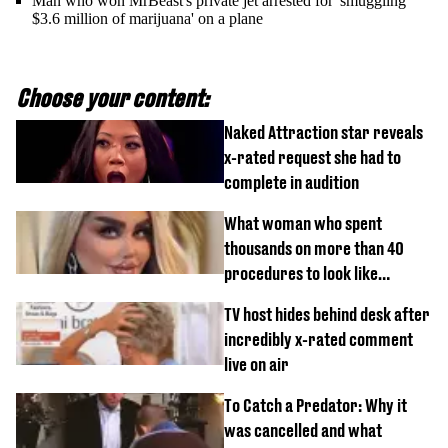
Man who won MrBeast's private jet arrested for 'smuggling
$3.6 million of marijuana' on a plane
Choose your content:
Naked Attraction star reveals
x-rated request she had to
complete in audition
What woman who spent
thousands on more than 40
procedures to look like
‘Barbie’ looked like before
TV host hides behind desk after
incredibly x-rated comment
live on air
To Catch a Predator: Why it
was cancelled and what