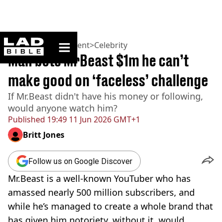
ladbible homepage
Home
>
Entertainment
>
Celebrity
Man bets MrBeast $1m he can’t
make good on ‘faceless’ challenge
If Mr.Beast didn't have his money or following,
would anyone watch him?
Published
19:49 11 Jun 2026 GMT+1
Britt Jones
Follow us on Google Discover
Mr.Beast is a well-known YouTuber who has
amassed nearly 500 million subscribers, and
while he’s managed to create a whole brand that
has given him notoriety, without it, would