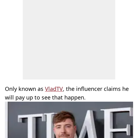
Only known as
VladTV
, the influencer claims he
will pay up to see that happen.