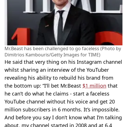
Mr.Beast has been challenged to go faceless (Photo by
Dimitrios Kambouris/Getty Images for TIME)
He said that very thing on his Instagram channel
whilst sharing an interview of the YouTuber
revealing his ability to rebuild his brand from
the bottom up: “I’ll bet Mr.Beast
$1 million
that
he can’t do what he claims - start a faceless
YouTube channel without his voice and get 20
million subscribers in 6 months. It’s impossible.
And before you say I don’t know what I’m talking
about, my channel started in 2008 and at 6.4