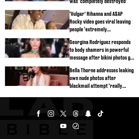
was 'completely destroyed'
‘Vulgar’ Rihanna and A$AP
Rocky video goes viral leaving
people ‘extremely
uncomfortable’
Georgina Rodríguez responds
to body shamers in powerful
message after bikini photos go
viral
Bella Thorne addresses leaking
own nude photos after
blackmail attempt ‘really
broke' her