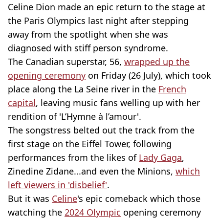
Celine Dion made an epic return to the stage at
the Paris Olympics last night after stepping
away from the spotlight when she was
diagnosed with stiff person syndrome.
The Canadian superstar, 56,
wrapped up the
opening ceremony
on Friday (26 July), which took
place along the La Seine river in the
French
capital
, leaving music fans welling up with her
rendition of 'L’Hymne à l’amour'.
The songstress belted out the track from the
first stage on the Eiffel Tower, following
performances from the likes of
Lady Gaga
,
Zinedine Zidane...and even the Minions,
which
left viewers in 'disbelief'
.
But it was
Celine
's epic comeback which those
watching the
2024 Olympic
opening ceremony