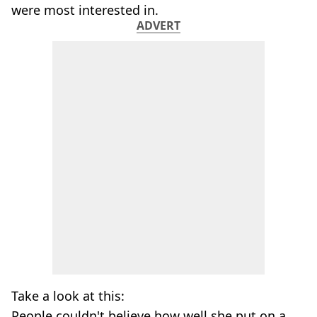
were most interested in.
ADVERT
Take a look at this:
People couldn't believe how well she put on a