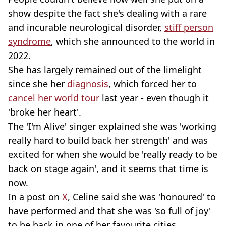
show despite the fact she's dealing with a rare
and incurable neurological disorder,
stiff person
syndrome
, which she announced to the world in
2022.
She has largely remained out of the limelight
since she her
diagnosis
, which forced her to
cancel her world tour
last year - even though it
'broke her heart'.
The 'I'm Alive' singer explained she was 'working
really hard to build back her strength' and was
excited for when she would be 'really ready to be
back on stage again', and it seems that time is
now.
In a post on
X
, Celine said she was 'honoured' to
have performed and that she was 'so full of joy'
to be back in one of her favourite cities.