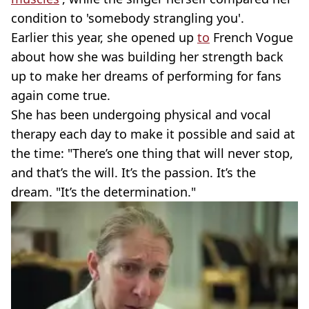
condition to 'somebody strangling you'.
Earlier this year, she opened up
to
French Vogue
about how she was building her strength back
up to make her dreams of performing for fans
again come true.
She has been undergoing physical and vocal
therapy each day to make it possible and said at
the time: "There’s one thing that will never stop,
and that’s the will. It’s the passion. It’s the
dream. "It’s the determination."