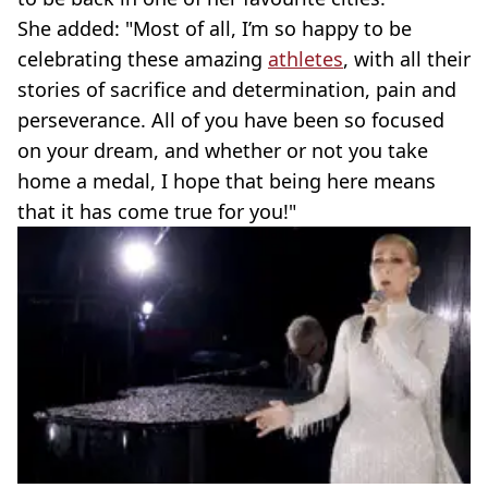
She added: "Most of all, I’m so happy to be
celebrating these amazing
athletes
, with all their
stories of sacrifice and determination, pain and
perseverance. All of you have been so focused
on your dream, and whether or not you take
home a medal, I hope that being here means
that it has come true for you!"