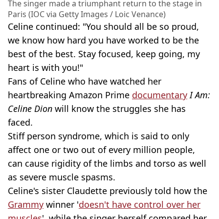
The singer made a triumphant return to the stage in
Paris (IOC via Getty Images / Loic Venance)
Celine continued: "You should all be so proud,
we know how hard you have worked to be the
best of the best. Stay focused, keep going, my
heart is with you!"
Fans of Celine who have watched her
heartbreaking Amazon Prime
documentary
I Am:
Celine Dion
will know the struggles she has
faced.
Stiff person syndrome, which is said to only
affect one or two out of every million people,
can cause rigidity of the limbs and torso as well
as severe muscle spasms.
Celine's sister Claudette previously told how the
Grammy
winner '
doesn't have control over her
muscles
', while the singer herself compared her