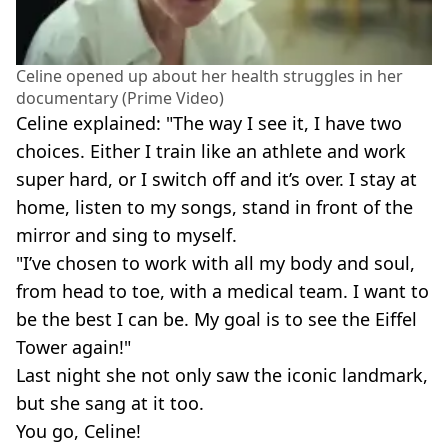
Celine opened up about her health struggles in her
documentary (Prime Video)
Celine explained: "The way I see it, I have two
choices. Either I train like an athlete and work
super hard, or I switch off and it’s over. I stay at
home, listen to my songs, stand in front of the
mirror and sing to myself.
"I’ve chosen to work with all my body and soul,
from head to toe, with a medical team. I want to
be the best I can be. My goal is to see the Eiffel
Tower again!"
Last night she not only saw the iconic landmark,
but she sang at it too.
You go, Celine!