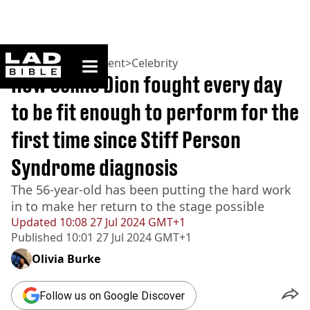
ladbible homepage
Home
>
Entertainment
>
Celebrity
How Celine Dion fought every day
to be fit enough to perform for the
first time since Stiff Person
Syndrome diagnosis
The 56-year-old has been putting the hard work
in to make her return to the stage possible
Updated
10:08 27 Jul 2024 GMT+1
Published
10:01 27 Jul 2024 GMT+1
Olivia Burke
Follow us on Google Discover