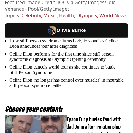
Featured Image Credit: IOC via Getty Images/Loic
Venance - Pool/Getty Images
Topics:
Celebrity
,
Music
,
Health
,
Olympics
,
World News
Olivia Burke
How stiff person syndrome 'turns body to stone' as Celine
Dion announces tour after diagnosis
Celine Dion performs for the first time since stiff person
syndrome diagnosis at Olympic Opening ceremony
Celine Dion cancels world tour as she continues to battle
Stiff Person Syndrome
Celine Dion 'no longer has control over muscles' in incurable
stiff-person syndrome battle
Choose your content:
Tyson Fury buries feud with
dad John after relationship