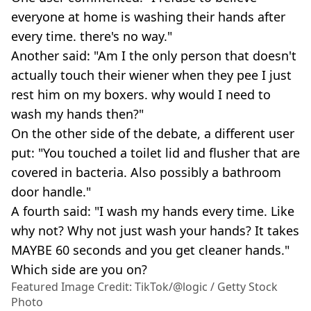
everyone at home is washing their hands after
every time. there's no way."
Another said: "Am I the only person that doesn't
actually touch their wiener when they pee I just
rest him on my boxers. why would I need to
wash my hands then?"
On the other side of the debate, a different user
put: "You touched a toilet lid and flusher that are
covered in bacteria. Also possibly a bathroom
door handle."
A fourth said: "I wash my hands every time. Like
why not? Why not just wash your hands? It takes
MAYBE 60 seconds and you get cleaner hands."
Which side are you on?
Featured Image Credit: TikTok/@logic / Getty Stock
Photo