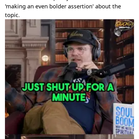
'making an even bolder assertion' about the
topic.