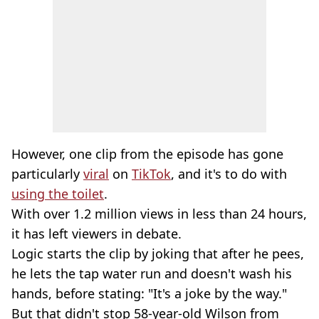
However, one clip from the episode has gone
particularly
viral
on
TikTok
, and it's to do with
using the toilet
.
With over 1.2 million views in less than 24 hours,
it has left viewers in debate.
Logic starts the clip by joking that after he pees,
he lets the tap water run and doesn't wash his
hands, before stating: "It's a joke by the way."
But that didn't stop 58-year-old Wilson from