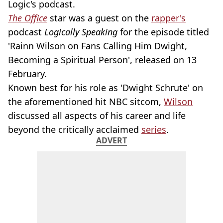
Logic's podcast.
The Office
star was a guest on the
rapper's
podcast
Logically Speaking
for the episode titled
'Rainn Wilson on Fans Calling Him Dwight,
Becoming a Spiritual Person', released on 13
February.
Known best for his role as 'Dwight Schrute' on
the aforementioned hit NBC sitcom,
Wilson
discussed all aspects of his career and life
beyond the critically acclaimed
series
.
ADVERT