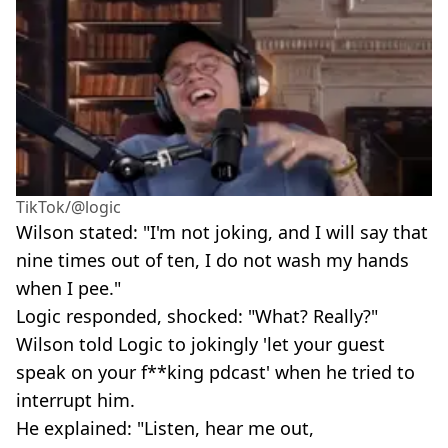
TikTok/@logic
Wilson stated: "I'm not joking, and I will say that
nine times out of ten, I do not wash my hands
when I pee."
Logic responded, shocked: "What? Really?"
Wilson told Logic to jokingly 'let your guest
speak on your f**king pdcast' when he tried to
interrupt him.
He explained: "Listen, hear me out,