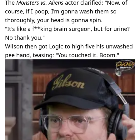
The
Monsters vs. Aliens
actor clarified: "Now, of
course, if I poop, I'm gonna wash them so
thoroughly, your head is gonna spin.
"It's like a f**king brain surgeon, but for urine?
No thank you."
Wilson then got Logic to high five his unwashed
pee hand, teasing: "You touched it. Boom."