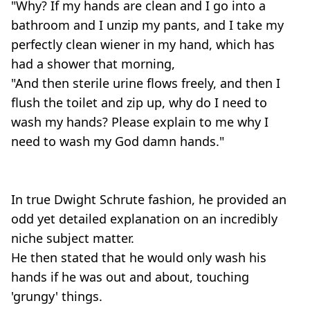
"Why? If my hands are clean and I go into a
bathroom and I unzip my pants, and I take my
perfectly clean wiener in my hand, which has
had a shower that morning,
"And then sterile urine flows freely, and then I
flush the toilet and zip up, why do I need to
wash my hands? Please explain to me why I
need to wash my God damn hands."
In true Dwight Schrute fashion, he provided an
odd yet detailed explanation on an incredibly
niche subject matter.
He then stated that he would only wash his
hands if he was out and about, touching
'grungy' things.