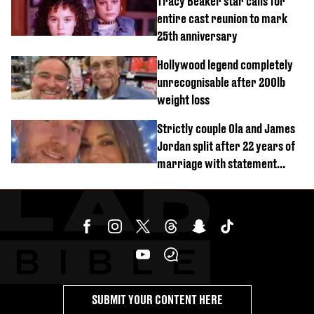
Tracy Beaker star calls for
entire cast reunion to mark
25th anniversary
Hollywood legend completely
unrecognisable after 200lb
weight loss
Strictly couple Ola and James
Jordan split after 22 years of
marriage with statement
issued
SUBMIT YOUR CONTENT HERE