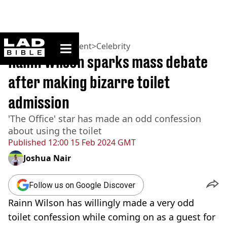
ladbible homepage
Home
>
Entertainment
>
Celebrity
Rainn Wilson sparks mass debate
after making bizarre toilet
admission
'The Office' star has made an odd confession
about using the toilet
Published
12:00 15 Feb 2024 GMT
Joshua Nair
Follow us on Google Discover
Rainn Wilson has willingly made a very odd
toilet confession while coming on as a guest for