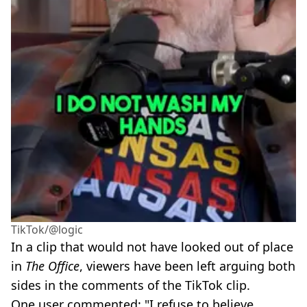
TikTok/@logic
In a clip that would not have looked out of place
in
The Office
, viewers have been left arguing both
sides in the comments of the TikTok clip.
One user commented: "I refuse to believe