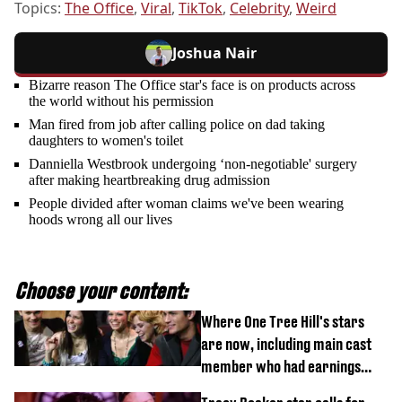
Topics:
The Office
,
Viral
,
TikTok
,
Celebrity
,
Weird
Joshua Nair
Bizarre reason The Office star's face is on products across
the world without his permission
Man fired from job after calling police on dad taking
daughters to women's toilet
Danniella Westbrook undergoing ‘non-negotiable' surgery
after making heartbreaking drug admission
People divided after woman claims we've been wearing
hoods wrong all our lives
Choose your content:
Where One Tree Hill's stars
are now, including main cast
member who had earnings
stolen by cult