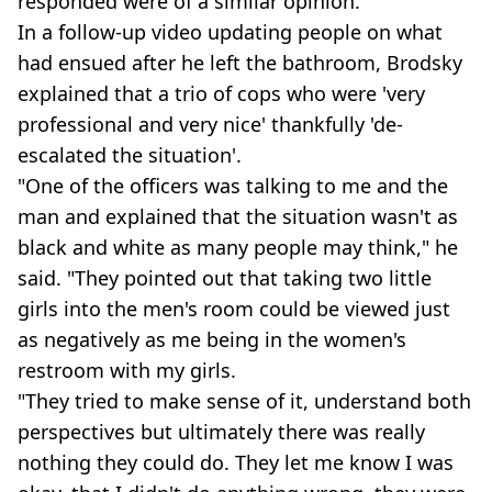
responded were of a similar opinion.
In a follow-up video updating people on what
had ensued after he left the bathroom, Brodsky
explained that a trio of cops who were 'very
professional and very nice' thankfully 'de-
escalated the situation'.
"One of the officers was talking to me and the
man and explained that the situation wasn't as
black and white as many people may think," he
said. "They pointed out that taking two little
girls into the men's room could be viewed just
as negatively as me being in the women's
restroom with my girls.
"They tried to make sense of it, understand both
perspectives but ultimately there was really
nothing they could do. They let me know I was