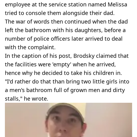
employee at the service station named Melissa
tried to console them alongside their dad.
The war of words then continued when the dad
left the bathroom with his daughters, before a
number of police officers later arrived to deal
with the complaint.
In the caption of his post, Brodsky claimed that
the facilities were 'empty' when he arrived,
hence why he decided to take his children in.
"I'd rather do that than bring two little girls into
a men's bathroom full of grown men and dirty
stalls," he wrote.