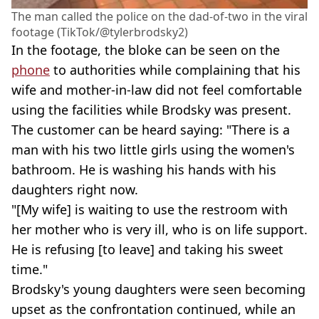
The man called the police on the dad-of-two in the viral
footage (TikTok/@tylerbrodsky2)
In the footage, the bloke can be seen on the
phone
to authorities while complaining that his
wife and mother-in-law did not feel comfortable
using the facilities while Brodsky was present.
The customer can be heard saying: "There is a
man with his two little girls using the women's
bathroom. He is washing his hands with his
daughters right now.
"[My wife] is waiting to use the restroom with
her mother who is very ill, who is on life support.
He is refusing [to leave] and taking his sweet
time."
Brodsky's young daughters were seen becoming
upset as the confrontation continued, while an