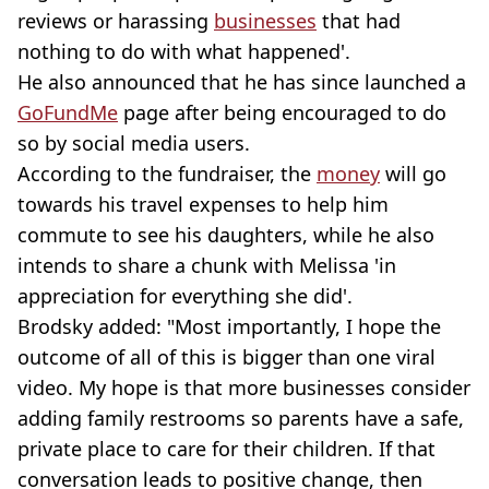
reviews or harassing
businesses
that had
nothing to do with what happened'.
He also announced that he has since launched a
GoFundMe
page after being encouraged to do
so by social media users.
According to the fundraiser, the
money
will go
towards his travel expenses to help him
commute to see his daughters, while he also
intends to share a chunk with Melissa 'in
appreciation for everything she did'.
Brodsky added: "Most importantly, I hope the
outcome of all of this is bigger than one viral
video. My hope is that more businesses consider
adding family restrooms so parents have a safe,
private place to care for their children. If that
conversation leads to positive change, then