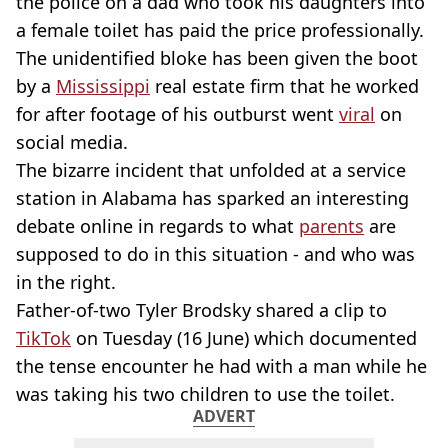
the police on a dad who took his daughters into
a female toilet has paid the price professionally.
The unidentified bloke has been given the boot
by a
Mississippi
real estate firm that he worked
for after footage of his outburst went
viral
on
social media.
The bizarre incident that unfolded at a service
station in Alabama has sparked an interesting
debate online in regards to what
parents
are
supposed to do in this situation - and who was
in the right.
Father-of-two Tyler Brodsky shared a clip to
TikTok
on Tuesday (16 June) which documented
the tense encounter he had with a man while he
was taking his two children to use the toilet.
ADVERT