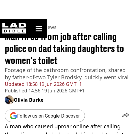
ladbible homepage
Home
>
News
>
US News
Man fired from job after calling
police on dad taking daughters to
women's toilet
Footage of the bathroom confrontation, shared
by father-of-two Tyler Brodsky, quickly went viral
Updated
18:58 19 Jun 2026 GMT+1
Published
14:56 19 Jun 2026 GMT+1
Olivia Burke
Follow us on Google Discover
A man who caused uproar online after calling