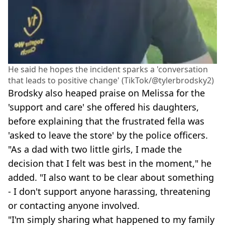
He said he hopes the incident sparks a 'conversation
that leads to positive change' (TikTok/@tylerbrodsky2)
Brodsky also heaped praise on Melissa for the
'support and care' she offered his daughters,
before explaining that the frustrated fella was
'asked to leave the store' by the police officers.
"As a dad with two little girls, I made the
decision that I felt was best in the moment," he
added. "I also want to be clear about something
- I don't support anyone harassing, threatening
or contacting anyone involved.
"I'm simply sharing what happened to my family