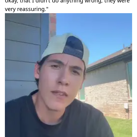
okay, that I didn't do anything wrong, they were
very reassuring."