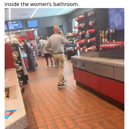
inside the women's bathroom.