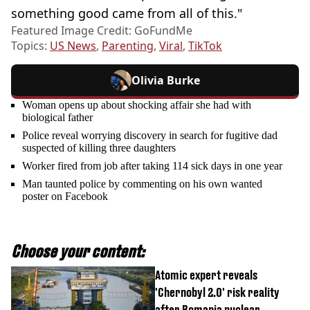
something good came from all of this."
Featured Image Credit: GoFundMe
Topics:
US News
,
Parenting
,
Viral
,
TikTok
Olivia Burke
Woman opens up about shocking affair she had with
biological father
Police reveal worrying discovery in search for fugitive dad
suspected of killing three daughters
Worker fired from job after taking 114 sick days in one year
Man taunted police by commenting on his own wanted
poster on Facebook
Choose your content:
Atomic expert reveals
'Chernobyl 2.0' risk reality
after Romania nuclear