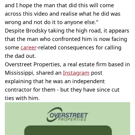
and I hope the man that did this will come
across this video and realise what he did was
wrong and not do it to anyone else."
Despite Brodsky taking the high road, it appears
that the man who confronted him is now facing
some
career
-related consequences for calling
the dad out.
Overstreet Properties, a real estate firm based in
Mississippi, shared an
Instagram
post
explaining that he was an independent
contractor for them - but they have since cut
ties with him.