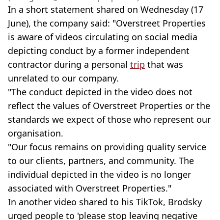
In a short statement shared on Wednesday (17
June), the company said: "Overstreet Properties
is aware of videos circulating on social media
depicting conduct by a former independent
contractor during a personal
trip
that was
unrelated to our company.
"The conduct depicted in the video does not
reflect the values of Overstreet Properties or the
standards we expect of those who represent our
organisation.
"Our focus remains on providing quality service
to our clients, partners, and community. The
individual depicted in the video is no longer
associated with Overstreet Properties."
In another video shared to his TikTok, Brodsky
urged people to 'please stop leaving negative