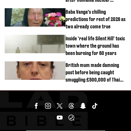
reactors shutdown
Baba Vanga’s chilling
predictions for rest of 2026 as
two already come true
Inside 'real life Silent Hill' toxic
town where the ground has
been burning for 60 years
British mum made damning
post before being caught
smuggling £500,000 of Thai
cannabis to UK