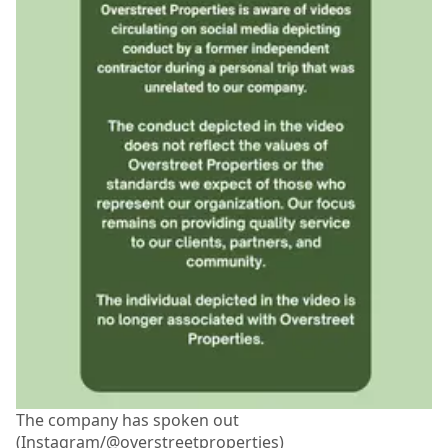
The company has spoken out
(Instagram/@overstreetproperties)