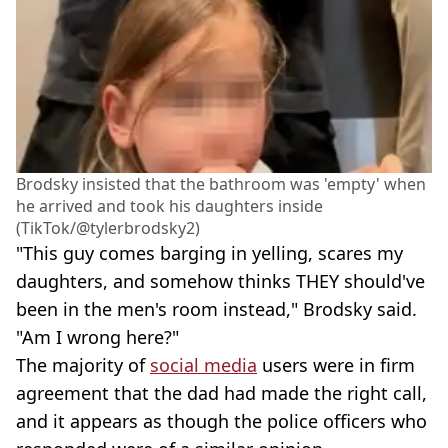
Brodsky insisted that the bathroom was 'empty' when
he arrived and took his daughters inside
(TikTok/@tylerbrodsky2)
"This guy comes barging in yelling, scares my
daughters, and somehow thinks THEY should've
been in the men's room instead," Brodsky said.
"Am I wrong here?"
The majority of
social media
users were in firm
agreement that the dad had made the right call,
and it appears as though the police officers who