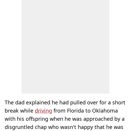
The dad explained he had pulled over for a short
break while
driving
from Florida to Oklahoma
with his offspring when he was approached by a
disgruntled chap who wasn't happy that he was