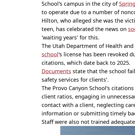
School's campus in the city of
Spring
to operate due to a number of nonc
Hilton, who alleged she was the vict
teen, has celebrated the news on
so
'waiting years' for this.
The Utah Department of Health and 
school
's license has been revoked d
citations, which date back to 2025.
Documents
state that the school fai
safety services for clients'.
The Provo Canyon School's citations i
client ratios, engaging in unnecessa
contact with a client, neglecting ca
information or submitting timely ba
Staff were also not trained adequate