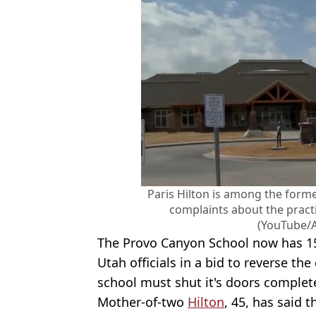
Paris Hilton is among the form
complaints about the pract
(YouTube/
The Provo Canyon School now has 15
Utah officials in a bid to reverse th
school must shut it's doors complete
Mother-of-two
Hilton
, 45, has said 