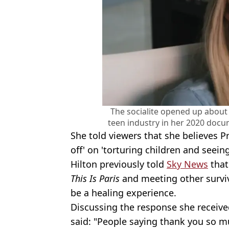
The socialite opened up about
teen industry in her 2020 docu
She told viewers that she believes 
off' on 'torturing children and seei
Hilton previously told
Sky News
that
This Is Paris
and meeting other surviv
be a healing experience.
Discussing the response she received
said: "People saying thank you so mu