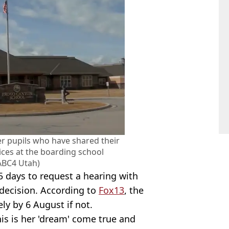
er pupils who have shared their
ices at the boarding school
ABC4 Utah)
 days to request a hearing with
e decision. According to
Fox13
, the
ly by 6 August if not.
this is her 'dream' come true and