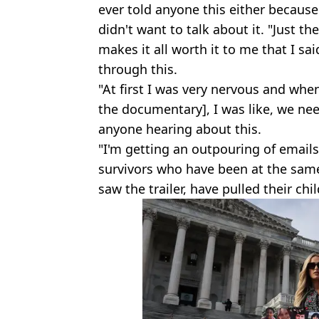
ever told anyone this either because
didn't want to talk about it. "Just t
makes it all worth it to me that I sa
through this.
"At first I was very nervous and whe
the documentary], I was like, we need
anyone hearing about this.
"I'm getting an outpouring of email
survivors who have been at the sam
saw the trailer, have pulled their chi