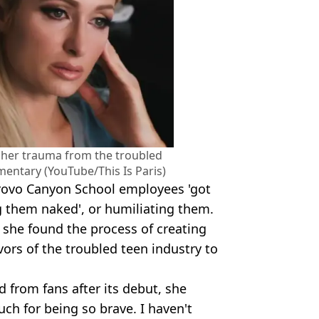
 her trauma from the troubled
mentary (YouTube/This Is Paris)
Provo Canyon School employees 'got
ng them naked', or humiliating them.
 she found the process of creating
ors of the troubled teen industry to
 from fans after its debut, she
ch for being so brave. I haven't