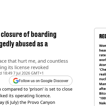
n closure of boarding
RE
gedly abused as a
Wom
hear
rate
wor
lace that hurt me, and countless
trai
Atom
ing its license revoked
'Che
d
18:49 7 Jul 2026 GMT+1
real
nucl
Follow us on Google Discover
shu
Man
 compared to 'prison' is set to close
afte
Bitc
oked its operating licence.
'100
y (6 July) the Provo Canyon
Nake