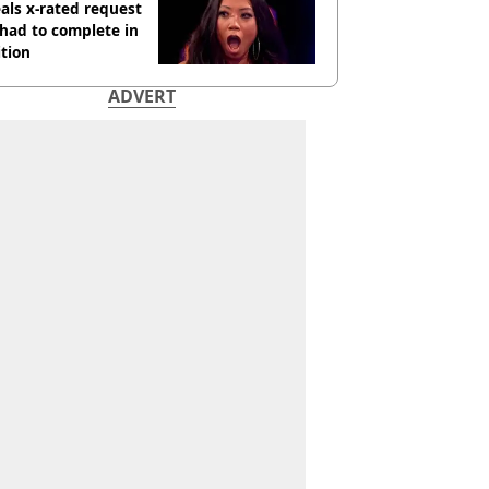
als x-rated request
had to complete in
tion
ADVERT