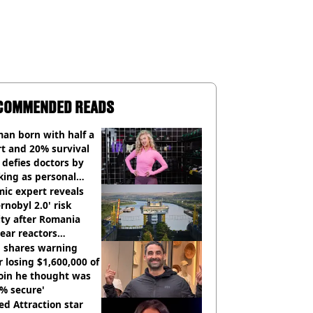
COMMENDED READS
an born with half a
t and 20% survival
 defies doctors by
king as personal
ner
ic expert reveals
rnobyl 2.0' risk
ity after Romania
ear reactors
tdown
 shares warning
r losing $1,600,000 of
oin he thought was
% secure'
d Attraction star