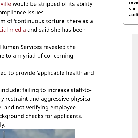
reve
ville
would be stripped of its ability
she 
ompliance issues.
audi
im of 'continuous torture' there as a
cial media
and said she has been
Human Services revealed the
ue to a myriad of concerning
led to provide 'applicable health and
nclude: failing to increase staff-to-
ry restraint and aggressive physical
re, and not verifying employee
ckground checks for applicants.
ly.