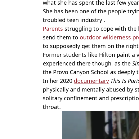
what she has spent the last few yea
She has been one of the people tryi
troubled teen industry'.
Parents
struggling to cope with the 
send them to
outdoor wilderness 
to supposedly get them on the right
Former students like Hilton paint a v
experienced there though, as the
Si
the Provo Canyon School as deeply 
In her 2020
documentary
This Is Pari
physically and mentally abused by st
solitary confinement and prescript
throat.