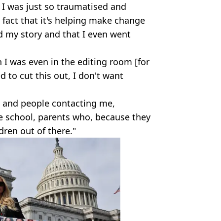
 I was just so traumatised and
he fact that it's helping make change
id my story and that I even went
n I was even in the editing room [for
 to cut this out, I don't want
s and people contacting me,
e school, parents who, because they
ldren out of there."