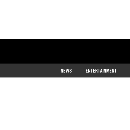
NEWS
ENTERTAINMENT