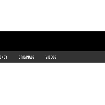
ONEY
ORIGINALS
VIDEOS