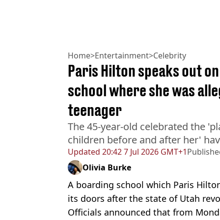
Home
>
Entertainment
>
Celebrity
Paris Hilton speaks out o
school where she was alle
teenager
The 45-year-old celebrated the 'p
children before and after her' hav
Updated
20:42 7 Jul 2026 GMT+1
Publishe
Olivia Burke
A boarding school which Paris Hilton
its doors after the state of Utah rev
Officials announced that from Monda