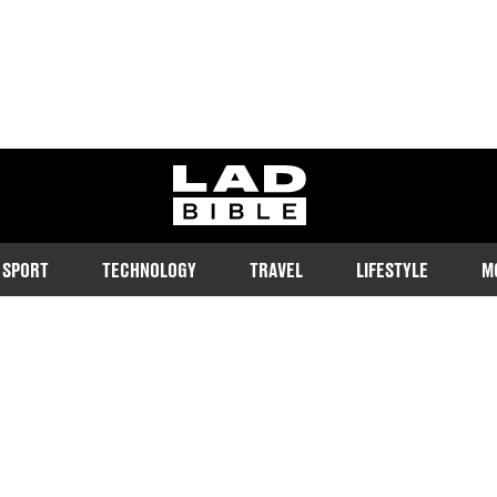
ladbible homepage
SPORT
TECHNOLOGY
TRAVEL
LIFESTYLE
M