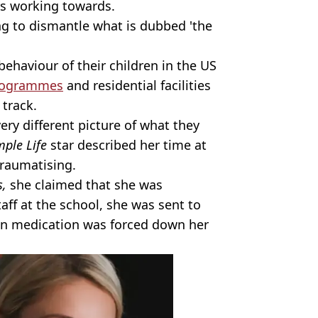
rs working towards.
ng to dismantle what is dubbed 'the
behaviour of their children in the US
programmes
and residential facilities
 track.
ery different picture of what they
mple Life
star described her time at
traumatising.
s,
she claimed that she was
aff at the school, she was sent to
ion medication was forced down her