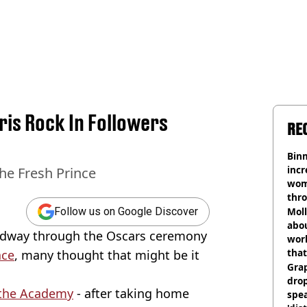
ris Rock In Followers
RE
Binm
incr
he Fresh Prince
wom
thr
lott
Mol
Follow us on Google Discover
abou
idway through the Oscars ceremony
work
that
ace
, many thought that might be it
Gra
dro
the Academy
- after taking home
spea