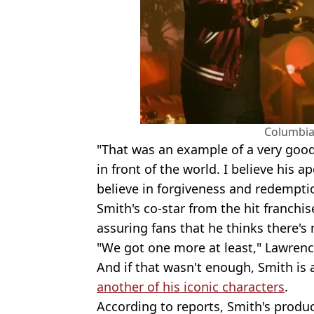
Columbia
"That was an example of a very goo
in front of the world. I believe his a
believe in forgiveness and redempti
Smith's co-star from the hit franchis
assuring fans that he thinks there's
"We got one more at least," Lawrenc
And if that wasn't enough, Smith is
another of his iconic characters
.
According to reports, Smith's produ