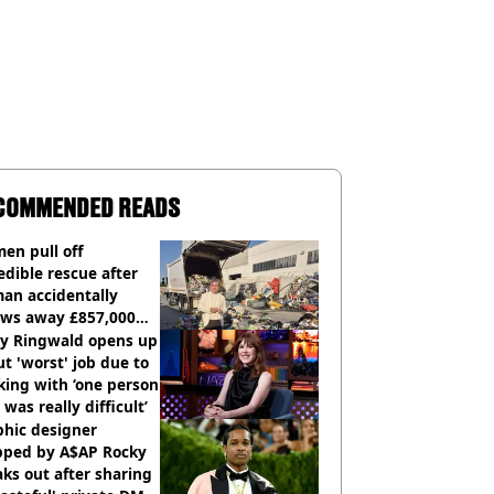
COMMENDED READS
en pull off
edible rescue after
an accidentally
ows away £857,000
ery ticket
ly Ringwald opens up
t 'worst' job due to
ing with ‘one person
 was really difficult’
phic designer
pped by A$AP Rocky
ks out after sharing