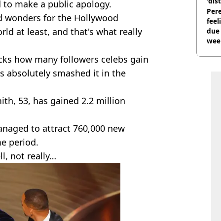
'dis
d to make a public apology.
Pere
id wonders for the Hollywood
feel
rld at least, and that's what really
due
wee
hosp
acks how many followers celebs gain
as absolutely smashed it in the
th, 53, has gained 2.2 million
naged to attract 760,000 new
me period.
l, not really…