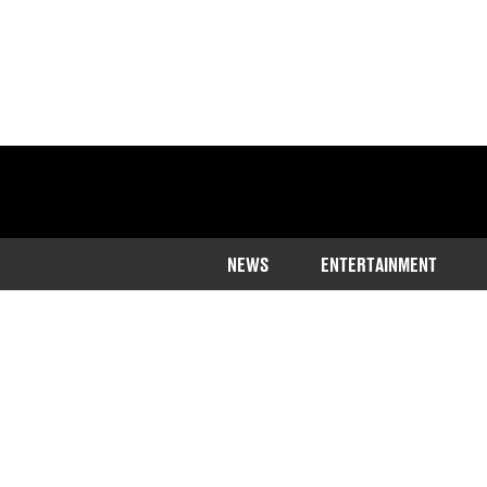
NEWS
ENTERTAINMENT