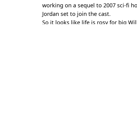
working on a sequel to 2007 sci-fi h
Jordan set to join the cast.
So it looks like life is rosy for big Wil
Featured Image Credit: Alamy
Topics:
Will Smith
,
TV and Film
Domini
Chris Rock explained why he never hit Will Smith back after Osca
Will Smith sued for 'grooming' and sexually harassing tour violinis
Will Smith Banned From Oscars For 10 Years After Chris Rock S
Will Smith addresses infamous Chris Rock Oscars slap on new alb
Choose your content: