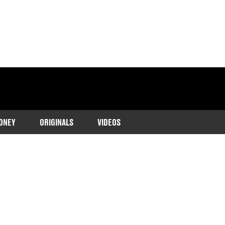
ONEY
ORIGINALS
VIDEOS