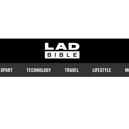
ladbible homepage
SPORT
TECHNOLOGY
TRAVEL
LIFESTYLE
M