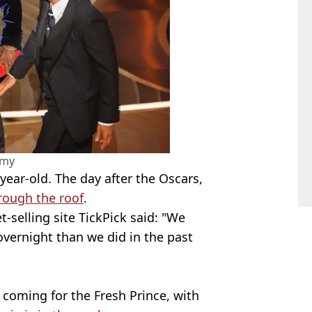
amy
-year-old. The day after the Oscars,
hrough the roof
.
et-selling site TickPick said: "We
overnight than we did in the past
 coming for the Fresh Prince, with