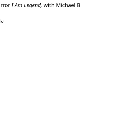
orror
I Am Legend,
with Michael B
ly.
c Smithers
rs slap
t
lap
um where actor claims he's 'cancelled'