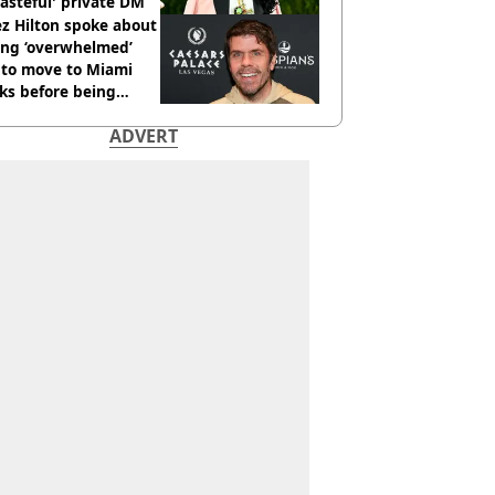
tasteful' private DM
z Hilton spoke about
ing ‘overwhelmed’
 to move to Miami
ks before being
italised
ADVERT