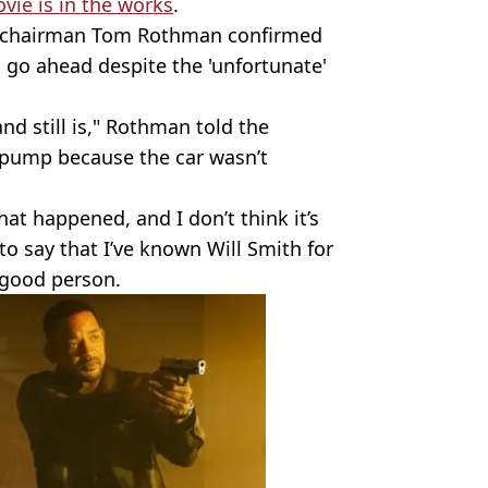
vie is in the works
.
y chairman Tom Rothman confirmed
l go ahead despite the 'unfortunate'
d still is," Rothman told the
o pump because the car wasn’t
at happened, and I don’t think it’s
o say that I’ve known Will Smith for
 good person.