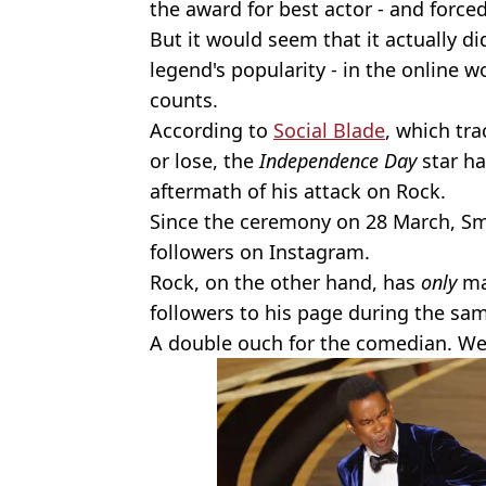
the award for best actor - and force
But it would seem that it actually d
legend's popularity - in the online wo
counts.
According to
Social Blade
, which tr
or lose, the
Independence Day
star h
aftermath of his attack on Rock.
Since the ceremony on 28 March, Smi
followers on Instagram.
Rock, on the other hand, has
only
ma
followers to his page during the sa
A double ouch for the comedian. Wel