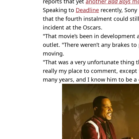
reports that yet
another
Bad Boys
mo
Speaking to
Deadline
recently, Son
that the fourth
instalment could stil
incident at the Oscars.
"That movie’s been in development an
outlet. "There weren’t any brakes t
moving.
"That was a very unfortunate thing th
really my place to comment, except t
many years, and I know him to be a