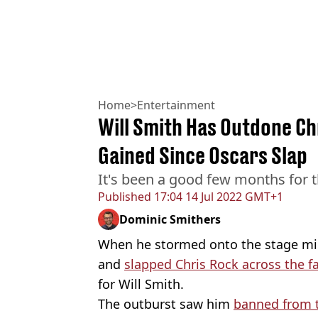
Home
>
Entertainment
Will Smith Has Outdone Ch
Gained Since Oscars Slap
It's been a good few months for t
Published
17:04 14 Jul 2022 GMT+1
Dominic Smithers
When he stormed onto the stage m
and
slapped Chris Rock across the f
for Will Smith.
The outburst saw him
banned from 