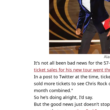
Al
It's not all been bad news for the 57
ticket sales for his new tour went t
In a post to Twitter at the time, tick
sold more tickets to see Chris Rock 
month combined."
So he's doing alright, I'd say.
But the good news just doesn't stop