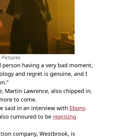
 Pictures
d person having a very bad moment,
pology and regret is genuine, and I
on."
e, Martin Lawrence, also chipped in,
 more to come.
e said in an interview with
Ebony
.
 also rumoured to be
reprising
ction company, Westbrook, is